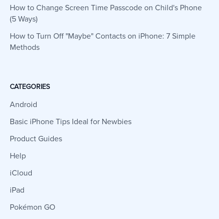
How to Change Screen Time Passcode on Child's Phone
(5 Ways)
How to Turn Off "Maybe" Contacts on iPhone: 7 Simple
Methods
CATEGORIES
Android
Basic iPhone Tips Ideal for Newbies
Product Guides
Help
iCloud
iPad
Pokémon GO