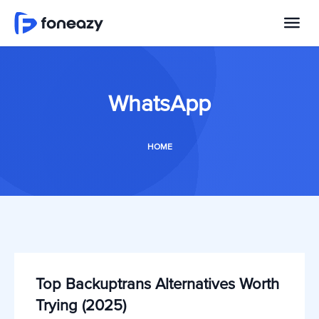
WhatsApp
HOME
Top Backuptrans Alternatives Worth
Trying (2025)