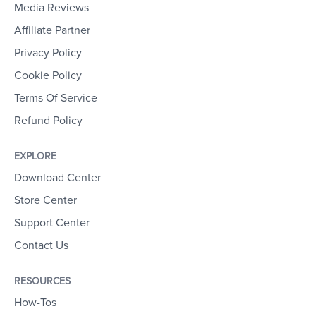
Media Reviews
Affiliate Partner
Privacy Policy
Cookie Policy
Terms Of Service
Refund Policy
EXPLORE
Download Center
Store Center
Support Center
Contact Us
RESOURCES
How-Tos