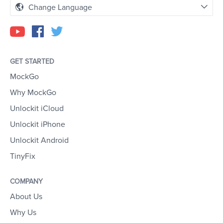
Change Language
GET STARTED
MockGo
Why MockGo
Unlockit iCloud
Unlockit iPhone
Unlockit Android
TinyFix
COMPANY
About Us
Why Us