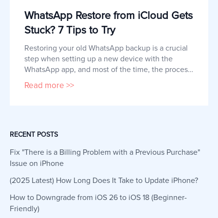
WhatsApp Restore from iCloud Gets
Stuck? 7 Tips to Try
Restoring your old WhatsApp backup is a crucial 
step when setting up a new device with the 
WhatsApp app, and most of the time, the process 
works smoothly. However, some users report that 
Read more >>
restoring WhatsApp data gets stuck or doesn't 
work. If you are experiencing this or something 
similar, this article will show you how to fix a 
WhatsApp restore pro
RECENT POSTS
Fix "There is a Billing Problem with a Previous Purchase"
Issue on iPhone
(2025 Latest) How Long Does It Take to Update iPhone?
How to Downgrade from iOS 26 to iOS 18 (Beginner-
Friendly)