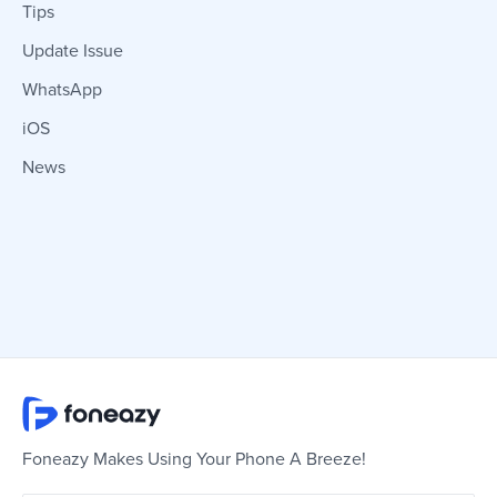
Tips
Update Issue
WhatsApp
iOS
News
Foneazy Makes Using Your Phone A Breeze!