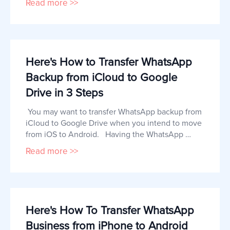
Read more >>
iPhone. If you are looking for a way to transfer 
your WhatsApp business chats from Android to 
iPhone, this article can help. Can I Transfer 
WhatsApp Business from Android to 
Here's How to Transfer WhatsApp
Backup from iCloud to Google
Drive in 3 Steps
 You may want to transfer WhatsApp backup from 
iCloud to Google Drive when you intend to move 
from iOS to Android.   Having the WhatsApp 
messages backed up to your Google Drive will 
Read more >>
not only keep them safe until you are ready for 
the transfer, but will also make the transfer 
process quick and easy.   In this article, we share 
with you a simple proc
Here's How To Transfer WhatsApp
Business from iPhone to Android