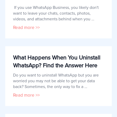
 If you use WhatsApp Business, you likely don't 
want to leave your chats, contacts, photos, 
videos, and attachments behind when you 
switch from iPhone to Android.  But like most 
Read more >>
people, you may be wondering what the best 
way to transfer your WhatsApp business chats to 
the new device is.  This article will share with 
you the most effective solution 
What Happens When You Uninstall
WhatsApp? Find the Answer Here
Do you want to uninstall WhatsApp but you are 
worried you may not be able to get your data 
back? Sometimes, the only way to fix a 
problematic app is to uninstall it and then 
Read more >>
reinstall a newer version.    But when it comes to 
communication apps like WhatsApp, it is easy to 
worry that you will lose your data if you uninstall 
the app. In this article,