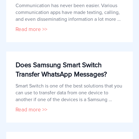
Communication has never been easier. Various 
communication apps have made texting, calling, 
and even disseminating information a lot more 
accessible. WhatsApp is one of the biggest 
Read more >>
messaging applications that is widely used 
worldwide.  It is well-loved by many because 
apart from simple texts and calls, users can also 
make notes, schedule messages, 
Does Samsung Smart Switch
Transfer WhatsApp Messages?
Smart Switch is one of the best solutions that you 
can use to transfer data from one device to 
another if one of the devices is a Samsung 
device.  So, if you are looking for ways to transfer 
Read more >>
WhatsApp data from one device to another, you 
may be looking at Smart Switch as a viable 
option. In this article, you're about to find out 
whether Samsung Smar