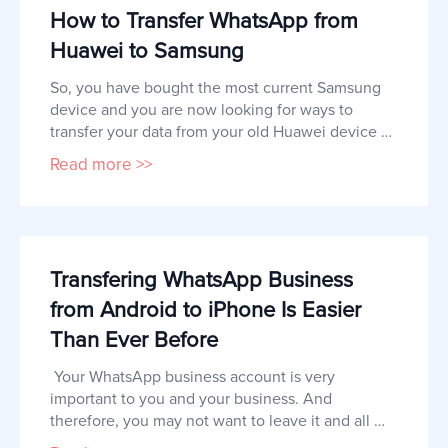
How to Transfer WhatsApp from
Huawei to Samsung
So, you have bought the most current Samsung 
device and you are now looking for ways to 
transfer your data from your old Huawei device 
to the new Samsung.  Other types of data such 
Read more >>
as SMS and even media files like photos and 
videos can be easily transferred to the new 
device. But app data like WhatsApp chats and 
their attachments may prove a little
Transfering WhatsApp Business
from Android to iPhone Is Easier
Than Ever Before
 Your WhatsApp business account is very 
important to you and your business. And 
therefore, you may not want to leave it and all 
the messages in it behind when you switch to an 