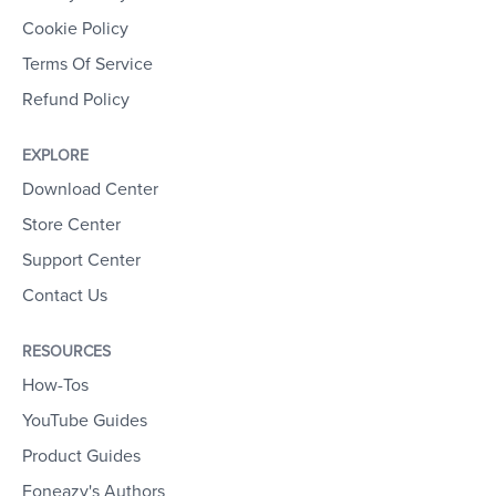
Cookie Policy
Terms Of Service
Refund Policy
EXPLORE
Download Center
Store Center
Support Center
Contact Us
RESOURCES
How-Tos
YouTube Guides
Product Guides
Foneazy's Authors