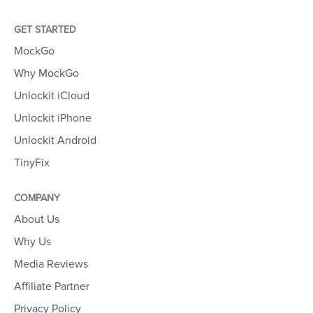
GET STARTED
MockGo
Why MockGo
Unlockit iCloud
Unlockit iPhone
Unlockit Android
TinyFix
COMPANY
About Us
Why Us
Media Reviews
Affiliate Partner
Privacy Policy