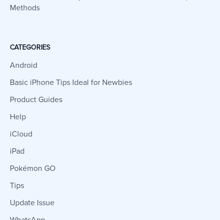
Methods
CATEGORIES
Android
Basic iPhone Tips Ideal for Newbies
Product Guides
Help
iCloud
iPad
Pokémon GO
Tips
Update Issue