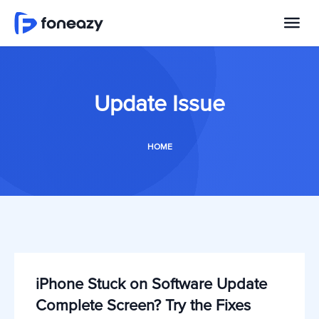
Update Issue
HOME
iPhone Stuck on Software Update
Complete Screen? Try the Fixes