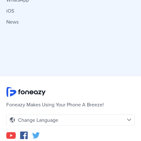
WhatsApp
iOS
News
Foneazy Makes Using Your Phone A Breeze!
Change Language