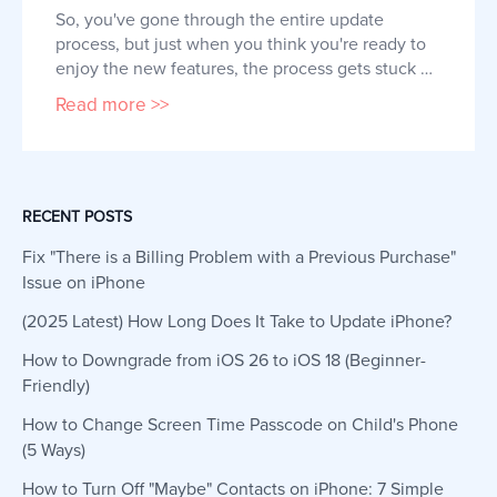
So, you've gone through the entire update 
process, but just when you think you're ready to 
enjoy the new features, the process gets stuck 
on the "Software Update Complete" screen. This 
Read more >>
can be frustrating, not just because you had to 
wait for the update to complete, but also 
because you might have to go through it all over 
again. The iOS update proc
RECENT POSTS
Fix "There is a Billing Problem with a Previous Purchase"
Issue on iPhone
(2025 Latest) How Long Does It Take to Update iPhone?
How to Downgrade from iOS 26 to iOS 18 (Beginner-
Friendly)
How to Change Screen Time Passcode on Child's Phone
(5 Ways)
How to Turn Off "Maybe" Contacts on iPhone: 7 Simple