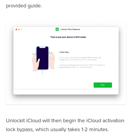
provided guide.
Unlockit iCloud will then begin the iCloud activation
lock bypass, which usually takes 1-2 minutes.