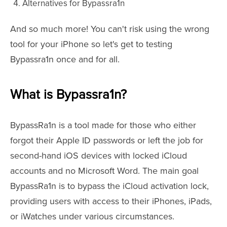
Alternatives for Bypassra1n
And so much more! You can't risk using the wrong
tool for your iPhone so let's get to testing
Bypassra1n once and for all.
What is Bypassra1n?
BypassRa1n is a tool made for those who either
forgot their Apple ID passwords or left the job for
second-hand iOS devices with locked iCloud
accounts and no Microsoft Word. The main goal
BypassRa1n is to bypass the iCloud activation lock,
providing users with access to their iPhones, iPads,
or iWatches under various circumstances.