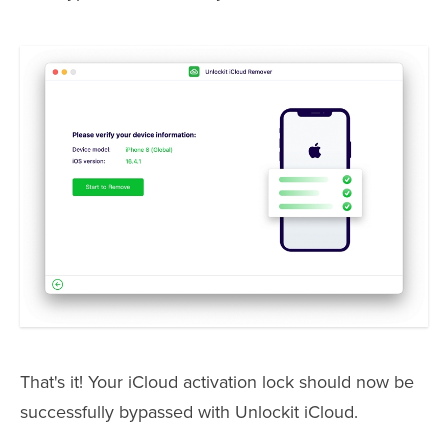
That's it! Your iCloud activation lock should now be
successfully bypassed with Unlockit iCloud.