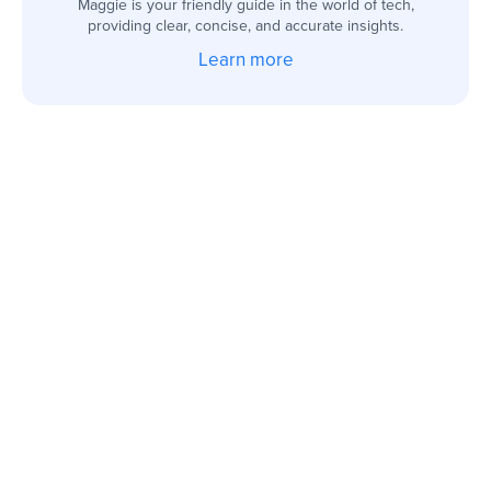
Maggie is your friendly guide in the world of tech,
providing clear, concise, and accurate insights.
Learn more