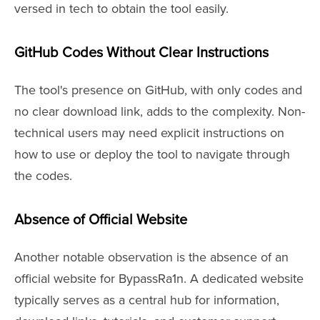
versed in tech to obtain the tool easily.
GitHub Codes Without Clear Instructions
The tool's presence on GitHub, with only codes and
no clear download link, adds to the complexity. Non-
technical users may need explicit instructions on
how to use or deploy the tool to navigate through
the codes.
Absence of Official Website
Another notable observation is the absence of an
official website for BypassRa1n. A dedicated website
typically serves as a central hub for information,