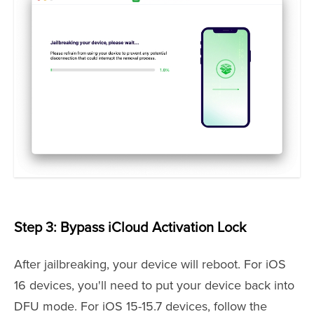
Step 3: Bypass iCloud Activation Lock
After jailbreaking, your device will reboot. For iOS
16 devices, you'll need to put your device back into
DFU mode. For iOS 15-15.7 devices, follow the