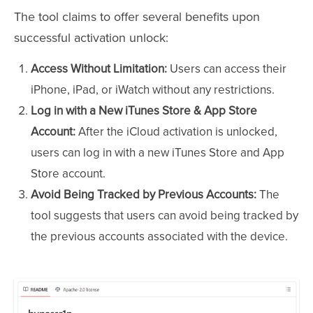
The tool claims to offer several benefits upon
successful activation unlock:
Access Without Limitation:
Users can access their
iPhone, iPad, or iWatch without any restrictions.
Log in with a New iTunes Store & App Store
Account:
After the iCloud activation is unlocked,
users can log in with a new iTunes Store and App
Store account.
Avoid Being Tracked by Previous Accounts:
The
tool suggests that users can avoid being tracked by
the previous accounts associated with the device.