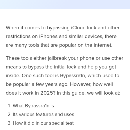
When it comes to bypassing iCloud lock and other
restrictions on iPhones and similar devices, there
are many tools that are popular on the internet.
These tools either jailbreak your phone or use other
means to bypass the initial lock and help you get
inside. One such tool is Bypassra1n, which used to
be popular a few years ago. However, how well
does it work in 2025? In this guide, we will look at:
What Bypassra1n is
Its various features and uses
How it did in our special test