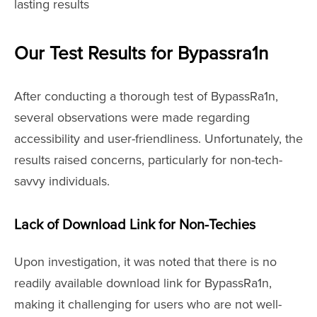
lasting results
Our Test Results for Bypassra1n
After conducting a thorough test of BypassRa1n,
several observations were made regarding
accessibility and user-friendliness. Unfortunately, the
results raised concerns, particularly for non-tech-
savvy individuals.
Lack of Download Link for Non-Techies
Upon investigation, it was noted that there is no
readily available download link for BypassRa1n,
making it challenging for users who are not well-