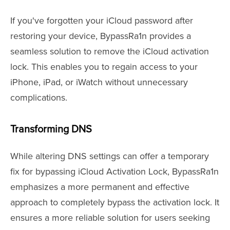
If you've forgotten your iCloud password after
restoring your device, BypassRa1n provides a
seamless solution to remove the iCloud activation
lock. This enables you to regain access to your
iPhone, iPad, or iWatch without unnecessary
complications.
Transforming DNS
While altering DNS settings can offer a temporary
fix for bypassing iCloud Activation Lock, BypassRa1n
emphasizes a more permanent and effective
approach to completely bypass the activation lock. It
ensures a more reliable solution for users seeking