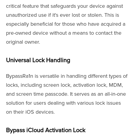
critical feature that safeguards your device against
unauthorized use if it's ever lost or stolen. This is
especially beneficial for those who have acquired a
pre-owned device without a means to contact the
original owner.
Universal Lock Handling
BypassRa1n is versatile in handling different types of
locks, including screen lock, activation lock, MDM,
and screen time passcode. It serves as an all-in-one
solution for users dealing with various lock issues
on their iOS devices.
Bypass iCloud Activation Lock