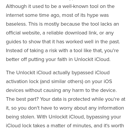
Although it used to be a well-known tool on the
internet some time ago, most of its hype was
baseless. This is mostly because the tool lacks an
official website, a reliable download link, or any
guides to show that it has worked well in the past.
Instead of taking a risk with a tool like that, you're
better off putting your faith in Unlockit iCloud.
The Unlockit iCloud actually bypassed iCloud
activation lock (and similar others) on your iOS
devices without causing any harm to the device.
The best part? Your data is protected while you're at
it, so you don't have to worry about any information
being stolen. With Unlockit iCloud, bypassing your
iCloud lock takes a matter of minutes, and it's worth