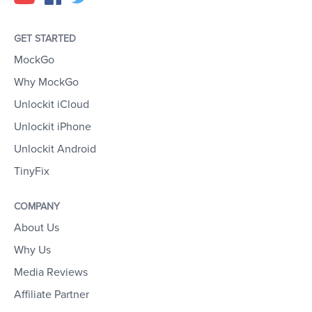
GET STARTED
MockGo
Why MockGo
Unlockit iCloud
Unlockit iPhone
Unlockit Android
TinyFix
COMPANY
About Us
Why Us
Media Reviews
Affiliate Partner