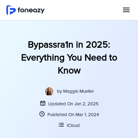
Bypassra1n in 2025:
Everything You Need to
Know
by
Maggie Mueller
Updated On Jan 2, 2025
Published On Mar 1, 2024
iCloud