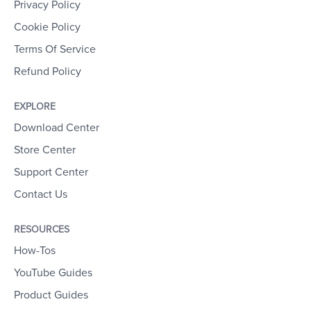
Privacy Policy
Cookie Policy
Terms Of Service
Refund Policy
EXPLORE
Download Center
Store Center
Support Center
Contact Us
RESOURCES
How-Tos
YouTube Guides
Product Guides