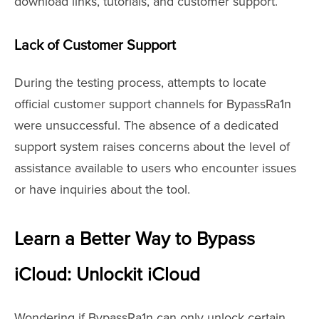
download links, tutorials, and customer support.
Lack of Customer Support
During the testing process, attempts to locate
official customer support channels for BypassRa1n
were unsuccessful. The absence of a dedicated
support system raises concerns about the level of
assistance available to users who encounter issues
or have inquiries about the tool.
Learn a Better Way to Bypass
iCloud: Unlockit iCloud
Wondering if BypassRa1n can only unlock certain