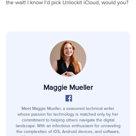
the wait! I know I'd pick Unlockit iCloud, would you?
Maggie Mueller
Meet Maggie Mueller, a seasoned technical writer
whose passion for technology is matched only by her
commitment to helping others navigate the digital
landscape. With an infectious enthusiasm for unraveling
the complexities of iOS, Android devices, and software,