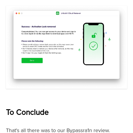
To Conclude
That's all there was to our Bypassra1n review.