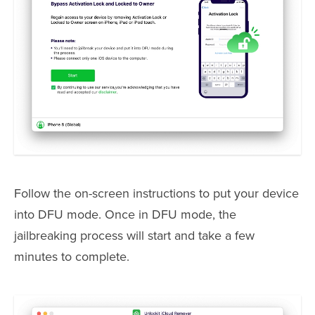
Follow the on-screen instructions to put your device
into DFU mode. Once in DFU mode, the
jailbreaking process will start and take a few
minutes to complete.