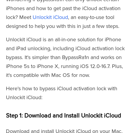
iPhones and how to get past the iCloud activation
lock? Meet
Unlockit iCloud
, an easy-to-use tool
designed to help you with this in just a few steps.
Unlockit iCloud is an all-in-one solution for iPhone
and iPad unlocking, including iCloud activation lock
bypass. It's simpler than BypassRa1n and works on
iPhone 5s to iPhone X, running iOS 12.0-16.7. Plus,
it's compatible with Mac OS for now.
Here's how to bypass iCloud activation lock with
Unlockit iCloud:
Step 1: Download and Install Unlockit iCloud
Download and install Unlockit iCloud on your Mac.