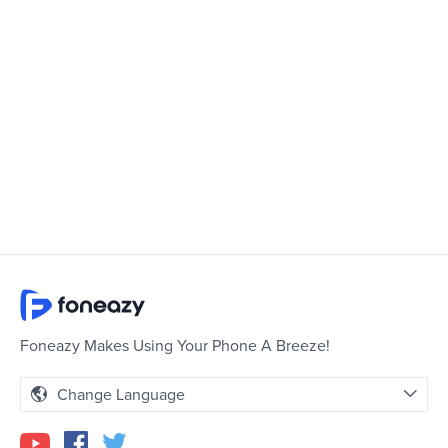
Foneazy Makes Using Your Phone A Breeze!
Change Language