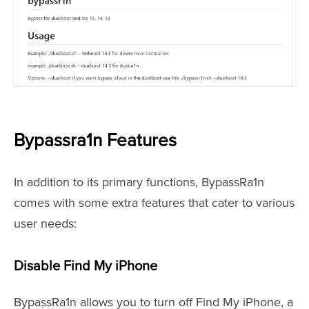
Bypassra1n Features
In addition to its primary functions, BypassRa1n
comes with some extra features that cater to various
user needs:
Disable Find My iPhone
BypassRa1n allows you to turn off Find My iPhone, a