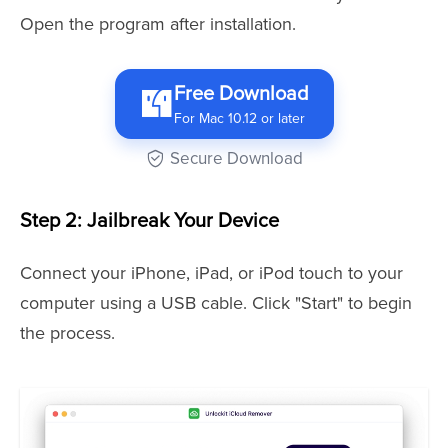
Open the program after installation.
Free Download
For Mac 10.12 or later
Secure Download
Step 2: Jailbreak Your Device
Connect your iPhone, iPad, or iPod touch to your
computer using a USB cable. Click "Start" to begin
the process.