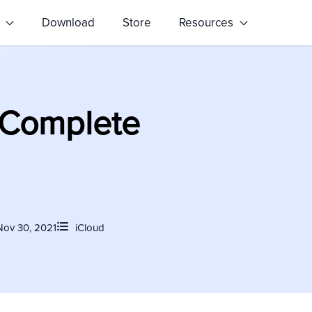
s
Download
Store
Resources
 Complete
Nov 30, 2021
iCloud