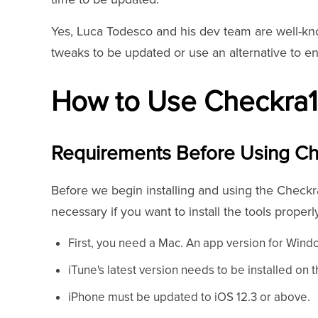
Yes, Luca Todesco and his dev team are well-kno
tweaks to be updated or use an alternative to en
How to Use Checkra1
Requirements Before Using Ch
Before we begin installing and using the Checkra
necessary if you want to install the tools properl
First, you need a Mac. An app version for Windo
iTune's latest version needs to be installed on 
iPhone must be updated to iOS 12.3 or above.