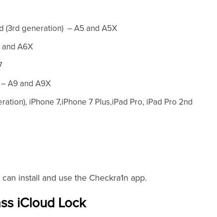
Pad (3rd generation) – A5 and A5X
6 and A6X
7
o – A9 and A9X
eration), iPhone 7,iPhone 7 Plus,iPad Pro, iPad Pro 2nd
 can install and use the Checkra1n app.
ss iCloud Lock