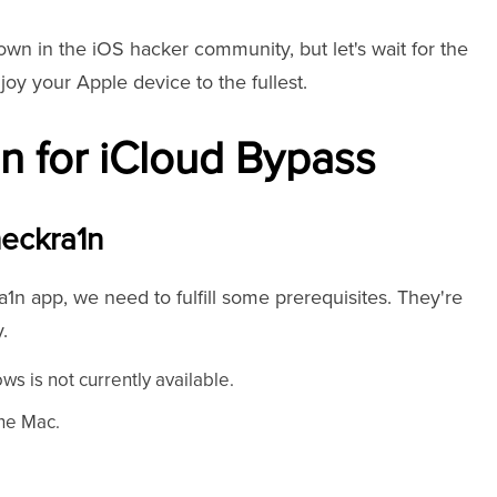
wn in the iOS hacker community, but let's wait for the
joy your Apple device to the fullest.
n for iCloud Bypass
eckra1n
1n app, we need to fulfill some prerequisites. They're
y.
ws is not currently available.
the Mac.