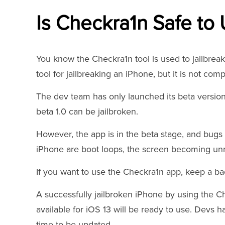
Is Checkra1n Safe to
You know the Checkra1n tool is used to jailbreak 
tool for jailbreaking an iPhone, but it is not comp
The dev team has only launched its beta version
beta 1.0 can be jailbroken.
However, the app is in the beta stage, and bugs 
iPhone are boot loops, the screen becoming un
If you want to use the Checkra1n app, keep a bac
A successfully jailbroken iPhone by using the 
available for iOS 13 will be ready to use. Devs 
time to be updated.