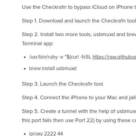
Use the Checkra1n to bypass iCloud on iPhone by
Step 1. Download and launch the Checkra1n tool
Step 2. Install two more tools, usbmuxd and br
Terminal app:
/usr/bin/ruby -e "$(curl -fsSL
https://raw.github
brew install usbmuxd
Step 3. Launch the Checkra1n tool.
Step 4. Connect the iPhone to your Mac and jail
Step 5. Create a tunnel with the help of usbmuxd
this port fails then use Port 22) by using these
iproxy 2222 44