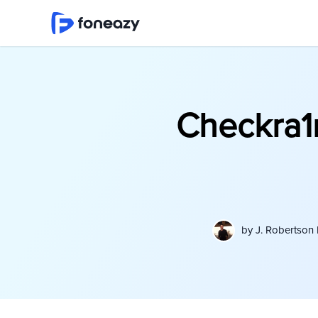
Checkra1
by
J. Robertson