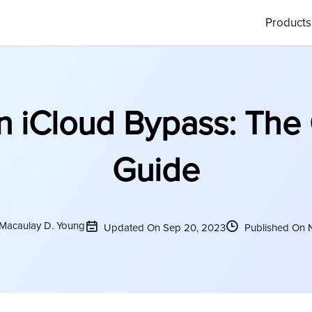
Product
n iCloud Bypass: The
Guide
 Macaulay D. Young
Updated On Sep 20, 2023
Published On 