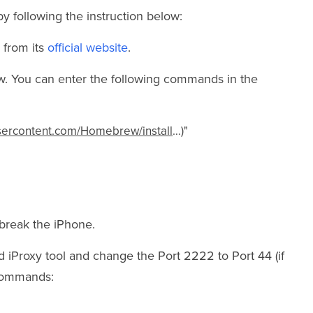
 following the instruction below:
 from its
official website
.
ew. You can enter the following commands in the
usercontent.com/Homebrew/install
…)"
break the iPhone.
 iProxy tool and change the Port 2222 to Port 44 (if
 commands: