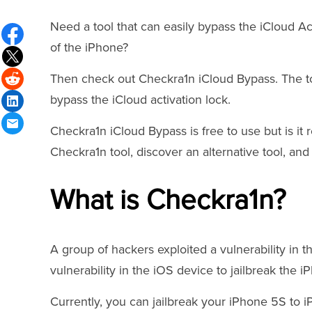
Need a tool that can easily bypass the iCloud Ac
of the iPhone?
Then check out Checkra1n iCloud Bypass. The tool
bypass the iCloud activation lock.
Checkra1n iCloud Bypass is free to use but is it 
Checkra1n tool, discover an alternative tool, an
What is Checkra1n?
A group of hackers exploited a vulnerability in 
vulnerability in the iOS device to jailbreak the i
Currently, you can jailbreak your iPhone 5S to i