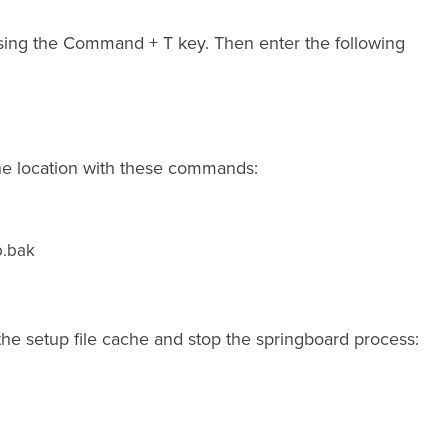
ing the Command + T key. Then enter the following
the location with these commands:
p.bak
the setup file cache and stop the springboard process: