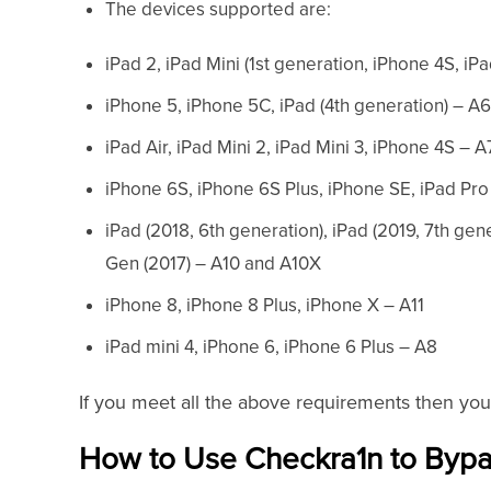
The devices supported are:
iPad 2, iPad Mini (1st generation, iPhone 4S, i
iPhone 5, iPhone 5C, iPad (4th generation) – A
iPad Air, iPad Mini 2, iPad Mini 3, iPhone 4S – A
iPhone 6S, iPhone 6S Plus, iPhone SE, iPad Pr
iPad (2018, 6th generation), iPad (2019, 7th gen
Gen (2017) – A10 and A10X
iPhone 8, iPhone 8 Plus, iPhone X – A11
iPad mini 4, iPhone 6, iPhone 6 Plus – A8
If you meet all the above requirements then you
How to Use Checkra1n to Bypa