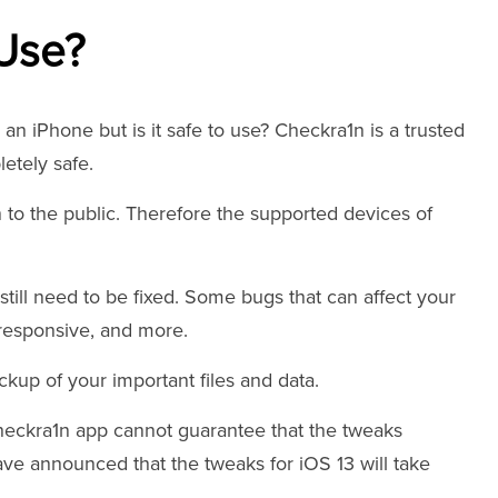
 Use?
an iPhone but is it safe to use? Checkra1n is a trusted
letely safe.
 to the public. Therefore the supported devices of
still need to be fixed. Some bugs that can affect your
responsive, and more.
kup of your important files and data.
Checkra1n app cannot guarantee that the tweaks
have announced that the tweaks for iOS 13 will take