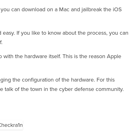
you can download on a Mac and jailbreak the iOS
d easy. If you like to know about the process, you can
f.
 with the hardware itself. This is the reason Apple
ging the configuration of the hardware. For this
e talk of the town in the cyber defense community.