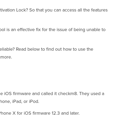
tivation Lock? So that you can access all the features
 is an effective fix for the issue of being unable to
reliable? Read below to find out how to use the
d more.
the iOS firmware and called it checkm8. They used a
Phone, iPad, or iPod.
Phone X for iOS firmware 12.3 and later.