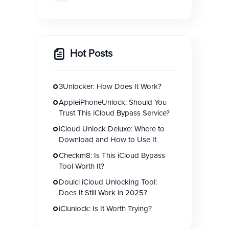
Hot Posts
3Unlocker: How Does It Work?
AppleiPhoneUnlock: Should You
Trust This iCloud Bypass Service?
iCloud Unlock Deluxe: Where to
Download and How to Use It
Checkm8: Is This iCloud Bypass
Tool Worth It?
Doulci iCloud Unlocking Tool:
Does It Still Work in 2025?
iClunlock: Is It Worth Trying?