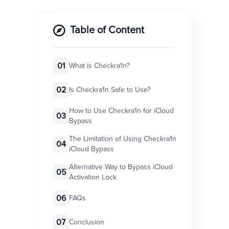
Table of Content
01
What is Checkra1n?
02
Is Checkra1n Safe to Use?
How to Use Checkra1n for iCloud
03
Bypass
The Limitation of Using Checkra1n
04
iCloud Bypass
Alternative Way to Bypass iCloud
05
Activation Lock
06
FAQs
07
Conclusion