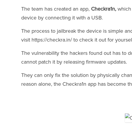
The team has created an app,
Checkra1n,
which 
device by connecting it with a USB.
The process to jailbreak the device is simple an
visit https://checkra.in/ to check it out for yoursel
The vulnerability the hackers found out has to do
cannot patch it by releasing firmware updates.
They can only fix the solution by physically chan
reason alone, the Checkra1n app has become th