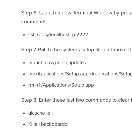
Step 6. Launch a new Terminal Window by press
commands:
ssh root@localhost -p 2222
Step 7. Patch the systems setup file and move 
mount -o rw,union,update /
mv /Applications/Setup.app /Applications/Setu
rm -rf /Applications/Setup.app
Step 8. Enter these last two commands to clear 
uicache -all
Killall backboardd