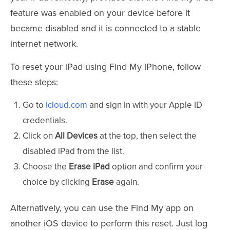
feature was enabled on your device before it
became disabled and it is connected to a stable
internet network.
To reset your iPad using Find My iPhone, follow
these steps:
Go to
icloud.com
and sign in with your Apple ID
credentials.
Click on
All Devices
at the top, then select the
disabled iPad from the list.
Choose the
Erase iPad
option and confirm your
choice by clicking
Erase
again.
Alternatively, you can use the Find My app on
another iOS device to perform this reset. Just log