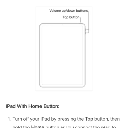
iPad With Home Button:
Turn off your iPad by pressing the
Top
button, then
hold the
Home
button as you connect the iPad to