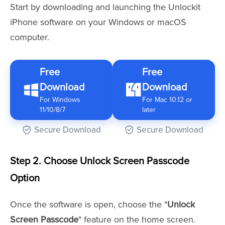
Start by downloading and launching the Unlockit
iPhone software on your Windows or macOS
computer.
Free
Free
Download
Download
For Windows
For Mac 10.12 or
11/10/8/7
later
Secure Download
Secure Download
Step 2. Choose Unlock Screen Passcode
Option
Once the software is open, choose the "
Unlock
Screen Passcode
" feature on the home screen.