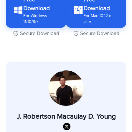
Download
Download
For Windows
For Mac 10.12 or
11/10/8/7
later
Secure Download
Secure Download
J. Robertson Macaulay D. Young