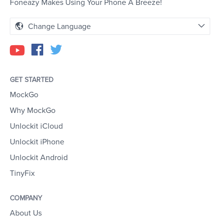
Foneazy Makes Using Your Phone A Breeze!
Change Language
GET STARTED
MockGo
Why MockGo
Unlockit iCloud
Unlockit iPhone
Unlockit Android
TinyFix
COMPANY
About Us