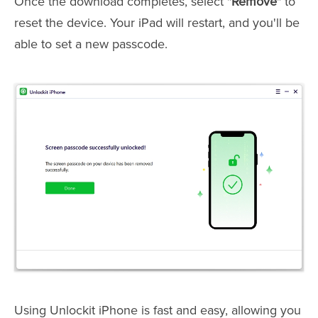
Once the download completes, select "
Remove
" to
reset the device. Your iPad will restart, and you'll be
able to set a new passcode.
Using Unlockit iPhone is fast and easy, allowing you