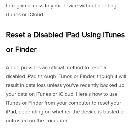
to regain access to your device without needing
iTunes or iCloud.
Reset a Disabled iPad Using iTunes
or Finder
Apple provides an official method to reset a
disabled iPad through iTunes or Finder, though it will
result in data loss unless you've recently backed up
your data on iTunes or iCloud. Here's how to use
iTunes or Finder from your computer to reset your
iPad, depending on whether the device is trusted or
untrusted on the computer: