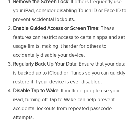
Remove the Screen Lock
: If others frequently use
your iPad, consider disabling Touch ID or Face ID to
prevent accidental lockouts.
Enable Guided Access or Screen Time
: These
features can restrict access to certain apps and set
usage limits, making it harder for others to
accidentally disable your device.
Regularly Back Up Your Data
: Ensure that your data
is backed up to iCloud or iTunes so you can quickly
restore it if your device is ever disabled.
Disable Tap to Wake
: If multiple people use your
iPad, turning off Tap to Wake can help prevent
accidental lockouts from repeated passcode
attempts.