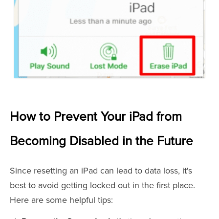
How to Prevent Your iPad from
Becoming Disabled in the Future
Since resetting an iPad can lead to data loss, it's
best to avoid getting locked out in the first place.
Here are some helpful tips: