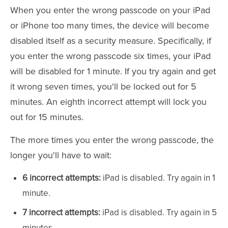
When you enter the wrong passcode on your iPad
or iPhone too many times, the device will become
disabled itself as a security measure. Specifically, if
you enter the wrong passcode six times, your iPad
will be disabled for 1 minute. If you try again and get
it wrong seven times, you'll be locked out for 5
minutes. An eighth incorrect attempt will lock you
out for 15 minutes.
The more times you enter the wrong passcode, the
longer you'll have to wait:
6 incorrect attempts:
iPad is disabled. Try again in 1
minute.
7 incorrect attempts:
iPad is disabled. Try again in 5
minutes.