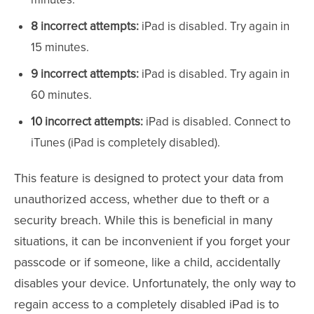
8 incorrect attempts:
iPad is disabled. Try again in
15 minutes.
9 incorrect attempts:
iPad is disabled. Try again in
60 minutes.
10 incorrect attempts:
iPad is disabled. Connect to
iTunes (iPad is completely disabled).
This feature is designed to protect your data from
unauthorized access, whether due to theft or a
security breach. While this is beneficial in many
situations, it can be inconvenient if you forget your
passcode or if someone, like a child, accidentally
disables your device. Unfortunately, the only way to
regain access to a completely disabled iPad is to