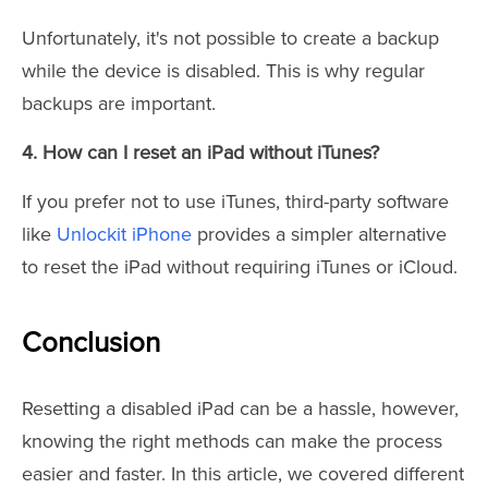
Unfortunately, it's not possible to create a backup
while the device is disabled. This is why regular
backups are important.
4. How can I reset an iPad without iTunes?
If you prefer not to use iTunes, third-party software
like
Unlockit iPhone
provides a simpler alternative
to reset the iPad without requiring iTunes or iCloud.
Conclusion
Resetting a disabled iPad can be a hassle, however,
knowing the right methods can make the process
easier and faster. In this article, we covered different