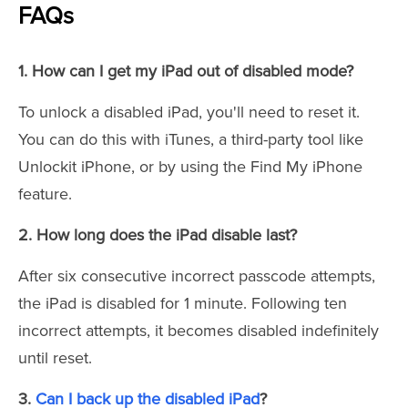
FAQs
1. How can I get my iPad out of disabled mode?
To unlock a disabled iPad, you'll need to reset it.
You can do this with iTunes, a third-party tool like
Unlockit iPhone, or by using the Find My iPhone
feature.
2. How long does the iPad disable last?
After six consecutive incorrect passcode attempts,
the iPad is disabled for 1 minute. Following ten
incorrect attempts, it becomes disabled indefinitely
until reset.
3.
Can I back up the disabled iPad
?