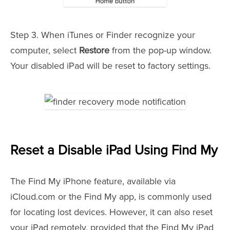
Step 3. When iTunes or Finder recognize your
computer, select
Restore
from the pop-up window.
Your disabled iPad will be reset to factory settings.
Reset a Disable iPad Using Find My
The Find My iPhone feature, available via
iCloud.com or the Find My app, is commonly used
for locating lost devices. However, it can also reset
your iPad remotely, provided that the Find My iPad