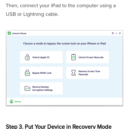
Then, connect your iPad to the computer using a
USB or Lightning cable.
Step 3. Put Your Device in Recovery Mode