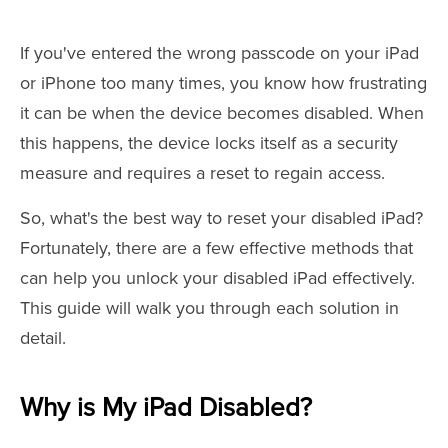
If you've entered the wrong passcode on your iPad
or iPhone too many times, you know how frustrating
it can be when the device becomes disabled. When
this happens, the device locks itself as a security
measure and requires a reset to regain access.
So, what's the best way to reset your disabled iPad?
Fortunately, there are a few effective methods that
can help you unlock your disabled iPad effectively.
This guide will walk you through each solution in
detail.
Why is My iPad Disabled?