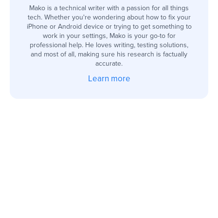
Mako is a technical writer with a passion for all things
tech. Whether you're wondering about how to fix your
iPhone or Android device or trying to get something to
work in your settings, Mako is your go-to for
professional help. He loves writing, testing solutions,
and most of all, making sure his research is factually
accurate.
Learn more