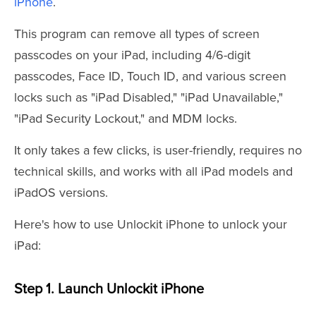
iPhone
.
This program can remove all types of screen
passcodes on your iPad, including 4/6-digit
passcodes, Face ID, Touch ID, and various screen
locks such as "iPad Disabled," "iPad Unavailable,"
"iPad Security Lockout," and MDM locks.
It only takes a few clicks, is user-friendly, requires no
technical skills, and works with all iPad models and
iPadOS versions.
Here's how to use Unlockit iPhone to unlock your
iPad:
Step 1. Launch Unlockit iPhone