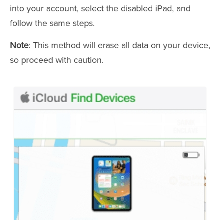
into your account, select the disabled iPad, and
follow the same steps.
Note
: This method will erase all data on your device,
so proceed with caution.