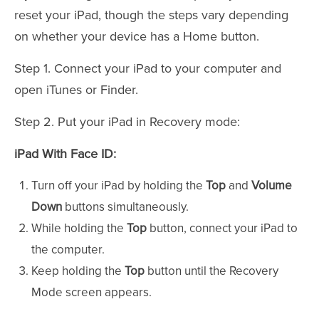
reset your iPad, though the steps vary depending
on whether your device has a Home button.
Step 1. Connect your iPad to your computer and
open iTunes or Finder.
Step 2. Put your iPad in Recovery mode:
iPad With Face ID:
Turn off your iPad by holding the
Top
and
Volume
Down
buttons simultaneously.
While holding the
Top
button, connect your iPad to
the computer.
Keep holding the
Top
button until the Recovery
Mode screen appears.