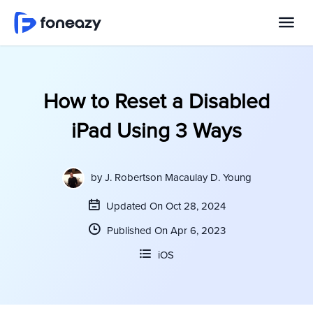
How to Reset a Disabled
iPad Using 3 Ways
by
J. Robertson Macaulay D. Young
Updated On Oct 28, 2024
Published On Apr 6, 2023
iOS