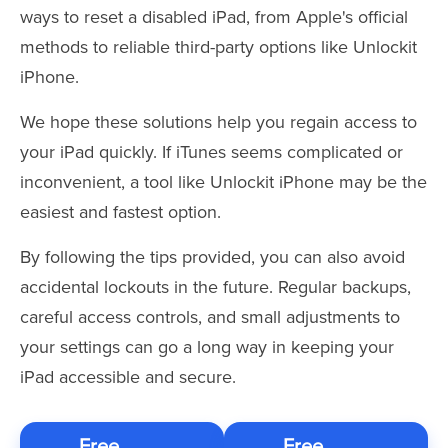
ways to reset a disabled iPad, from Apple's official
methods to reliable third-party options like Unlockit
iPhone.
We hope these solutions help you regain access to
your iPad quickly. If iTunes seems complicated or
inconvenient, a tool like Unlockit iPhone may be the
easiest and fastest option.
By following the tips provided, you can also avoid
accidental lockouts in the future. Regular backups,
careful access controls, and small adjustments to
your settings can go a long way in keeping your
iPad accessible and secure.
Free
Free