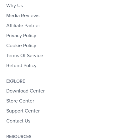
Why Us
Media Reviews
Affiliate Partner
Privacy Policy
Cookie Policy
Terms Of Service
Refund Policy
EXPLORE
Download Center
Store Center
Support Center
Contact Us
RESOURCES