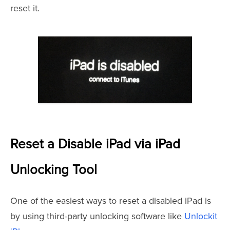
reset it.
Reset a Disable iPad via iPad
Unlocking Tool
One of the easiest ways to reset a disabled iPad is
by using third-party unlocking software like
Unlockit