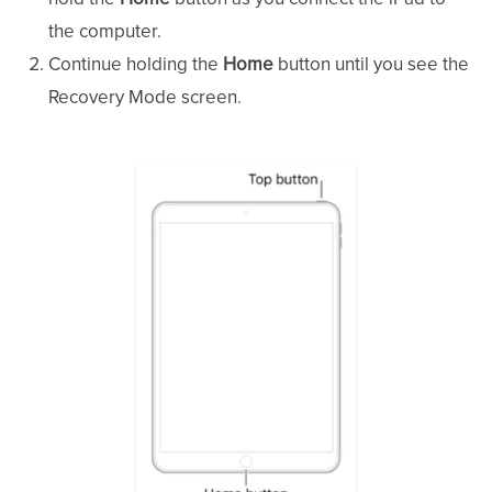
the computer.
Continue holding the
Home
button until you see the
Recovery Mode screen.