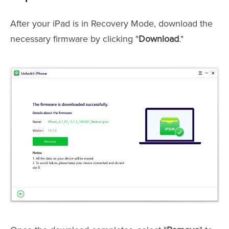
After your iPad is in Recovery Mode, download the
necessary firmware by clicking "
Download
."