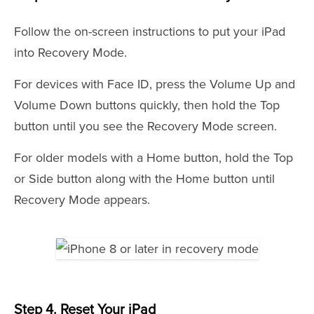
Follow the on-screen instructions to put your iPad
into Recovery Mode.
For devices with Face ID, press the Volume Up and
Volume Down buttons quickly, then hold the Top
button until you see the Recovery Mode screen.
For older models with a Home button, hold the Top
or Side button along with the Home button until
Recovery Mode appears.
Step 4. Reset Your iPad