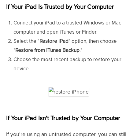
If Your iPad Is Trusted
by Your Computer
Connect your iPad to a trusted Windows or Mac
computer and open iTunes or Finder.
Select the "
Restore iPad
" option, then choose
"
Restore from iTunes Backup
."
Choose the most recent backup to restore your
device.
If Your iPad Isn't Trusted
by Your Computer
If you're using an untrusted computer, you can still