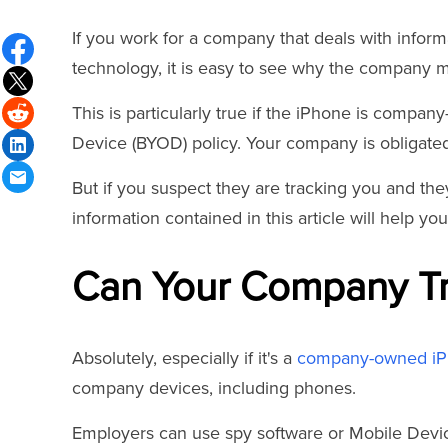
If you work for a company that deals with infor
technology, it is easy to see why the company m
This is particularly true if the iPhone is compa
Device (BYOD) policy. Your company is obligated 
But if you suspect they are tracking you and they
information contained in this article will help y
Can Your Company Tr
Absolutely, especially if it's a
company-owned i
company devices, including phones.
Employers can use spy software or Mobile Devi