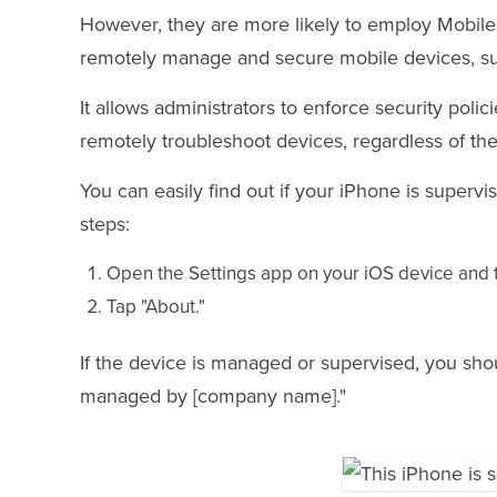
However, they are more likely to employ Mobil
remotely manage and secure mobile devices, suc
It allows administrators to enforce security polici
remotely troubleshoot devices, regardless of thei
You can easily find out if your iPhone is supe
steps:
Open the Settings app on your iOS device and t
Tap "About."
If the device is managed or supervised, you sh
managed by [company name]."