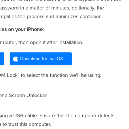
sword in a matter of minutes. dditionally, the
simplifies the process and minimizes confusion.
les on your iPhone:
puter, then open it after installation.
Download for macOS
 Lock" to select the function we'll be using.
ing a USB cable. Ensure that the computer detects
 to trust this computer.