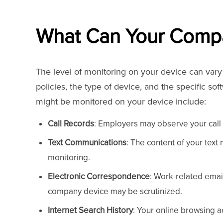
What Can Your Comp
The level of monitoring on your device can var
policies, the type of device, and the specific so
might be monitored on your device include:
Call Records
: Employers may observe your call 
Text Communications
: The content of your text
monitoring.
Electronic Correspondence
: Work-related emai
company device may be scrutinized.
Internet Search History
: Your online browsing a