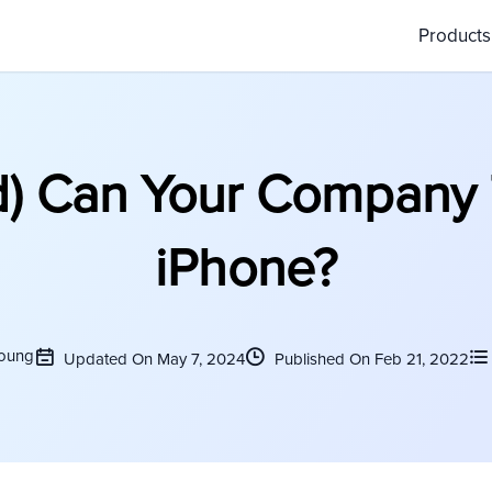
Product
) Can Your Company 
iPhone?
Young
Updated On May 7, 2024
Published On Feb 21, 2022