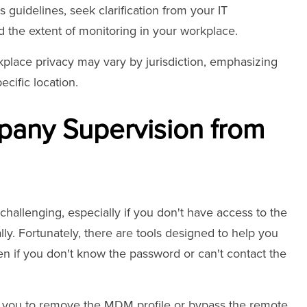
 guidelines, seek clarification from your IT
the extent of monitoring in your workplace.
kplace privacy may vary by jurisdiction, emphasizing
cific location.
any Supervision from
allenging, especially if you don't have access to the
ally. Fortunately, there are tools designed to help you
en if you don't know the password or can't contact the
ws you to remove the MDM profile or bypass the remote