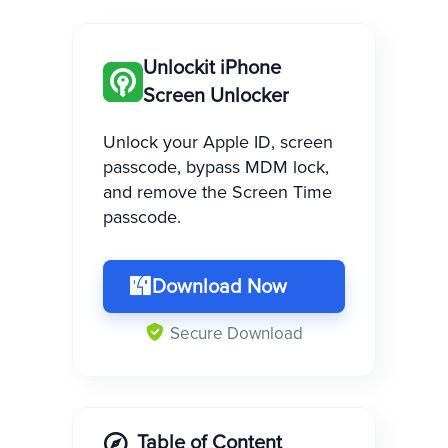
Unlockit iPhone
Screen Unlocker
Unlock your Apple ID, screen
passcode, bypass MDM lock,
and remove the Screen Time
passcode.
Download Now
Secure Download
Table of Content