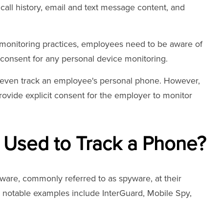
 call history, email and text message content, and
nitoring practices, employees need to be aware of
t consent for any personal device monitoring.
 even track an employee's personal phone. However,
rovide explicit consent for the employer to monitor
 Used to Track a Phone?
ware, commonly referred to as spyware, at their
 notable examples include InterGuard, Mobile Spy,