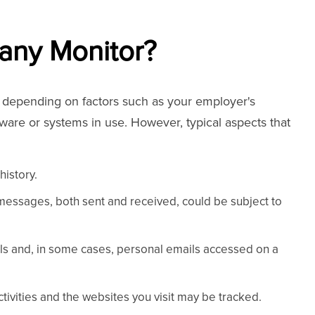
any Monitor?
y depending on factors such as your employer's
ftware or systems in use. However, typical aspects that
history.
 messages, both sent and received, could be subject to
ls and, in some cases, personal emails accessed on a
ctivities and the websites you visit may be tracked.