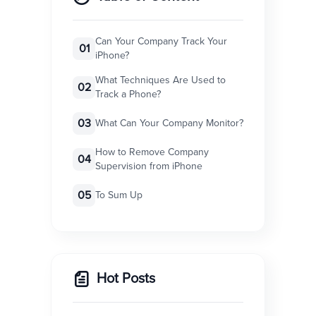
Can Your Company Track Your
01
iPhone?
What Techniques Are Used to
02
Track a Phone?
03
What Can Your Company Monitor?
How to Remove Company
04
Supervision from iPhone
05
To Sum Up
Hot Posts