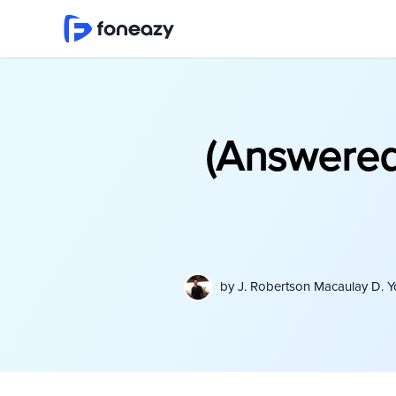
(Answered
by
J. Robertson Macaulay D. 