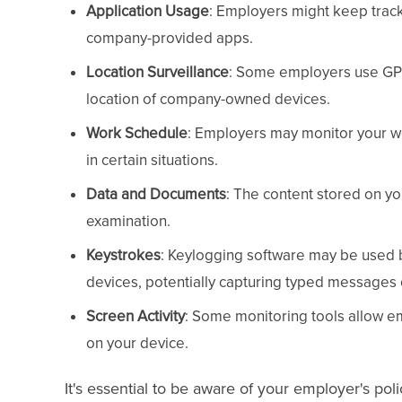
Application Usage
: Employers might keep track 
company-provided apps.
Location Surveillance
: Some employers use GPS 
location of company-owned devices.
Work Schedule
: Employers may monitor your wo
in certain situations.
Data and Documents
: The content stored on y
examination.
Keystrokes
: Keylogging software may be used
devices, potentially capturing typed messages
Screen Activity
: Some monitoring tools allow em
on your device.
It's essential to be aware of your employer's pol