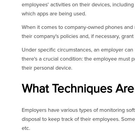
employees' activities on their devices, including
which apps are being used.
When it comes to company-owned phones and mo
their company's policies and, if necessary, gran
Under specific circumstances, an employer can
there's a crucial condition: the employee must p
their personal device.
What Techniques Are
Employers have various types of monitoring soft
disposal to keep track of their employees. Some
etc.