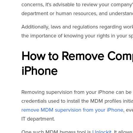
concerns, it's advisable to review your company's
department or human resources, and understand 
Additionally, laws and regulations regarding wor
the importance of knowing your rights in your spe
How to Remove Comp
iPhone
Removing supervision from your iPhone can be ch
credentials used to install the MDM profiles initi
remove MDM supervision from your iPhone
, ev
IT department.
One such MDM bypass tool is
Unlockit
. It allo