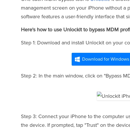
management screen on your iPhone without a pas
software features a user-friendly interface that 
Here's how to use Unlockit to bypass MDM profi
Step 1: Download and install Unlockit on your com
Download for Windows
Step 2: In the main window, click on "Bypass MDM
Step 3: Connect your iPhone to the computer us
the device. If prompted, tap "Trust" on the device