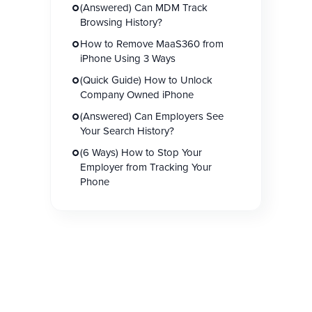
(Answered) Can MDM Track
Browsing History?
How to Remove MaaS360 from
iPhone Using 3 Ways
(Quick Guide) How to Unlock
Company Owned iPhone
(Answered) Can Employers See
Your Search History?
(6 Ways) How to Stop Your
Employer from Tracking Your
Phone