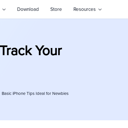
s
Download
Store
Resources
Track Your
Basic iPhone Tips Ideal for Newbies