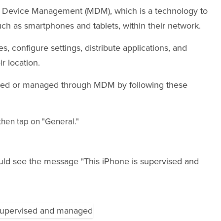
e Device Management (MDM), which is a technology to
h as smartphones and tablets, within their network.
es, configure settings, distribute applications, and
r location.
rvised or managed through MDM by following these
hen tap on "General."
ould see the message "This iPhone is supervised and