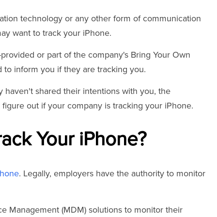
mation technology or any other form of communication
ay want to track your iPhone.
ny-provided or part of the company's Bring Your Own
to inform you if they are tracking you.
 haven't shared their intentions with you, the
ou figure out if your company is tracking your iPhone.
ack Your iPhone?
Phone
. Legally, employers have the authority to monitor
ce Management (MDM) solutions to monitor their