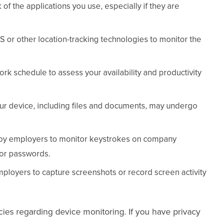
of the applications you use, especially if they are
or other location-tracking technologies to monitor the
rk schedule to assess your availability and productivity
our device, including files and documents, may undergo
 by employers to monitor keystrokes on company
 or passwords.
ployers to capture screenshots or record screen activity
icies regarding device monitoring. If you have privacy