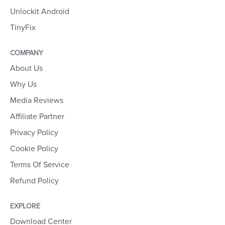
Unlockit Android
TinyFix
COMPANY
About Us
Why Us
Media Reviews
Affiliate Partner
Privacy Policy
Cookie Policy
Terms Of Service
Refund Policy
EXPLORE
Download Center