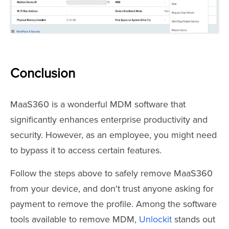
Conclusion
MaaS360 is a wonderful MDM software that
significantly enhances enterprise productivity and
security. However, as an employee, you might need
to bypass it to access certain features.
Follow the steps above to safely remove MaaS360
from your device, and don't trust anyone asking for
payment to remove the profile. Among the software
tools available to remove MDM,
Unlockit
stands out