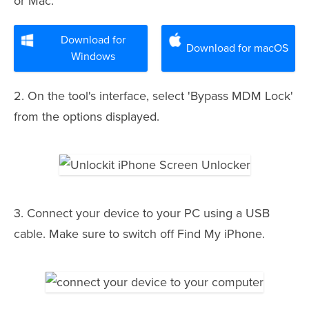
or Mac.
Download for
Download for macOS
Windows
2. On the tool's interface, select 'Bypass MDM Lock'
from the options displayed.
3. Connect your device to your PC using a USB
cable. Make sure to switch off Find My iPhone.