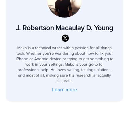
J. Robertson Macaulay D. Young
Mako is a technical writer with a passion for all things
tech. Whether you're wondering about how to fix your
iPhone or Android device or trying to get something to
work in your settings, Mako is your go-to for
professional help. He loves writing, testing solutions,
and most of all, making sure his research is factually
accurate.
Learn more