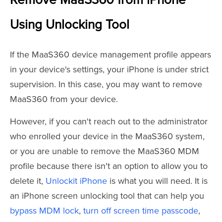
Remove MaaS360 from iPhone
Using Unlocking Tool
If the MaaS360 device management profile appears
in your device's settings, your iPhone is under strict
supervision. In this case, you may want to remove
MaaS360 from your device.
However, if you can't reach out to the administrator
who enrolled your device in the MaaS360 system,
or you are unable to remove the MaaS360 MDM
profile because there isn't an option to allow you to
delete it,
Unlockit iPhone
is what you will need. It is
an iPhone screen unlocking tool that can help you
bypass MDM lock
,
turn off screen time passcode
,