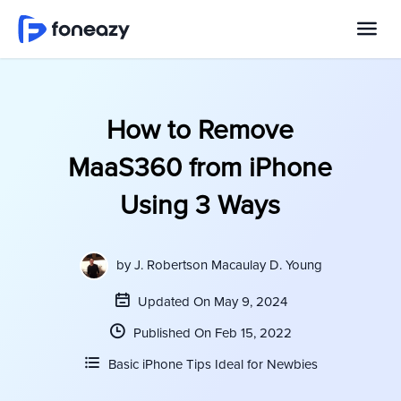
How to Remove
MaaS360 from iPhone
Using 3 Ways
by
J. Robertson Macaulay D. Young
Updated On May 9, 2024
Published On Feb 15, 2022
Basic iPhone Tips Ideal for Newbies