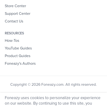
Store Center
Support Center
Contact Us
RESOURCES
How-Tos
YouTube Guides
Product Guides
Foneazy's Authors
Copyright © 2026 Foneazy.com. All rights reserved.
Foneazy uses cookies to personalize your experience
on our website. By continuing to use this site, you