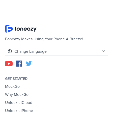
Foneazy Makes Using Your Phone A Breeze!
Change Language
GET STARTED
MockGo
Why MockGo
Unlockit iCloud
Unlockit iPhone