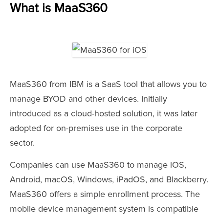
What is MaaS360
MaaS360 from IBM is a SaaS tool that allows you to
manage BYOD and other devices. Initially
introduced as a cloud-hosted solution, it was later
adopted for on-premises use in the corporate
sector.
Companies can use MaaS360 to manage iOS,
Android, macOS, Windows, iPadOS, and Blackberry.
MaaS360 offers a simple enrollment process. The
mobile device management system is compatible