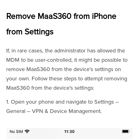
Remove MaaS360 from iPhone
from Settings
If, in rare cases, the administrator has allowed the
MDM to be user-controlled, it might be possible to
remove MaaS360 from the device's settings on
your own. Follow these steps to attempt removing
MaaS360 from the device's settings:
1. Open your phone and navigate to Settings –
General – VPN & Device Management.