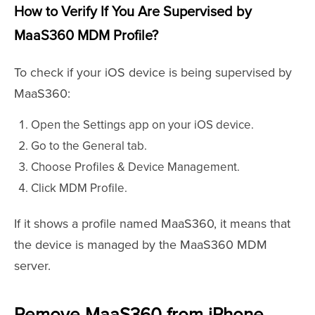
How to Verify If You Are Supervised by
MaaS360 MDM Profile?
To check if your iOS device is being supervised by
MaaS360:
Open the Settings app on your iOS device.
Go to the General tab.
Choose Profiles & Device Management.
Click MDM Profile.
If it shows a profile named MaaS360, it means that
the device is managed by the MaaS360 MDM
server.