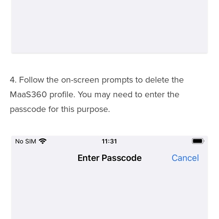
4. Follow the on-screen prompts to delete the
MaaS360 profile. You may need to enter the
passcode for this purpose.