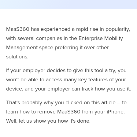
MaaS360 has experienced a rapid rise in popularity,
with several companies in the Enterprise Mobility
Management space preferring it over other
solutions.
If your employer decides to give this tool a try, you
won't be able to access many key features of your
device, and your employer can track how you use it.
That's probably why you clicked on this article – to
learn how to remove MaaS360 from your iPhone.
Well, let us show you how it's done.