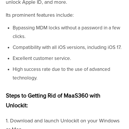
unlock Apple ID, and more.
Its prominent features include:
Bypassing MDM locks without a password in a few
clicks.
Compatibility with all iOS versions, including iOS 17.
Excellent customer service.
High success rate due to the use of advanced
technology.
Steps to Getting Rid of MaaS360 with
Unlockit:
1. Download and launch Unlockit on your Windows