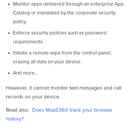
Monitor apps delivered through an enterprise App
Catalog or mandated by the corporate security
policy.
Enforce security policies such as password
requirements.
Initiate a remote wipe from the control panel,
erasing all data on your device.
And more...
However, it cannot monitor text messages and call
records on your device.
Read also:
Does MaaS360 track your browser
history?