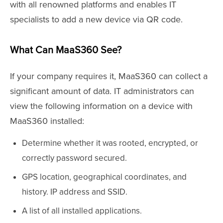
with all renowned platforms and enables IT
specialists to add a new device via QR code.
What Can MaaS360 See?
If your company requires it, MaaS360 can collect a
significant amount of data. IT administrators can
view the following information on a device with
MaaS360 installed:
Determine whether it was rooted, encrypted, or
correctly password secured.
GPS location, geographical coordinates, and
history. IP address and SSID.
A list of all installed applications.