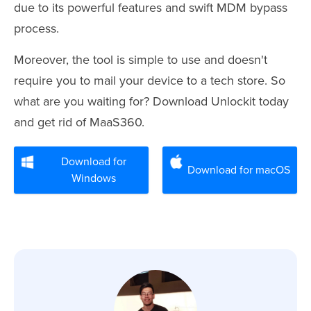
due to its powerful features and swift MDM bypass
process.
Moreover, the tool is simple to use and doesn't
require you to mail your device to a tech store. So
what are you waiting for? Download Unlockit today
and get rid of MaaS360.
Download for
Download for macOS
Windows