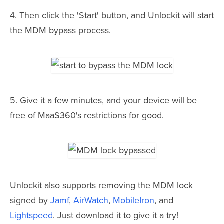
4. Then click the 'Start' button, and Unlockit will start
the MDM bypass process.
5. Give it a few minutes, and your device will be
free of MaaS360's restrictions for good.
Unlockit also supports removing the MDM lock
signed by
Jamf
,
AirWatch
,
MobileIron
, and
Lightspeed
. Just download it to give it a try!