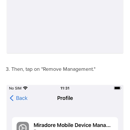
3. Then, tap on "Remove Management."