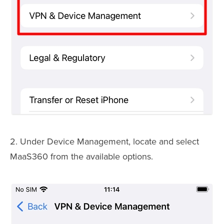
2. Under Device Management, locate and select
MaaS360 from the available options.