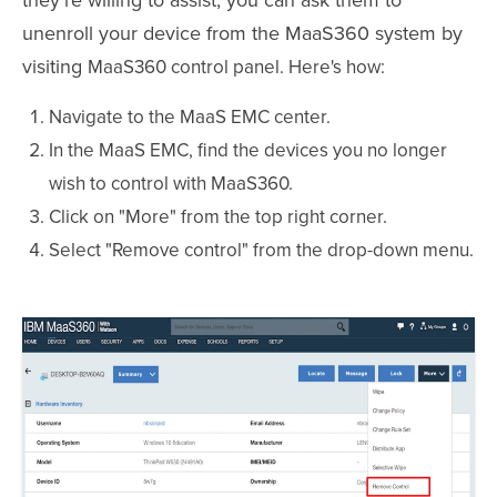
they're willing to assist, you can ask them to
unenroll your device from the MaaS360 system by
visiting
MaaS360
control panel
. Here's how:
Navigate to the MaaS EMC center.
In the MaaS EMC, find the devices you no longer
wish to control with MaaS360.
Click on "More" from the top right corner.
Select "Remove control" from the drop-down menu.