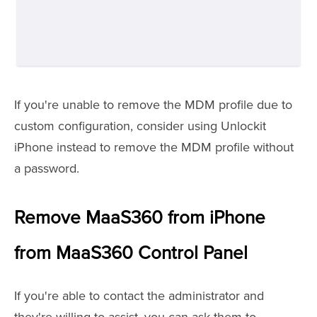
If you're unable to remove the MDM profile due to
custom configuration, consider using Unlockit
iPhone instead to remove the MDM profile without
a password.
Remove MaaS360 from iPhone
from MaaS360 Control Panel
If you're able to contact the administrator and