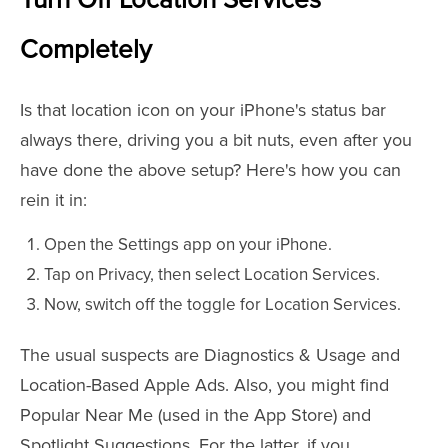
Turn Off Location Services
Completely
Is that location icon on your iPhone's status bar
always there, driving you a bit nuts, even after you
have done the above setup? Here's how you can
rein it in:
Open the Settings app on your iPhone.
Tap on Privacy, then select Location Services.
Now, switch off the toggle for Location Services.
The usual suspects are Diagnostics & Usage and
Location-Based Apple Ads. Also, you might find
Popular Near Me (used in the App Store) and
Spotlight Suggestions. For the latter, if you