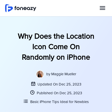
Why Does the Location
Icon Come On
Randomly on iPhone
by
Maggie Mueller
Updated On Dec 25, 2023
Published On Dec 25, 2023
Basic iPhone Tips Ideal for Newbies