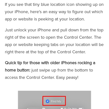
If you see that tiny blue location icon showing up on
your iPhone, here's an easy way to figure out which
app or website is peeking at your location.
Just unlock your iPhone and pull down from the top
right of the screen to open the Control Center. The
app or website keeping tabs on your location will be
right there at the top of the Control Center.
Quick tip for those with older iPhones rocking a
home button:
just swipe up from the bottom to
access the Control Center. Easy peasy!