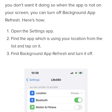
you don't want it doing so when the app is not on
your screen, you can turn off Background App
Refresh. Here's how:
Open the Settings app.
Find the app which is using your location from the
list and tap on it.
Find Background App Refresh and turn it off.