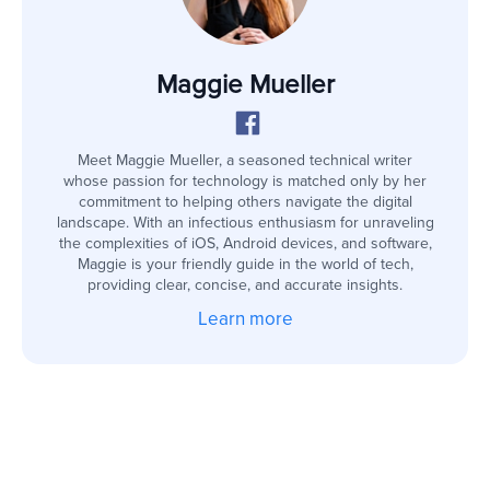
Maggie Mueller
Meet Maggie Mueller, a seasoned technical writer
whose passion for technology is matched only by her
commitment to helping others navigate the digital
landscape. With an infectious enthusiasm for unraveling
the complexities of iOS, Android devices, and software,
Maggie is your friendly guide in the world of tech,
providing clear, concise, and accurate insights.
Learn more