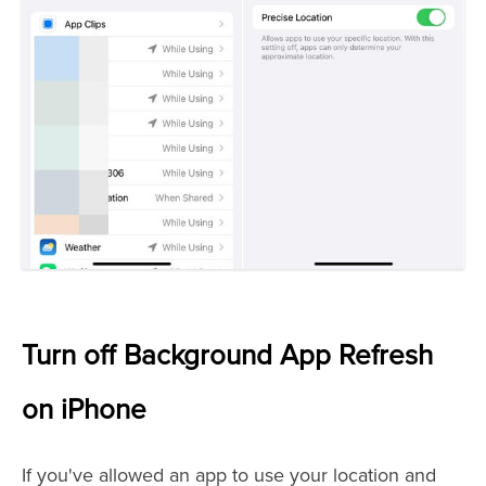
Turn off Background App Refresh
on iPhone
If you've allowed an app to use your location and