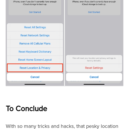
To Conclude
With so many tricks and hacks, that pesky location