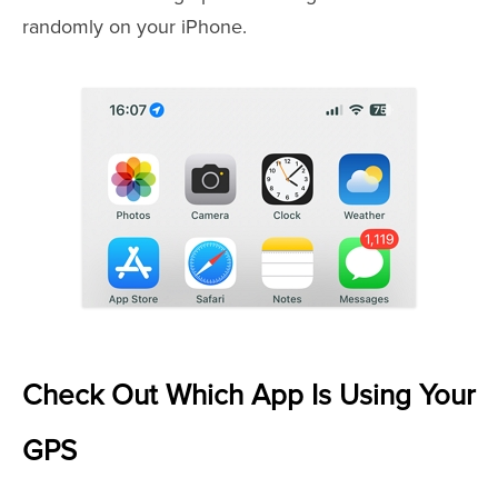
randomly on your iPhone.
Check Out Which App Is Using Your
GPS