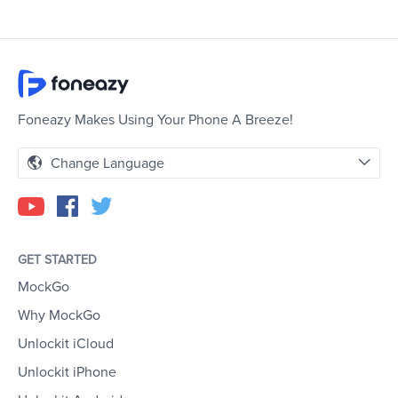
Foneazy Makes Using Your Phone A Breeze!
Change Language
GET STARTED
MockGo
Why MockGo
Unlockit iCloud
Unlockit iPhone