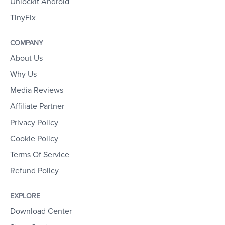
Unlockit Android
TinyFix
COMPANY
About Us
Why Us
Media Reviews
Affiliate Partner
Privacy Policy
Cookie Policy
Terms Of Service
Refund Policy
EXPLORE
Download Center