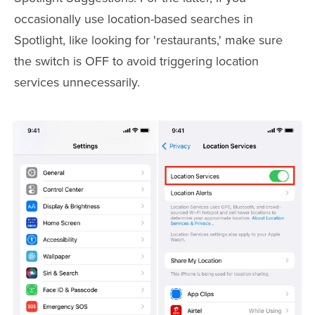
occasionally use location-based searches in
Spotlight, like looking for 'restaurants,' make sure
the switch is OFF to avoid triggering location
services unnecessarily.