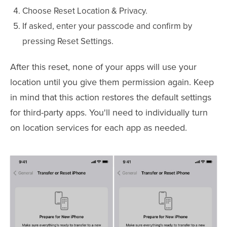
Choose Reset Location & Privacy.
If asked, enter your passcode and confirm by
pressing Reset Settings.
After this reset, none of your apps will use your
location until you give them permission again. Keep
in mind that this action restores the default settings
for third-party apps. You'll need to individually turn
on location services for each app as needed.