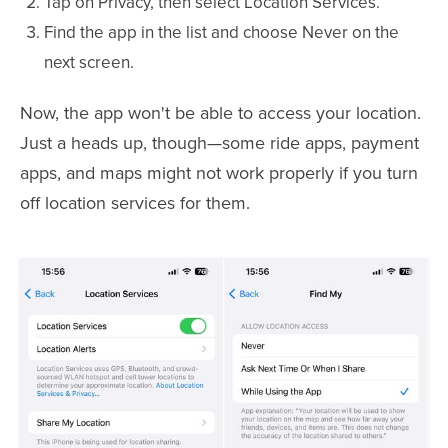
Tap on Privacy, then select Location Services.
Find the app in the list and choose Never on the
next screen.
Now, the app won't be able to access your location.
Just a heads up, though—some ride apps, payment
apps, and maps might not work properly if you turn
off location services for them.