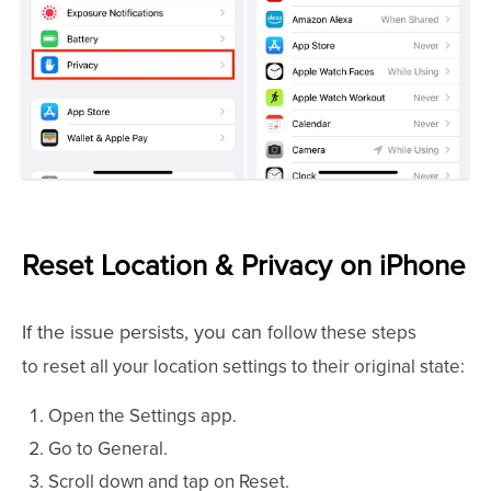
Reset Location & Privacy on iPhone
If the issue persists, you can
follow these steps
to
reset all your location settings to their original state:
Open the Settings app.
Go to General.
Scroll down and tap on Reset.