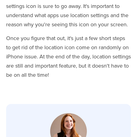
settings icon is sure to go away. It's important to
understand what apps use location settings and the
reason why you're seeing this icon on your screen.
Once you figure that out, it's just a few short steps
to get rid of the location icon come on randomly on
iPhone issue. At the end of the day, location settings
are still and important feature, but it doesn't have to
be on all the time!