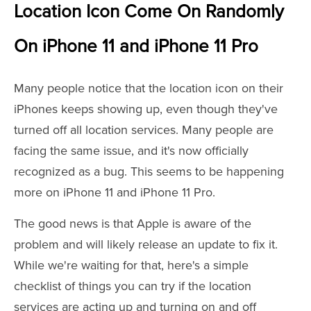
Location Icon Come On Randomly
On iPhone 11 and iPhone 11 Pro
Many people notice that the location icon on their
iPhones keeps showing up, even though they've
turned off all location services. Many people are
facing the same issue, and it's now officially
recognized as a bug. This seems to be happening
more on iPhone 11 and iPhone 11 Pro.
The good news is that Apple is aware of the
problem and will likely release an update to fix it.
While we're waiting for that, here's a simple
checklist of things you can try if the location
services are acting up and turning on and off