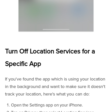
Turn Off Location Services for a
Specific App
If you've found the app which is using your location
in the background and want to make sure it doesn't
track your location, here's what you can do:
Open the Settings app on your iPhone.