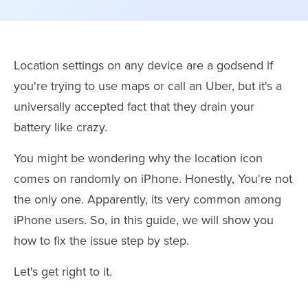
Location settings on any device are a godsend if
you're trying to use maps or call an Uber, but it's a
universally accepted fact that they drain your
battery like crazy.
You might be wondering why the location icon
comes on randomly on iPhone. Honestly, You're not
the only one. Apparently, its very common among
iPhone users. So, in this guide, we will show you
how to fix the issue step by step.
Let's get right to it.