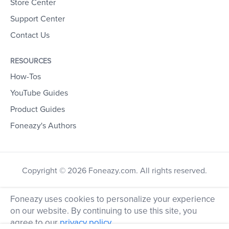
Store Center
Support Center
Contact Us
RESOURCES
How-Tos
YouTube Guides
Product Guides
Foneazy's Authors
Copyright © 2026 Foneazy.com. All rights reserved.
Foneazy uses cookies to personalize your experience
on our website. By continuing to use this site, you
agree to our
privacy policy
.