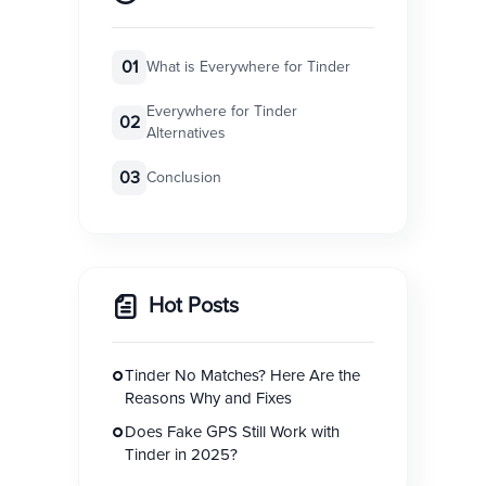
01
What is Everywhere for Tinder
Everywhere for Tinder
02
Alternatives
03
Conclusion
Hot Posts
Tinder No Matches? Here Are the
Reasons Why and Fixes
Does Fake GPS Still Work with
Tinder in 2025?