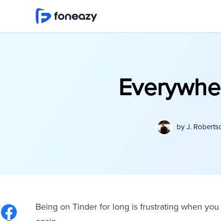
Everywhere
by
J. Roberts
Being on Tinder for long is frustrating when y