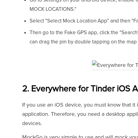
MOCK LOCATIONS."
Select "Select Mock Location App" and then "
Then go to the Fake GPS app, click the "Search" 
can drag the pin by double tapping on the map 
2. Everywhere for Tinder iOS A
If you use an iOS device, you must know that it
application. Therefore, you need a desktop appli
devices.
MockGo is very simple to use and will mock you