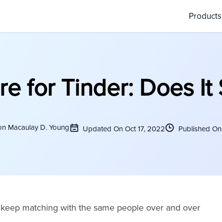
Product
 for Tinder: Does It 
on Macaulay D. Young
Updated On Oct 17, 2022
Published On 
ou keep matching with the same people over and over