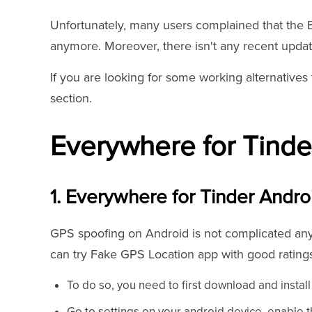
Unfortunately, many users complained that the 
anymore. Moreover, there isn't any recent updat
If you are looking for some working alternatives 
section.
Everywhere for Tinder
1. Everywhere for Tinder Andro
GPS spoofing on Android is not complicated anym
can try Fake GPS Location app with good ratings
To do so, you need to first download and instal
Go to settings on your android device, enable