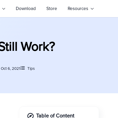
s
Download
Store
Resources
Still Work?
Oct 6, 2021
Tips
Table of Content