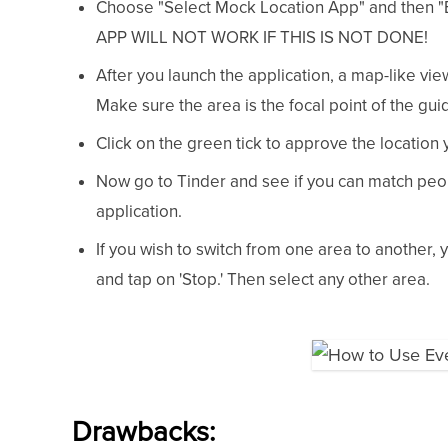
Choose "Select Mock Location App" and then "
APP WILL NOT WORK IF THIS IS NOT DONE!
After you launch the application, a map-like vie
Make sure the area is the focal point of the gui
Click on the green tick to approve the location 
Now go to Tinder and see if you can match peo
application.
If you wish to switch from one area to another,
and tap on 'Stop.' Then select any other area.
Drawbacks: