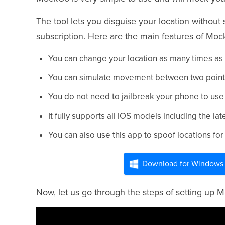
The tool lets you disguise your location withou
subscription. Here are the main features of Moc
You can change your location as many times as
You can simulate movement between two points in
You do not need to jailbreak your phone to use
It fully supports all iOS models including the la
You can also use this app to spoof locations 
Download for Windows
Now, let us go through the steps of setting up