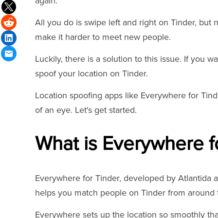
again.
All you do is swipe left and right on Tinder, but
make it harder to meet new people.
Luckily, there is a solution to this issue. If you
spoof your location on Tinder.
Location spoofing apps like Everywhere for Tinde
of an eye. Let's get started.
What is Everywhere f
Everywhere for Tinder, developed by Atlantida a
helps you match people on Tinder from around 
Everywhere sets up the location so smoothly that