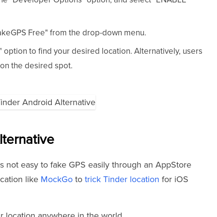
FakeGPS Free" from the drop-down menu.
option to find your desired location. Alternatively, users
on the desired spot.
lternative
 is not easy to fake GPS easily through an AppStore
cation like
MockGo
to
trick Tinder location
for iOS
r location anywhere in the world.