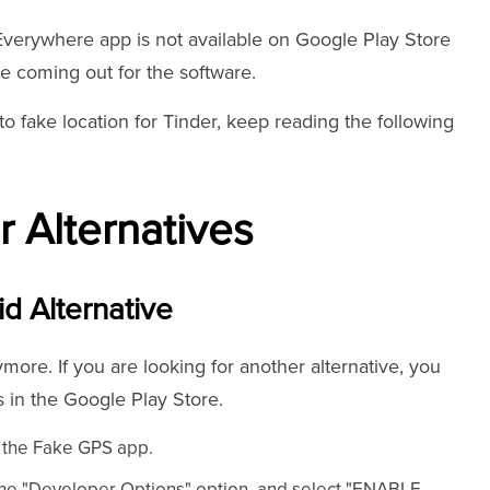
Everywhere app is not available on Google Play Store
e coming out for the software.
to fake location for Tinder, keep reading the following
 Alternatives
id Alternative
ore. If you are looking for another alternative, you
 in the Google Play Store.
l the Fake GPS app.
 the "Developer Options" option, and select "ENABLE