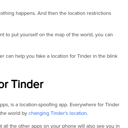
 nothing happens. And then the location restrictions
 want to put yourself on the map of the world, you can
r can help you fake a location for Tinder in the blink
or Tinder
pps, is a location-spoofing app. Everywhere for Tinder
the world by
changing Tinder's location
.
 all the other apps on your phone will also see you in