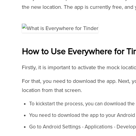
the new location. The app is currently free, and
How to Use Everywhere for Ti
Firstly, it is important to activate the mock loca
For that, you need to download the app. Next, 
location from that screen.
To kickstart the process, you can download the
You need to download the app to your Android d
Go to Android Settings - Applications - Deve