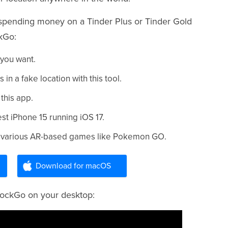
t spending money on a Tinder Plus or Tinder Gold
kGo:
 you want.
 a fake location with this tool.
 this app.
test iPhone 15 running iOS 17.
for various AR-based games like Pokemon GO.
Download for macOS
 MockGo on your desktop: