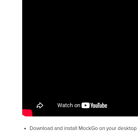
Download and install MockGo on your desktop 