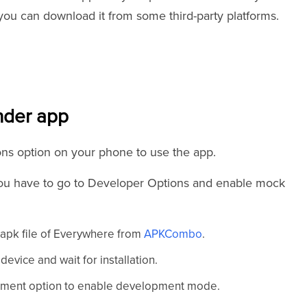
 you can download it from some third-party platforms.
nder app
tions option on your phone to use the app.
you have to go to Developer Options and enable mock
 apk file of Everywhere from
APKCombo
.
evice and wait for installation.
lopment option to enable development mode.