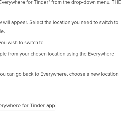
Everywhere for Tinder" from the drop-down menu. THE
w will appear. Select the location you need to switch to.
de.
you wish to switch to
ple from your chosen location using the Everywhere
 you can go back to Everywhere, choose a new location,