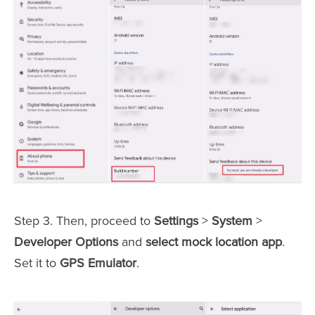
Step 3. Then, proceed to
Settings
>
System
>
Developer Options
and
select mock location app
.
Set it to
GPS Emulator
.