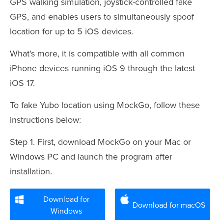
GPS walking simulation, joystick-controlled fake
GPS, and enables users to simultaneously spoof
location for up to 5 iOS devices.
What's more, it is compatible with all common
iPhone devices running iOS 9 through the latest
iOS 17.
To fake Yubo location using MockGo, follow these
instructions below:
Step 1. First, download MockGo on your Mac or
Windows PC and launch the program after
installation.
Download for
Download for macOS
Windows