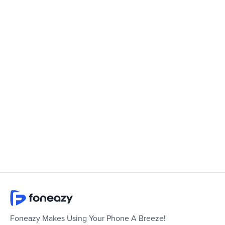
Foneazy Makes Using Your Phone A Breeze!