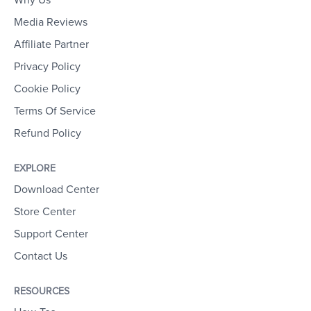
Media Reviews
Affiliate Partner
Privacy Policy
Cookie Policy
Terms Of Service
Refund Policy
EXPLORE
Download Center
Store Center
Support Center
Contact Us
RESOURCES