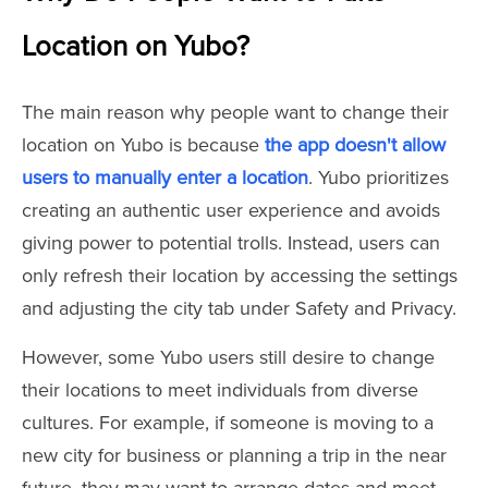
Location on Yubo?
The main reason why people want to change their
location on Yubo is because
the app doesn't allow
users to manually enter a location
. Yubo prioritizes
creating an authentic user experience and avoids
giving power to potential trolls. Instead, users can
only refresh their location by accessing the settings
and adjusting the city tab under Safety and Privacy.
However, some Yubo users still desire to change
their locations to meet individuals from diverse
cultures. For example, if someone is moving to a
new city for business or planning a trip in the near