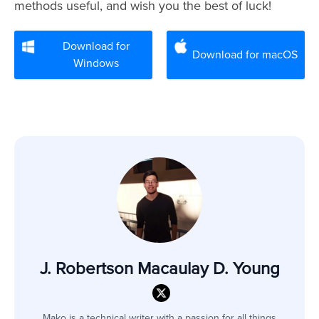
methods useful, and wish you the best of luck!
Download for
Download for macOS
Windows
J. Robertson Macaulay D. Young
Mako is a technical writer with a passion for all things