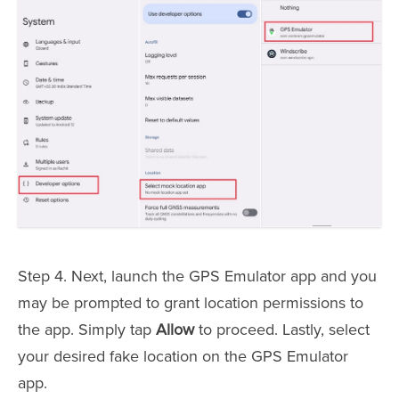
Step 4. Next, launch the GPS Emulator app and you
may be prompted to grant location permissions to
the app. Simply tap
Allow
to proceed. Lastly, select
your desired fake location on the GPS Emulator
app.