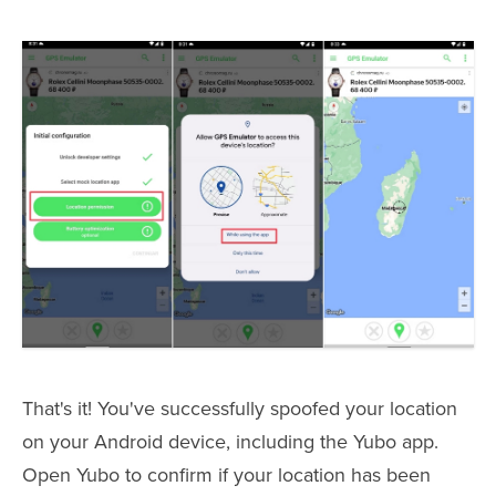
That's it! You've successfully spoofed your location
on your Android device, including the Yubo app.
Open Yubo to confirm if your location has been