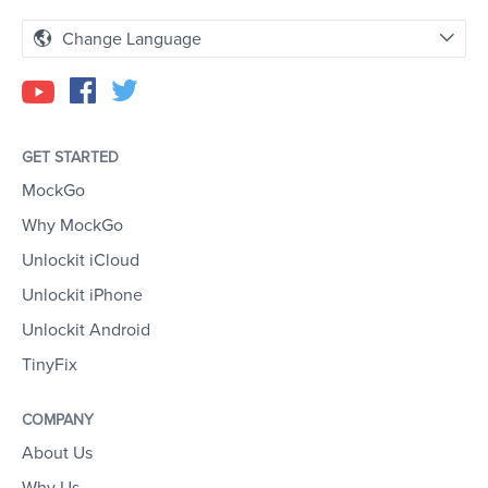
Change Language
GET STARTED
MockGo
Why MockGo
Unlockit iCloud
Unlockit iPhone
Unlockit Android
TinyFix
COMPANY
About Us
Why Us