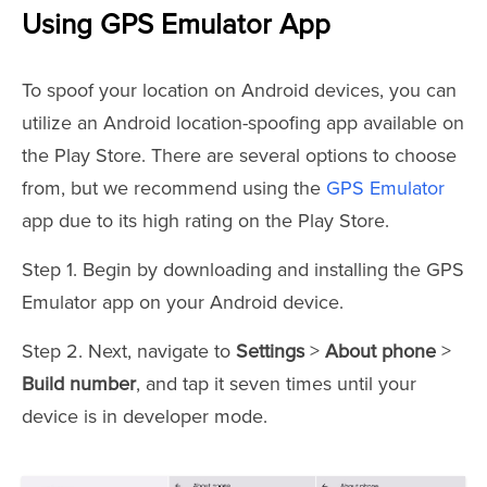
Using GPS Emulator App
To spoof your location on Android devices, you can
utilize an Android location-spoofing app available on
the Play Store. There are several options to choose
from, but we recommend using the
GPS Emulator
app due to its high rating on the Play Store.
Step 1. Begin by downloading and installing the GPS
Emulator app on your Android device.
Step 2. Next, navigate to
Settings
>
About phone
>
Build number
, and tap it seven times until your
device is in developer mode.