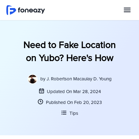
Need to Fake Location
on Yubo? Here's How
by
J. Robertson Macaulay D. Young
Updated On Mar 28, 2024
Published On Feb 20, 2023
Tips