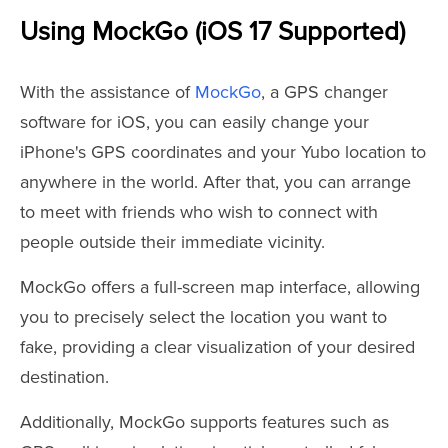
Using MockGo (iOS 17 Supported)
With the assistance of
MockGo
, a GPS changer
software for iOS, you can easily change your
iPhone's GPS coordinates and your Yubo location to
anywhere in the world. After that, you can arrange
to meet with friends who wish to connect with
people outside their immediate vicinity.
MockGo offers a full-screen map interface, allowing
you to precisely select the location you want to
fake, providing a clear visualization of your desired
destination.
Additionally, MockGo supports features such as