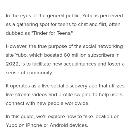
In the eyes of the general public, Yubo is perceived
as a gathering spot for teens to chat and flirt, often
dubbed as "Tinder for Teens."
However, the true purpose of the social networking
site Yubo, which boasted 60 million subscribers in
2022, is to facilitate new acquaintances and foster a
sense of community.
It operates as a live social discovery app that utilizes
live stream videos and profile swiping to help users
connect with new people worldwide.
In this guide, we'll explore how to fake location on
Yubo on iPhone or Android devices.