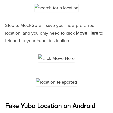
Step 5. MockGo will save your new preferred
location, and you only need to click
Move Here
to
teleport to your Yubo destination.
Fake Yubo Location on Android