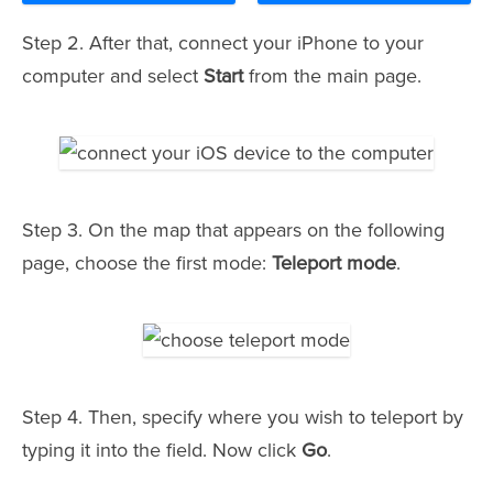
Step 2. After that, connect your iPhone to your
computer and select
Start
from the main page.
Step 3. On the map that appears on the following
page, choose the first mode:
Teleport mode
.
Step 4. Then, specify where you wish to teleport by
typing it into the field. Now click
Go
.