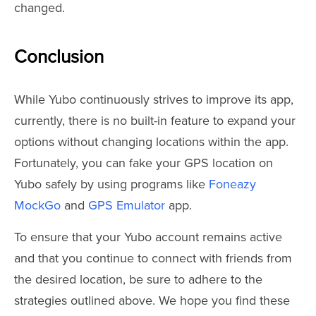
changed.
Conclusion
While Yubo continuously strives to improve its app,
currently, there is no built-in feature to expand your
options without changing locations within the app.
Fortunately, you can fake your GPS location on
Yubo safely by using programs like
Foneazy
MockGo
and
GPS Emulator
app.
To ensure that your Yubo account remains active
and that you continue to connect with friends from
the desired location, be sure to adhere to the
strategies outlined above. We hope you find these