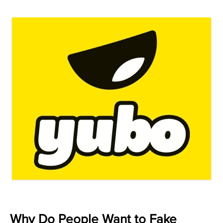
Why Do People Want to Fake