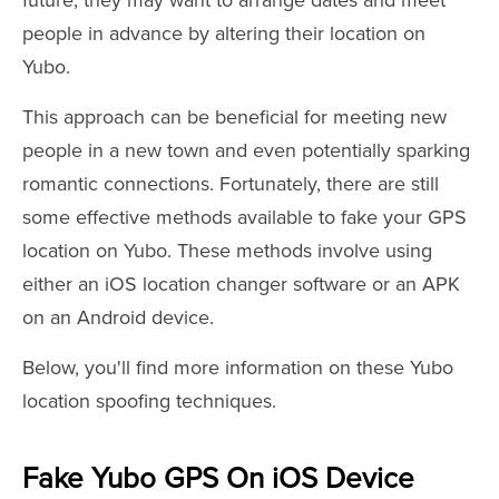
future, they may want to arrange dates and meet
people in advance by altering their location on
Yubo.
This approach can be beneficial for meeting new
people in a new town and even potentially sparking
romantic connections. Fortunately, there are still
some effective methods available to fake your GPS
location on Yubo. These methods involve using
either an iOS location changer software or an APK
on an Android device.
Below, you'll find more information on these Yubo
location spoofing techniques.
Fake Yubo GPS On iOS Device