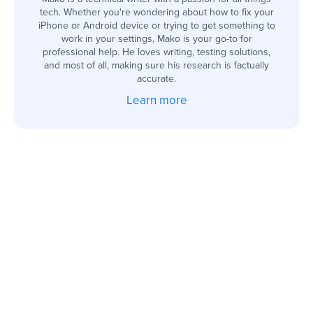
tech. Whether you're wondering about how to fix your
iPhone or Android device or trying to get something to
work in your settings, Mako is your go-to for
professional help. He loves writing, testing solutions,
and most of all, making sure his research is factually
accurate.
Learn more