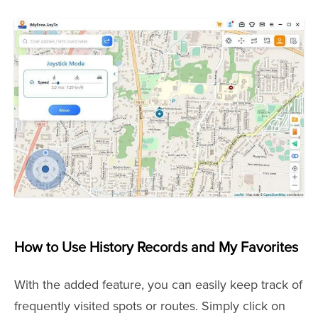
How to Use History Records and My Favorites
With the added feature, you can easily keep track of
frequently visited spots or routes. Simply click on