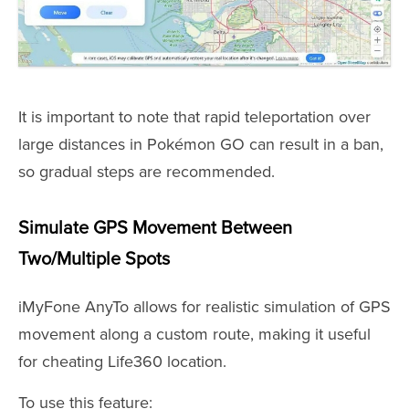
It is important to note that rapid teleportation over
large distances in Pokémon GO can result in a ban,
so gradual steps are recommended.
Simulate GPS Movement Between
Two/Multiple Spots
iMyFone AnyTo allows for realistic simulation of GPS
movement along a custom route, making it useful
for cheating Life360 location.
To use this feature: