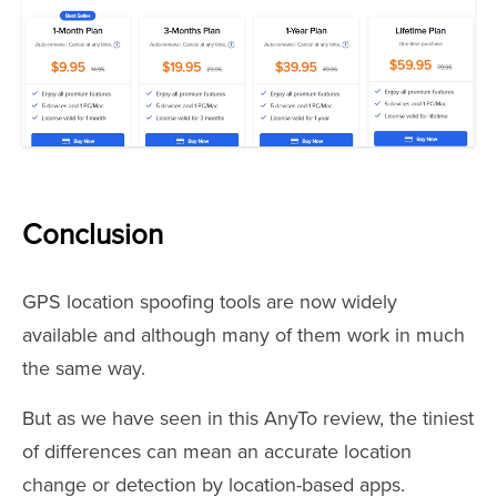
Conclusion
GPS location spoofing tools are now widely
available and although many of them work in much
the same way.
But as we have seen in this AnyTo review, the tiniest
of differences can mean an accurate location
change or detection by location-based apps.