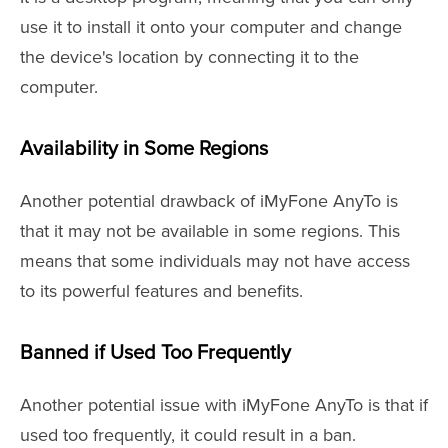
use it to install it onto your computer and change
the device's location by connecting it to the
computer.
Availability in Some Regions
Another potential drawback of iMyFone AnyTo is
that it may not be available in some regions. This
means that some individuals may not have access
to its powerful features and benefits.
Banned if Used Too Frequently
Another potential issue with iMyFone AnyTo is that if
used too frequently, it could result in a ban.