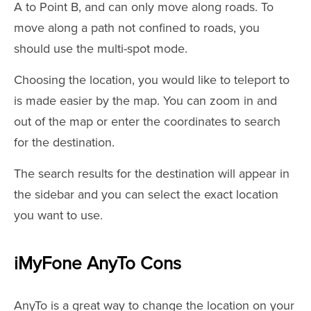
A to Point B, and can only move along roads. To
move along a path not confined to roads, you
should use the multi-spot mode.
Choosing the location, you would like to teleport to
is made easier by the map. You can zoom in and
out of the map or enter the coordinates to search
for the destination.
The search results for the destination will appear in
the sidebar and you can select the exact location
you want to use.
iMyFone AnyTo Cons
AnyTo is a great way to change the location on your