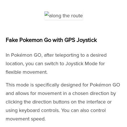
Fake Pokemon Go with GPS Joystick
In Pokémon GO, after teleporting to a desired
location, you can switch to Joystick Mode for
flexible movement.
This mode is specifically designed for Pokémon GO
and allows for movement in a chosen direction by
clicking the direction buttons on the interface or
using keyboard controls. You can also control
movement speed.