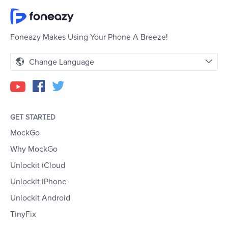
Foneazy Makes Using Your Phone A Breeze!
Change Language
GET STARTED
MockGo
Why MockGo
Unlockit iCloud
Unlockit iPhone
Unlockit Android
TinyFix