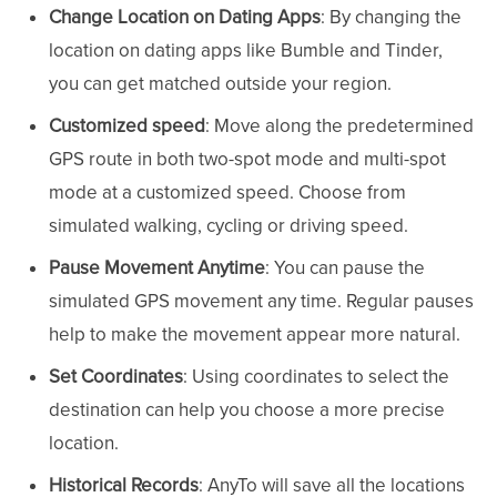
Change Location on Dating Apps
: By changing the
location on dating apps like Bumble and Tinder,
you can get matched outside your region.
Customized
speed
: Move along the predetermined
GPS route in both two-spot mode and multi-spot
mode at a customized speed. Choose from
simulated walking, cycling or driving speed.
Pause Movement Anytime
: You can pause the
simulated GPS movement any time. Regular pauses
help to make the movement appear more natural.
Set Coordinates
: Using coordinates to select the
destination can help you choose a more precise
location.
Historical Records
: AnyTo will save all the locations