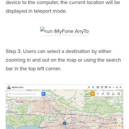
device to the computer, the current location will be
displayed in teleport mode.
Step 3. Users can select a destination by either
zooming in and out on the map or using the search
bar in the top left corner.