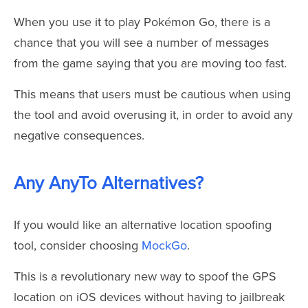
When you use it to play Pokémon Go, there is a
chance that you will see a number of messages
from the game saying that you are moving too fast.
This means that users must be cautious when using
the tool and avoid overusing it, in order to avoid any
negative consequences.
Any AnyTo Alternatives?
If you would like an alternative location spoofing
tool, consider choosing
MockGo
.
This is a revolutionary new way to spoof the GPS
location on iOS devices without having to jailbreak