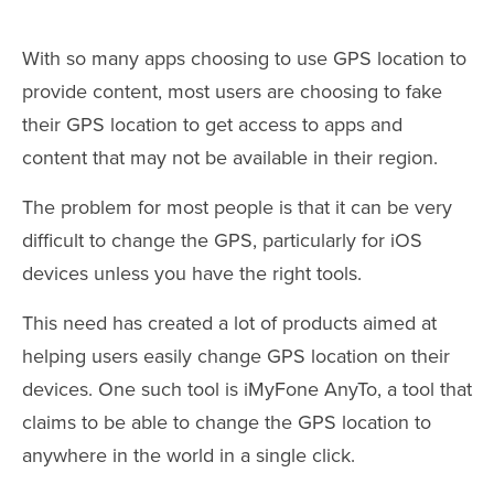
With so many apps choosing to use GPS location to
provide content, most users are choosing to fake
their GPS location to get access to apps and
content that may not be available in their region.
The problem for most people is that it can be very
difficult to change the GPS, particularly for iOS
devices unless you have the right tools.
This need has created a lot of products aimed at
helping users easily change GPS location on their
devices. One such tool is iMyFone AnyTo, a tool that
claims to be able to change the GPS location to
anywhere in the world in a single click.