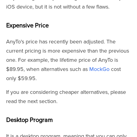
iOS device, but it is not without a few flaws.
Expensive Price
AnyTo's price has recently been adjusted. The
current pricing is more expensive than the previous
one. For example, the lifetime price of AnyTo is
$89.95, when alternatives such as
MockGo
cost
only $59.95.
If you are considering cheaper alternatives, please
read the next section.
Desktop Program
It is a desktop program, meaning that you can only