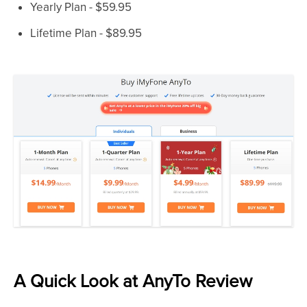
Yearly Plan - $59.95
Lifetime Plan - $89.95
A Quick Look at AnyTo Review