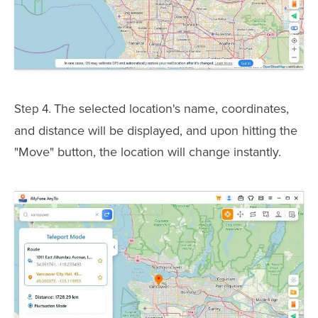
The selected location's name, coordinates,
Step 4.
and distance will be displayed, and upon hitting the
"Move" button, the location will change instantly.