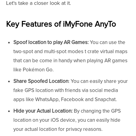
Let's take a closer look at it.
Key Features of iMyFone AnyTo
Spoof location to play AR Games:
You can use the
two-spot and multi-spot modes t crate virtual maps
that can be come in handy when playing AR games
like Pokémon Go.
Share Spoofed Location
: You can easily share your
fake GPS location with friends via social media
apps like WhatsApp, Facebook and Snapchat.
Hide your Actual Location:
By changing the GPS
location on your iOS device, you can easily hide
your actual location for privacy reasons.