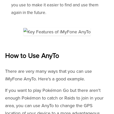
you use to make it easier to find and use them
again in the future.
How to Use AnyTo
There are very many ways that you can use
iMyFone AnyTo. Here's a good example.
If you want to play Pokémon Go but there aren't
enough Pokémon to catch or Raids to join in your
area, you can use AnyTo to change the GPS
location of your device to a more advantageous