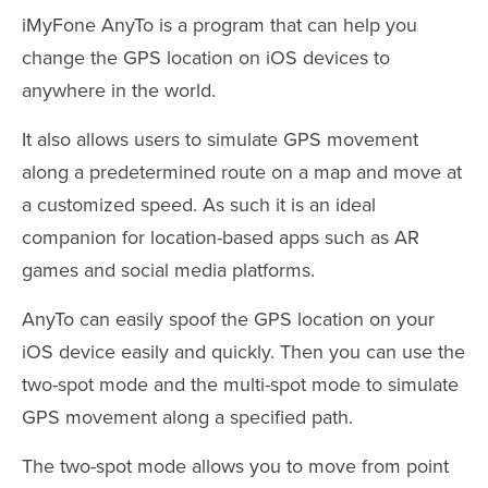
iMyFone AnyTo is a program that can help you
change the GPS location on iOS devices to
anywhere in the world.
It also allows users to simulate GPS movement
along a predetermined route on a map and move at
a customized speed. As such it is an ideal
companion for location-based apps such as AR
games and social media platforms.
AnyTo can easily spoof the GPS location on your
iOS device easily and quickly. Then you can use the
two-spot mode and the multi-spot mode to simulate
GPS movement along a specified path.
The two-spot mode allows you to move from point