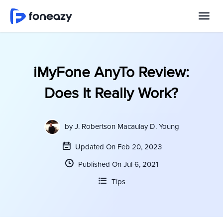
iMyFone AnyTo Review:
Does It Really Work?
by
J. Robertson Macaulay D. Young
Updated On Feb 20, 2023
Published On Jul 6, 2021
Tips