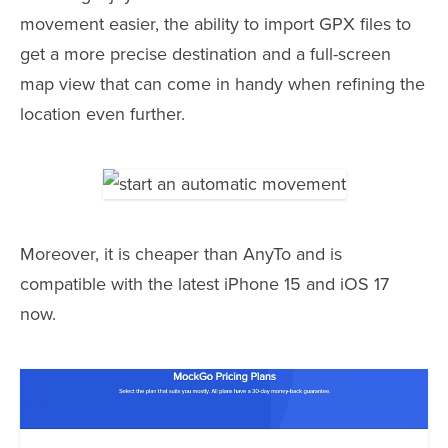
movement easier, the ability to import GPX files to
get a more precise destination and a full-screen
map view that can come in handy when refining the
location even further.
Moreover, it is cheaper than AnyTo and is
compatible with the latest iPhone 15 and iOS 17
now.