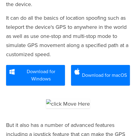
the device.
It can do all the basics of location spoofing such as
teleport the device's GPS to anywhere in the world
as well as use one-stop and multi-stop mode to
simulate GPS movement along a specified path at a
customized speed.
Download for
Download for macOS
Windows
But it also has a number of advanced features
including a joystick feature that can make the GPS