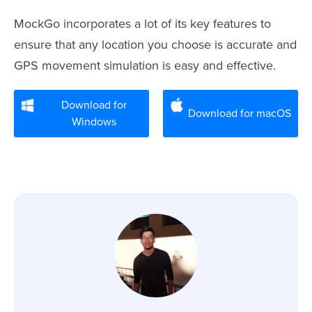
MockGo incorporates a lot of its key features to
ensure that any location you choose is accurate and
GPS movement simulation is easy and effective.
Download for
Download for macOS
Windows