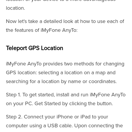
location.
Now let's take a detailed look at how to use each of
the features of iMyFone AnyTo:
Teleport GPS Location
iMyFone AnyTo provides two methods for changing
GPS location: selecting a location on a map and
searching for a location by name or coordinates.
Step 1. To get started, install and run iMyFone AnyTo
on your PC. Get Started by clicking the button.
Step 2. Connect your iPhone or iPad to your
computer using a USB cable. Upon connecting the