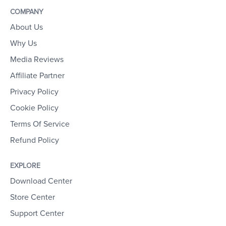
COMPANY
About Us
Why Us
Media Reviews
Affiliate Partner
Privacy Policy
Cookie Policy
Terms Of Service
Refund Policy
EXPLORE
Download Center
Store Center
Support Center