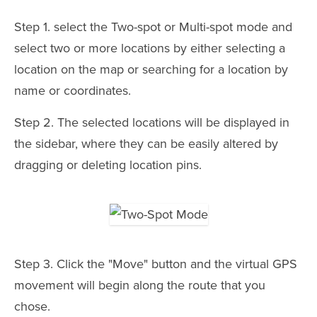
Step 1. select the Two-spot or Multi-spot mode and
select two or more locations by either selecting a
location on the map or searching for a location by
name or coordinates.
Step 2. The selected locations will be displayed in
the sidebar, where they can be easily altered by
dragging or deleting location pins.
Step 3. Click the "Move" button and the virtual GPS
movement will begin along the route that you
chose.