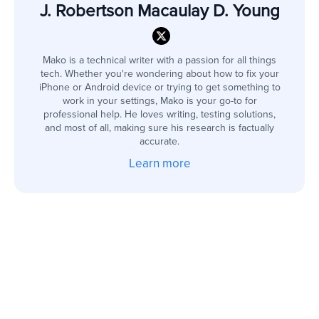
J. Robertson Macaulay D. Young
Mako is a technical writer with a passion for all things
tech. Whether you're wondering about how to fix your
iPhone or Android device or trying to get something to
work in your settings, Mako is your go-to for
professional help. He loves writing, testing solutions,
and most of all, making sure his research is factually
accurate.
Learn more