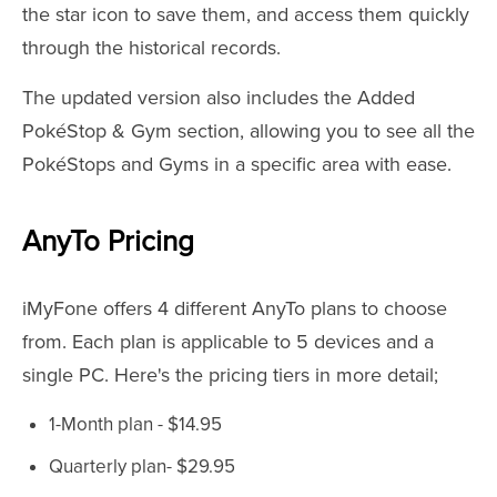
the star icon to save them, and access them quickly
through the historical records.
The updated version also includes the Added
PokéStop & Gym section, allowing you to see all the
PokéStops and Gyms in a specific area with ease.
AnyTo Pricing
iMyFone offers 4 different AnyTo plans to choose
from. Each plan is applicable to 5 devices and a
single PC. Here's the pricing tiers in more detail;
1-Month plan - $14.95
Quarterly plan- $29.95