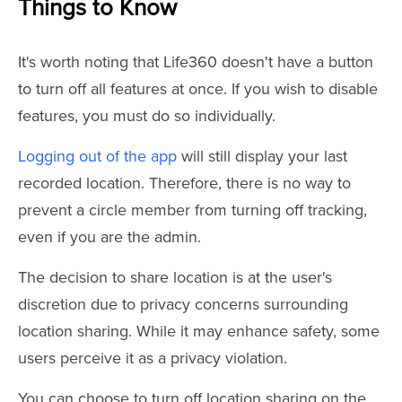
Things to Know
It's worth noting that Life360 doesn't have a button
to turn off all features at once. If you wish to disable
features, you must do so individually.
Logging out of the app
will still display your last
recorded location. Therefore, there is no way to
prevent a circle member from turning off tracking,
even if you are the admin.
The decision to share location is at the user's
discretion due to privacy concerns surrounding
location sharing. While it may enhance safety, some
users perceive it as a privacy violation.
You can choose to turn off location sharing on the