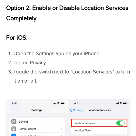
Option 2. Enable or Disable Location Services
Completely
For iOS:
Open the Settings app on your iPhone.
Tap on Privacy.
Toggle the switch next to "Location Services" to turn
it on or off.