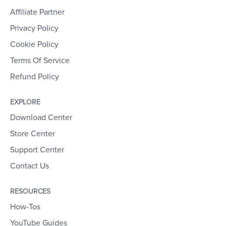
Affiliate Partner
Privacy Policy
Cookie Policy
Terms Of Service
Refund Policy
EXPLORE
Download Center
Store Center
Support Center
Contact Us
RESOURCES
How-Tos
YouTube Guides