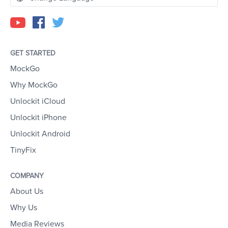
GET STARTED
MockGo
Why MockGo
Unlockit iCloud
Unlockit iPhone
Unlockit Android
TinyFix
COMPANY
About Us
Why Us
Media Reviews