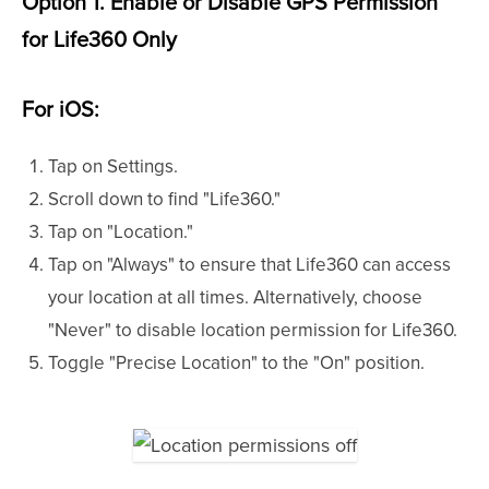
Option 1. Enable or Disable GPS Permission
for Life360 Only
For iOS:
Tap on Settings.
Scroll down to find "Life360."
Tap on "Location."
Tap on "Always" to ensure that Life360 can access
your location at all times. Alternatively, choose
"Never" to disable location permission for Life360.
Toggle "Precise Location" to the "On" position.