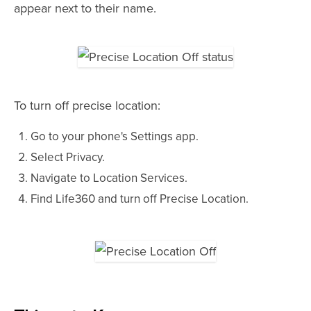
appear next to their name.
To turn off precise location:
Go to your phone's Settings app.
Select Privacy.
Navigate to Location Services.
Find Life360 and turn off Precise Location.