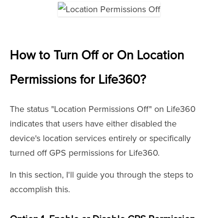
How to Turn Off or On Location
Permissions for Life360
?
The status "Location Permissions Off" on Life360
indicates that users have either disabled the
device's location services entirely or specifically
turned off GPS permissions for Life360.
In this section, I'll guide you through the steps to
accomplish this.