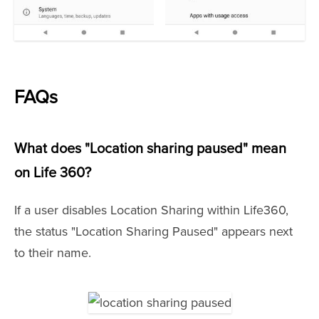
FAQs
What does "Location sharing paused" mean
on Life 360?
If a user disables Location Sharing within Life360,
the status "Location Sharing Paused" appears next
to their name.