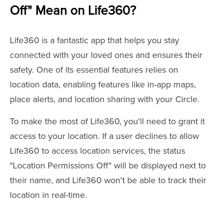
Off" Mean on Life360?
Life360 is a fantastic app that helps you stay
connected with your loved ones and ensures their
safety. One of its essential features relies on
location data, enabling features like in-app maps,
place alerts, and location sharing with your Circle.
To make the most of Life360, you'll need to grant it
access to your location. If a user declines to allow
Life360 to access location services, the status
"Location Permissions Off" will be displayed next to
their name, and Life360 won't be able to track their
location in real-time.