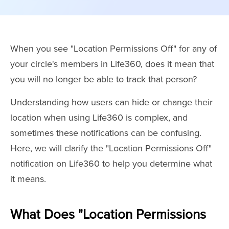
When you see "Location Permissions Off" for any of
your circle's members in Life360, does it mean that
you will no longer be able to track that person?
Understanding how users can hide or change their
location when using Life360 is complex, and
sometimes these notifications can be confusing.
Here, we will clarify the "Location Permissions Off"
notification on Life360 to help you determine what
it means.
What Does "Location Permissions