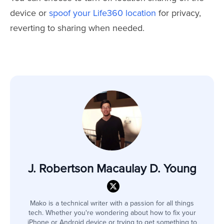
device or
spoof your Life360 location
for privacy,
reverting to sharing when needed.
J. Robertson Macaulay D. Young
Mako is a technical writer with a passion for all things
tech. Whether you're wondering about how to fix your
iPhone or Android device or trying to get something to