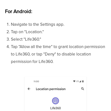
For Android:
Navigate to the Settings app.
Tap on "Location."
Select "Life360."
Tap "Allow all the time" to grant location permission
to Life360, or tap "Deny" to disable location
permission for Life360.