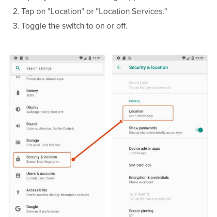
Tap on "Location" or "Location Services."
Toggle the switch to on or off.