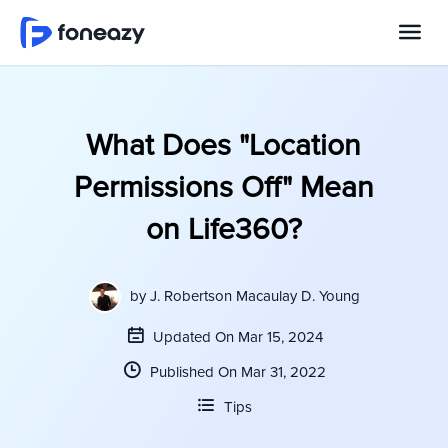
What Does "Location
Permissions Off" Mean
on Life360?
by
J. Robertson Macaulay D. Young
Updated On Mar 15, 2024
Published On Mar 31, 2022
Tips