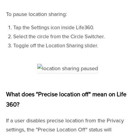
To pause location sharing:
Tap the Settings icon inside Life360.
Select the circle from the Circle Switcher.
Toggle off the Location Sharing slider.
What does "Precise location off" mean on Life
360?
If a user disables precise location from the Privacy
settings, the "Precise Location Off" status will