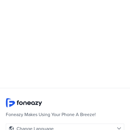
Foneazy Makes Using Your Phone A Breeze!
Change Language