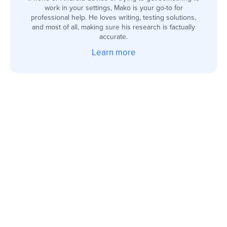
work in your settings, Mako is your go-to for
professional help. He loves writing, testing solutions,
and most of all, making sure his research is factually
accurate.
Learn more