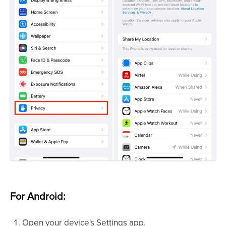
For Android:
Open your device's Settings app.