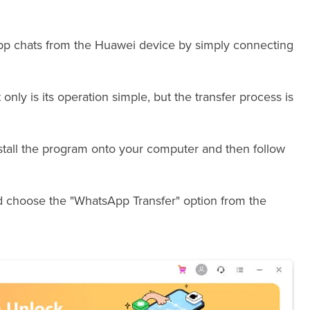
App chats from the Huawei device by simply connecting
 only is its operation simple, but the transfer process is
stall the program onto your computer and then follow
 choose the "WhatsApp Transfer" option from the