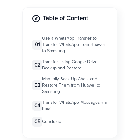
Table of Content
Use a WhatsApp Transfer to
01
Transfer WhatsApp from Huawei
to Samsung
Transfer Using Google Drive
02
Backup and Restore
Manually Back Up Chats and
03
Restore Them from Huawei to
Samsung
Transfer WhatsApp Messages via
04
Email
05
Conclusion