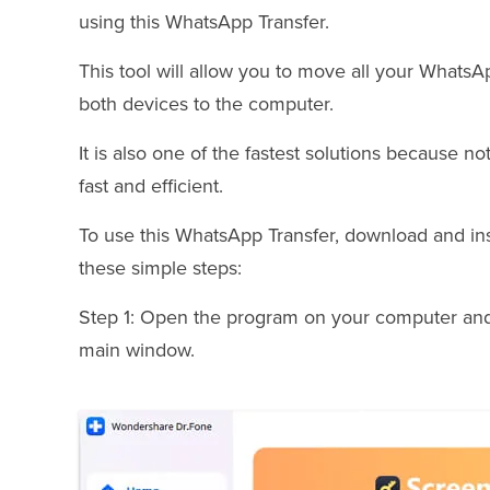
using this WhatsApp Transfer.
This tool will allow you to move all your Whats
both devices to the computer.
It is also one of the fastest solutions because not
fast and efficient.
To use this WhatsApp Transfer, download and in
these simple steps:
Step 1: Open the program on your computer and
main window.