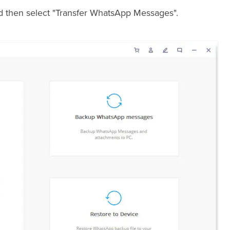
nd then select "Transfer WhatsApp Messages".