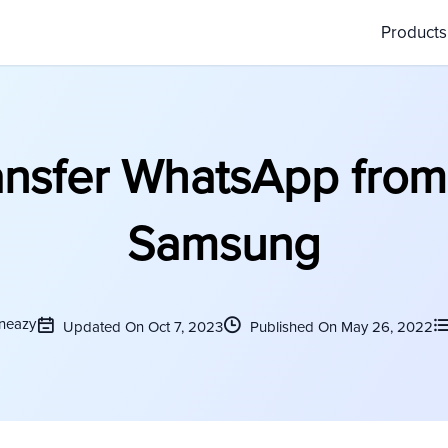
Product
ansfer WhatsApp from
Samsung
neazy
Updated On Oct 7, 2023
Published On May 26, 2022