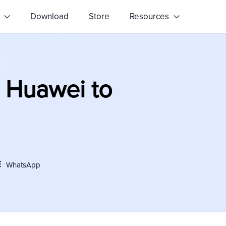
s
Download
Store
Resources
 Huawei to
WhatsApp