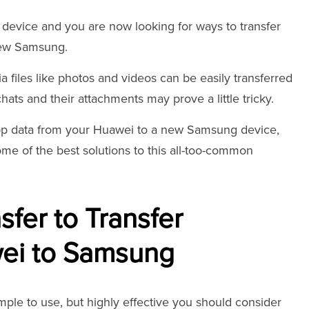
evice and you are now looking for ways to transfer
new Samsung.
files like photos and videos can be easily transferred
ats and their attachments may prove a little tricky.
App data from your Huawei to a new Samsung device,
some of the best solutions to this all-too-common
fer to Transfer
ei to Samsung
 simple to use, but highly effective you should consider