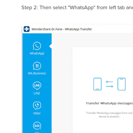
Step 2: Then select "WhatsApp" from left tab a