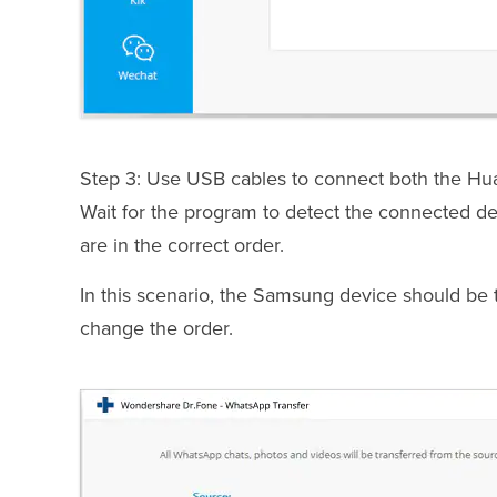
Step 3: Use USB cables to connect both the Hu
Wait for the program to detect the connected d
are in the correct order.
In this scenario, the Samsung device should be the 
change the order.