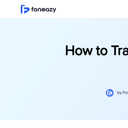
How to Tr
by
Fo