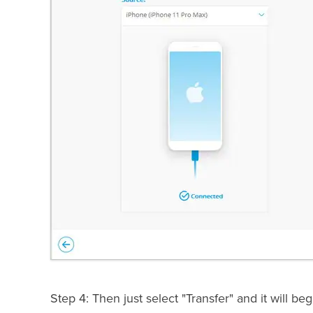
Step 4: Then just select "Transfer" and it will b