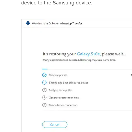
device to the Samsung device.