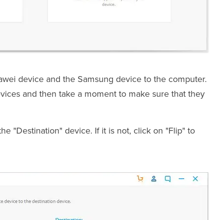
awei device and the Samsung device to the computer.
evices and then take a moment to make sure that they
"Destination" device. If it is not, click on "Flip" to