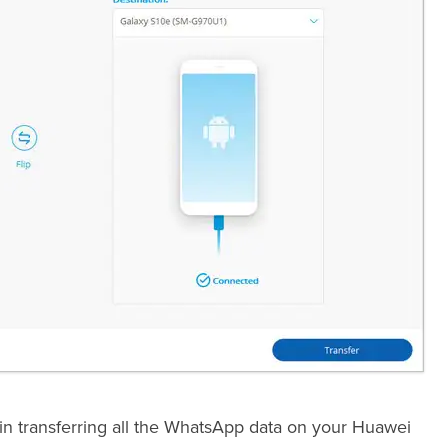
egin transferring all the WhatsApp data on your Huawei