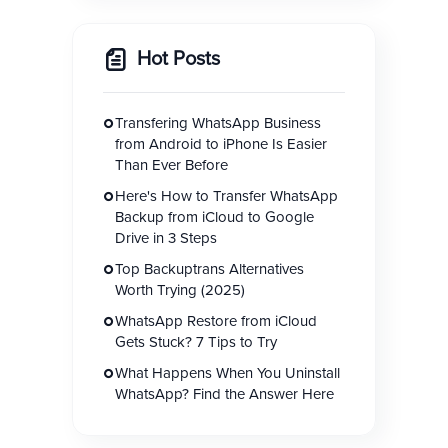
Hot Posts
Transfering WhatsApp Business
from Android to iPhone Is Easier
Than Ever Before
Here's How to Transfer WhatsApp
Backup from iCloud to Google
Drive in 3 Steps
Top Backuptrans Alternatives
Worth Trying (2025)
WhatsApp Restore from iCloud
Gets Stuck? 7 Tips to Try
What Happens When You Uninstall
WhatsApp? Find the Answer Here