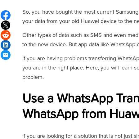
So, you have bought the most current Samsung d
your data from your old Huawei device to the 
Other types of data such as SMS and even media 
to the new device. But app data like WhatsApp ch
If you are having problems transferring Whats
you are in the right place. Here, you will learn 
problem.
Use a WhatsApp Trans
WhatsApp from Huaw
If you are looking for a solution that is not just