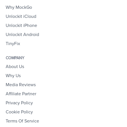
Why MockGo
Unlockit iCloud
Unlockit iPhone
Unlockit Android
TinyFix
COMPANY
About Us
Why Us
Media Reviews
Affiliate Partner
Privacy Policy
Cookie Policy
Terms Of Service