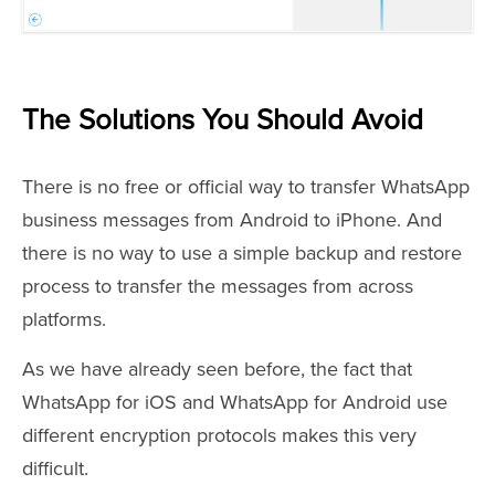
The Solutions You Should Avoid
There is no free or official way to transfer WhatsApp
business messages from Android to iPhone. And
there is no way to use a simple backup and restore
process to transfer the messages from across
platforms.
As we have already seen before, the fact that
WhatsApp for iOS and WhatsApp for Android use
different encryption protocols makes this very
difficult.