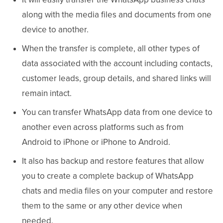
along with the media files and documents from one
device to another.
When the transfer is complete, all other types of
data associated with the account including contacts,
customer leads, group details, and shared links will
remain intact.
You can transfer WhatsApp data from one device to
another even across platforms such as from
Android to iPhone or iPhone to Android.
It also has backup and restore features that allow
you to create a complete backup of WhatsApp
chats and media files on your computer and restore
them to the same or any other device when
needed.