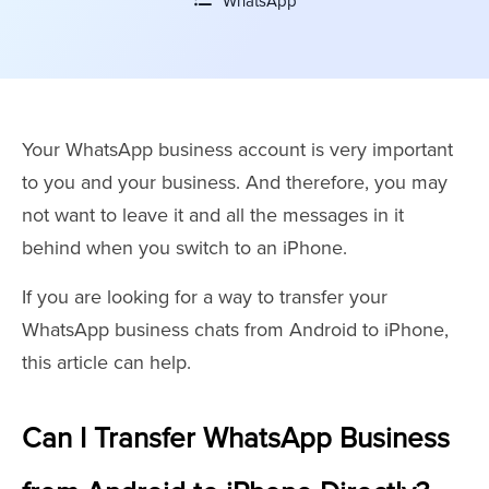
WhatsApp
Your WhatsApp business account is very important
to you and your business. And therefore, you may
not want to leave it and all the messages in it
behind when you switch to an iPhone.
If you are looking for a way to transfer your
WhatsApp business chats from Android to iPhone,
this article can help.
Can I Transfer WhatsApp Business