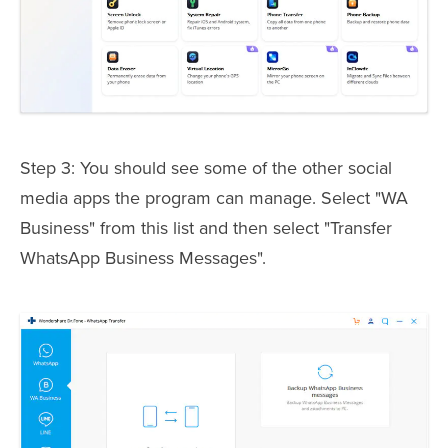
Step 3: You should see some of the other social
media apps the program can manage. Select "WA
Business" from this list and then select "Transfer
WhatsApp Business Messages".