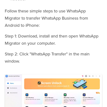
Follow these simple steps to use WhatsApp
Migrator to transfer WhatsApp Business from
Android to iPhone:
Step 1: Download, install and then open WhatsApp
Migrator on your computer.
Step 2: Click "WhatsApp Transfer" in the main
window.