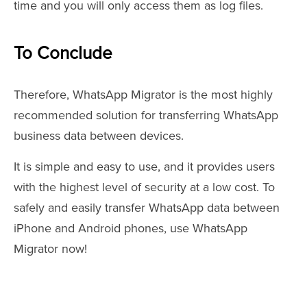
time and you will only access them as log files.
To Conclude
Therefore, WhatsApp Migrator is the most highly
recommended solution for transferring WhatsApp
business data between devices.
It is simple and easy to use, and it provides users
with the highest level of security at a low cost. To
safely and easily transfer WhatsApp data between
iPhone and Android phones, use WhatsApp
Migrator now!