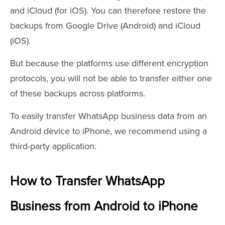
and iCloud (for iOS). You can therefore restore the
backups from Google Drive (Android) and iCloud
(iOS).
But because the platforms use different encryption
protocols, you will not be able to transfer either one
of these backups across platforms.
To easily transfer WhatsApp business data from an
Android device to iPhone, we recommend using a
third-party application.
How to Transfer WhatsApp
Business from Android to iPhone