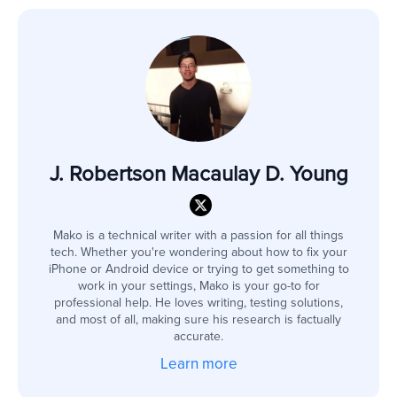
J. Robertson Macaulay D. Young
Mako is a technical writer with a passion for all things
tech. Whether you're wondering about how to fix your
iPhone or Android device or trying to get something to
work in your settings, Mako is your go-to for
professional help. He loves writing, testing solutions,
and most of all, making sure his research is factually
accurate.
Learn more