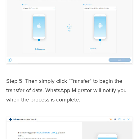
Step 5: Then simply click "Transfer" to begin the
transfer of data. WhatsApp Migrator will notify you
when the process is complete.