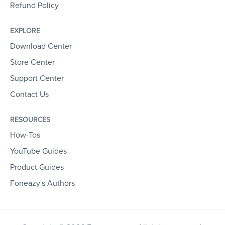
Refund Policy
EXPLORE
Download Center
Store Center
Support Center
Contact Us
RESOURCES
How-Tos
YouTube Guides
Product Guides
Foneazy's Authors