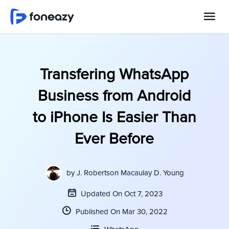
Transfering WhatsApp
Business from Android
to iPhone Is Easier Than
Ever Before
by
J. Robertson Macaulay D. Young
Updated On Oct 7, 2023
Published On Mar 30, 2022