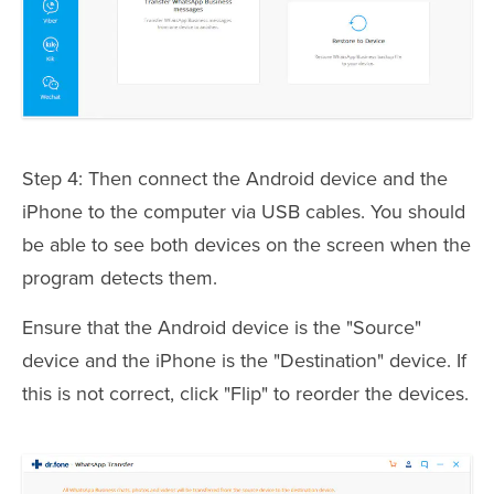
Step 4: Then connect the Android device and the
iPhone to the computer via USB cables. You should
be able to see both devices on the screen when the
program detects them.
Ensure that the Android device is the "Source"
device and the iPhone is the "Destination" device. If
this is not correct, click "Flip" to reorder the devices.