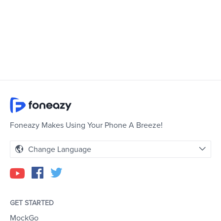
Foneazy Makes Using Your Phone A Breeze!
Change Language
GET STARTED
MockGo