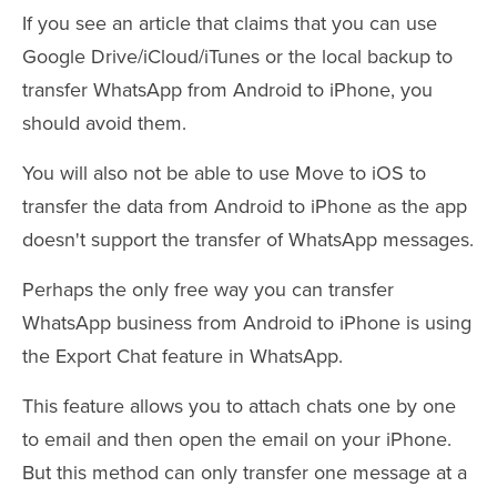
If you see an article that claims that you can use
Google Drive/iCloud/iTunes or the local backup to
transfer WhatsApp from Android to iPhone, you
should avoid them.
You will also not be able to use Move to iOS to
transfer the data from Android to iPhone as the app
doesn't support the transfer of WhatsApp messages.
Perhaps the only free way you can transfer
WhatsApp business from Android to iPhone is using
the Export Chat feature in WhatsApp.
This feature allows you to attach chats one by one
to email and then open the email on your iPhone.
But this method can only transfer one message at a