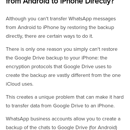
from Android to iPhone Directly?
Although you can't transfer WhatsApp messages
from Android to iPhone by restoring the backup
directly, there are certain ways to do it.
There is only one reason you simply can't restore
the Google Drive backup to your iPhone: the
encryption protocols that Google Drive uses to
create the backup are vastly different from the one
iCloud uses.
This creates a unique problem that can make it hard
to transfer data from Google Drive to an iPhone.
WhatsApp business accounts allow you to create a
backup of the chats to Google Drive (for Android)