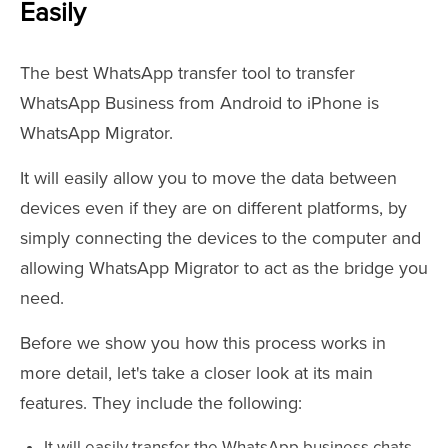
Easily
The best WhatsApp transfer tool to transfer
WhatsApp Business from Android to iPhone is
WhatsApp Migrator.
It will easily allow you to move the data between
devices even if they are on different platforms, by
simply connecting the devices to the computer and
allowing WhatsApp Migrator to act as the bridge you
need.
Before we show you how this process works in
more detail, let's take a closer look at its main
features. They include the following:
It will easily transfer the WhatsApp business chats