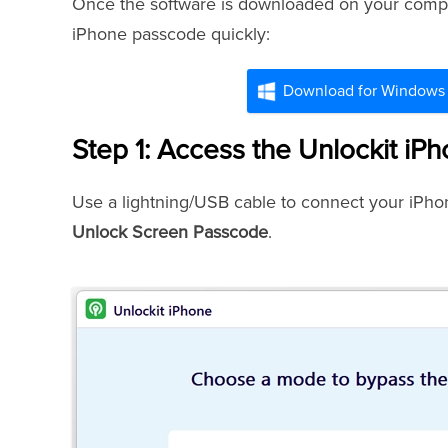
Once the software is downloaded on your comput
iPhone passcode quickly:
Download for Windows
Step 1: Access the Unlockit iP
Use a lightning/USB cable to connect your iPhon
Unlock Screen Passcode
.