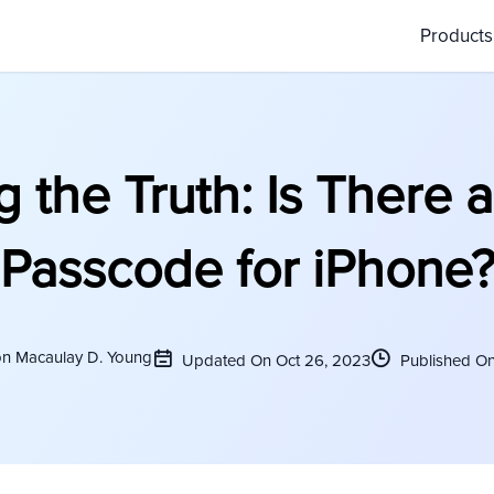
Product
g the Truth: Is There a
Passcode for iPhone
on Macaulay D. Young
Updated On Oct 26, 2023
Published On