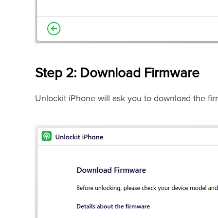
Step 2: Download Firmware
Unlockit iPhone will ask you to download the fir