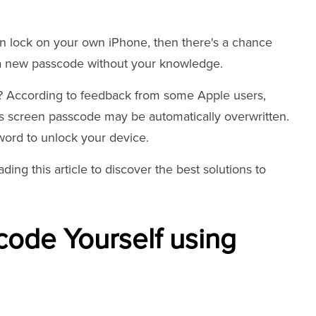
en lock on your own iPhone, then there's a chance
a new passcode without your knowledge.
y? According to feedback from some Apple users,
s screen passcode may be automatically overwritten.
word to unlock your device.
ading this article to discover the best solutions to
ode Yourself using