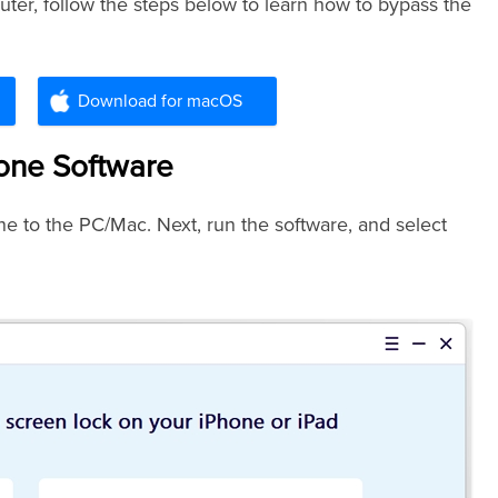
er, follow the steps below to learn how to bypass the
Download for macOS
hone Software
e to the PC/Mac. Next, run the software, and select