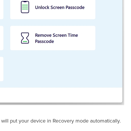
 will put your device in Recovery mode automatically.