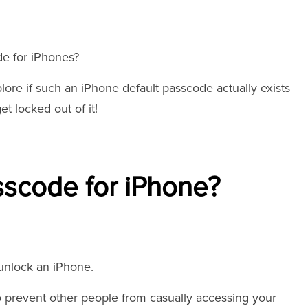
de for iPhones?
plore if such an iPhone default passcode actually exists
t locked out of it!
sscode for iPhone?
 unlock an iPhone.
o prevent other people from casually accessing your