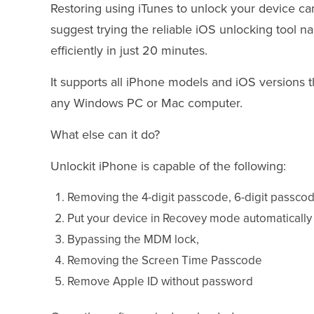
Restoring using iTunes to unlock your device c
suggest trying the reliable iOS unlocking tool 
efficiently in just 20 minutes.
It supports all iPhone models and iOS versions 
any Windows PC or Mac computer.
What else can it do?
Unlockit iPhone is capable of the following:
Removing the 4-digit passcode, 6-digit passcod
Put your device in Recovey mode automatical
Bypassing the MDM lock,
Removing the Screen Time Passcode
Remove Apple ID without password