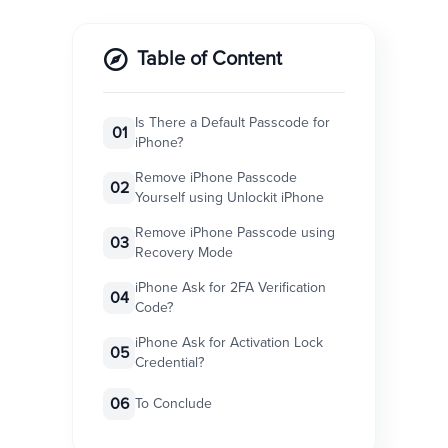
Table of Content
Is There a Default Passcode for
01
iPhone?
Remove iPhone Passcode
02
Yourself using Unlockit iPhone
Remove iPhone Passcode using
03
Recovery Mode
iPhone Ask for 2FA Verification
04
Code?
iPhone Ask for Activation Lock
05
Credential?
06
To Conclude