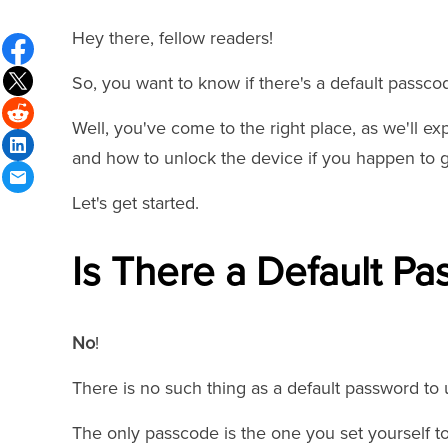
Hey there, fellow readers!
So, you want to know if there's a default passco
Well, you've come to the right place, as we'll ex
and how to unlock the device if you happen to ge
Let's get started.
Is There a Default Pa
No
!
There is no such thing as a default password to
The only passcode is the one you set yourself t