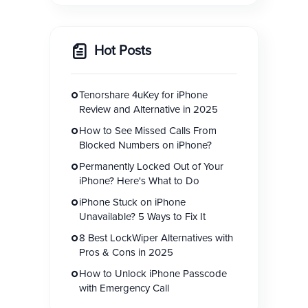
Hot Posts
Tenorshare 4uKey for iPhone
Review and Alternative in 2025
How to See Missed Calls From
Blocked Numbers on iPhone?
Permanently Locked Out of Your
iPhone? Here's What to Do
iPhone Stuck on iPhone
Unavailable? 5 Ways to Fix It
8 Best LockWiper Alternatives with
Pros & Cons in 2025
How to Unlock iPhone Passcode
with Emergency Call