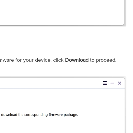
mware for your device, click
Download
to proceed.