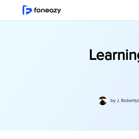
Learnin
by
J. Roberts