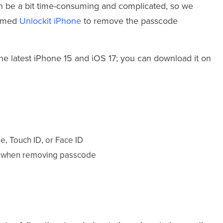
an be a bit time-consuming and complicated, so we
named
Unlockit iPhone
to remove the passcode
the latest iPhone 15 and iOS 17; you can download it on
e, Touch ID, or Face ID
ly when removing passcode