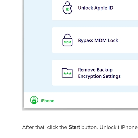
After that, click the
Start
button. Unlockit iPhone