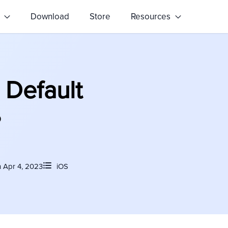
s
Download
Store
Resources
 Default
?
 Apr 4, 2023
iOS