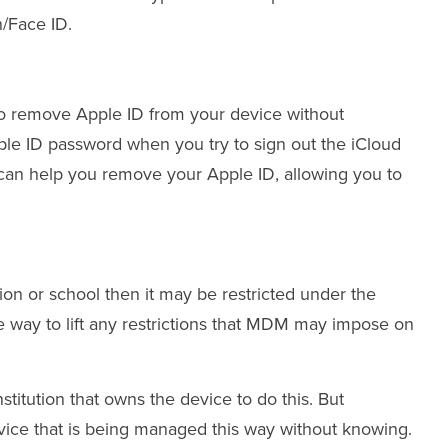
h/Face ID.
t to remove Apple ID from your device without
ple ID password when you try to sign out the iCloud
y can help you remove your Apple ID, allowing you to
on or school then it may be restricted under the
way to lift any restrictions that MDM may impose on
titution that owns the device to do this. But
ce that is being managed this way without knowing.