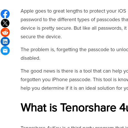
Apple goes to great lengths to protect your iOS
password to the different types of passcodes tha
device is pretty secure. But like all passwords, i
secure the device.
The problem is, forgetting the passcode to unlo
disabled.
The good news is there is a tool that can help y
forgotten you iPhone passcode. This tool is kno
help you determine if it is an ideal solution for 
What is Tenorshare 4