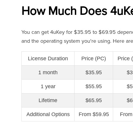
How Much Does 4uKey
You can get 4uKey for $35.95 to $69.95 dependi
and the operating system you're using. Here are 
License Duration
Price (PC)
Price
1 month
$35.95
$3
1 year
$55.95
$5
Lifetime
$65.95
$6
Additional Options
From $59.95
From