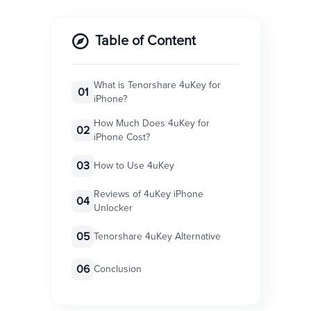
Table of Content
What is Tenorshare 4uKey for
01
iPhone?
How Much Does 4uKey for
02
iPhone Cost?
03
How to Use 4uKey
Reviews of 4uKey iPhone
04
Unlocker
05
Tenorshare 4uKey Alternative
06
Conclusion