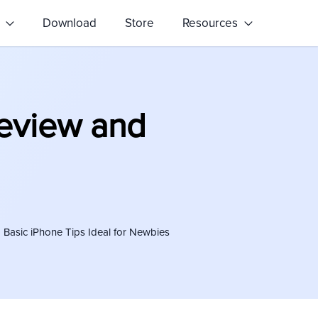
s
Download
Store
Resources
Review and
Basic iPhone Tips Ideal for Newbies