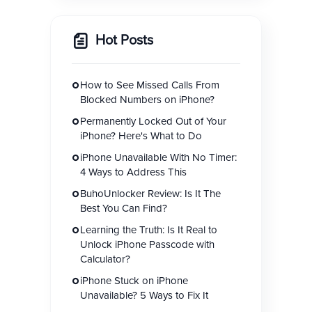
Hot Posts
How to See Missed Calls From
Blocked Numbers on iPhone?
Permanently Locked Out of Your
iPhone? Here's What to Do
iPhone Unavailable With No Timer:
4 Ways to Address This
BuhoUnlocker Review: Is It The
Best You Can Find?
Learning the Truth: Is It Real to
Unlock iPhone Passcode with
Calculator?
iPhone Stuck on iPhone
Unavailable? 5 Ways to Fix It