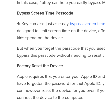
In this case, 4uKey can help you easily bypass MD
Bypass Screen Time Passcode
4uKey can also just as easily
bypass screen tim
designed to limit screen time on the device, ef
kids spend on the device.
But when you forget the passcode that you used to
bypass this passcode without needing to reset t
Factory Reset the Device
Apple requires that you enter your Apple ID and
have forgotten the password for that Apple ID, you
can however reset the device for you even if yo
connect the device to the computer.