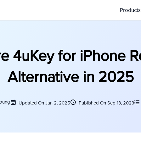
Product
e 4uKey for iPhone 
Alternative in 2025
Young
Updated On Jan 2, 2025
Published On Sep 13, 2023