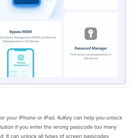
for your iPhone or iPad, 4uKey can help you unlock
 solution if you enter the wrong passcode too many
ad. It can unlock all types of screen passcodes