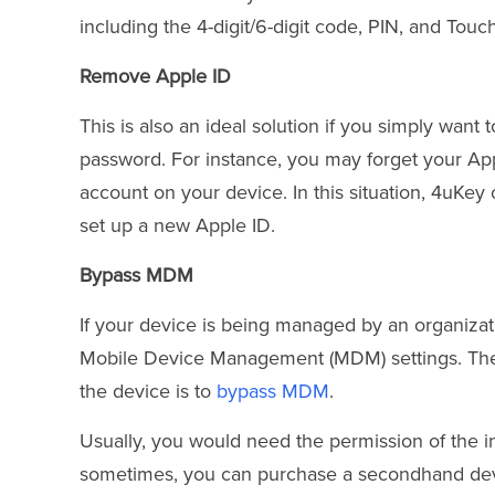
including the 4-digit/6-digit code, PIN, and Touc
Remove Apple ID
This is also an ideal solution if you simply wan
password. For instance, you may forget your Ap
account on your device. In this situation, 4uKe
set up a new Apple ID.
Bypass MDM
If your device is being managed by an organizati
Mobile Device Management (MDM) settings. The 
the device is to
bypass MDM
.
Usually, you would need the permission of the ins
sometimes, you can purchase a secondhand devi