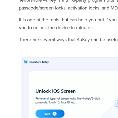
Tenorshare 4uKey is a third-party program that i
passcode/screen locks, activation locks, and MDM
It is one of the tools that can help you out if y
you to unlock the device in minutes.
There are several ways that 4uKey can be useful 