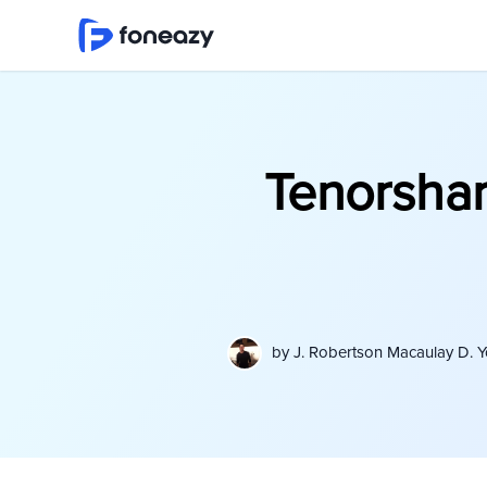
Tenorshar
by
J. Robertson Macaulay D. 