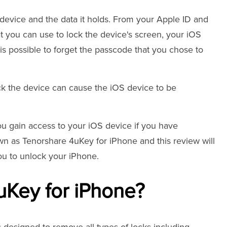
 device and the data it holds. From your Apple ID and
t you can use to lock the device's screen, your iOS
t is possible to forget the passcode that you chose to
ck the device can cause the iOS device to be
ou gain access to your iOS device if you have
wn as Tenorshare 4uKey for iPhone and this review will
you to unlock your iPhone.
uKey for iPhone?