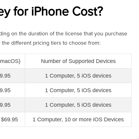
 for iPhone Cost?
ng on the duration of the license that you purchase
the different pricing tiers to choose from:
 (macOS)
Number of Supported Devices
9.95
1 Computer, 5 iOS devices
9.95
1 Computer, 5 iOS devices
9.95
1 Computer, 5 iOS devices
 $69.95
1 Computer, 10 or more iOS Devices