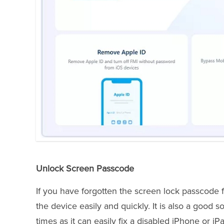
Unlock Screen Passcode
If you have forgotten the screen lock passcode 
the device easily and quickly. It is also a good
times as it can easily fix a disabled iPhone or iP