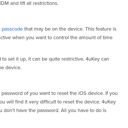
M and lift all restrictions.
e passcode
that may be on the device. This feature is
fective when you want to control the amount of time
 set it up, it can be quite restrictive. 4uKey can
he device.
 password of you want to reset the iOS device. If you
 will find it very difficult to reset the device. 4uKey
u don't have the password. All you have to do is