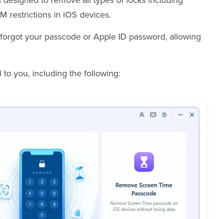
s designed to remove all types of locks including
 restrictions in iOS devices.
ou forgot your passcode or Apple ID password, allowing
to you, including the following: