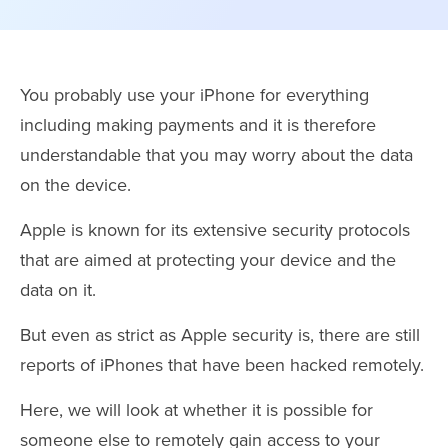
You probably use your iPhone for everything
including making payments and it is therefore
understandable that you may worry about the data
on the device.
Apple is known for its extensive security protocols
that are aimed at protecting your device and the
data on it.
But even as strict as Apple security is, there are still
reports of iPhones that have been hacked remotely.
Here, we will look at whether it is possible for
someone else to remotely gain access to your