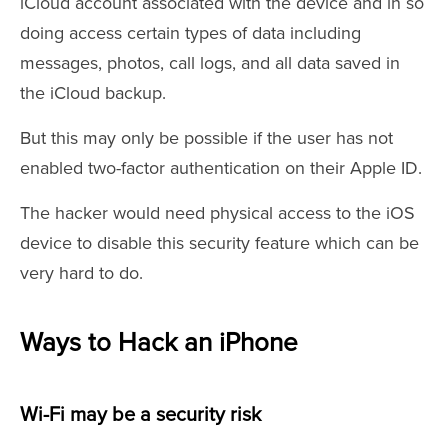
iCloud account associated with the device and in so
doing access certain types of data including
messages, photos, call logs, and all data saved in
the iCloud backup.
But this may only be possible if the user has not
enabled two-factor authentication on their Apple ID.
The hacker would need physical access to the iOS
device to disable this security feature which can be
very hard to do.
Ways to Hack an iPhone
Wi-Fi may be a security risk