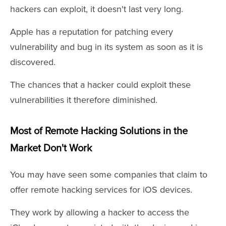
hackers can exploit, it doesn't last very long.
Apple has a reputation for patching every
vulnerability and bug in its system as soon as it is
discovered.
The chances that a hacker could exploit these
vulnerabilities it therefore diminished.
Most of Remote Hacking Solutions in the
Market Don't Work
You may have seen some companies that claim to
offer remote hacking services for iOS devices.
They work by allowing a hacker to access the