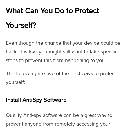
What Can You Do to Protect
Yourself?
Even though the chance that your device could be
hacked is low, you might still want to take specific
steps to prevent this from happening to you.
The following are two of the best ways to protect
yourself:
Install AntiSpy Software
Quality Anti-spy software can be a great way to
prevent anyone from remotely accessing your