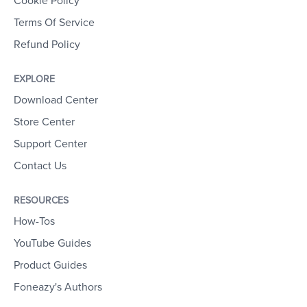
Cookie Policy
Terms Of Service
Refund Policy
EXPLORE
Download Center
Store Center
Support Center
Contact Us
RESOURCES
How-Tos
YouTube Guides
Product Guides
Foneazy's Authors