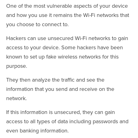
One of the most vulnerable aspects of your device
and how you use it remains the Wi-Fi networks that
you choose to connect to.
Hackers can use unsecured Wi-Fi networks to gain
access to your device. Some hackers have been
known to set up fake wireless networks for this
purpose.
They then analyze the traffic and see the
information that you send and receive on the
network.
If this information is unsecured, they can gain
access to all types of data including passwords and
even banking information.