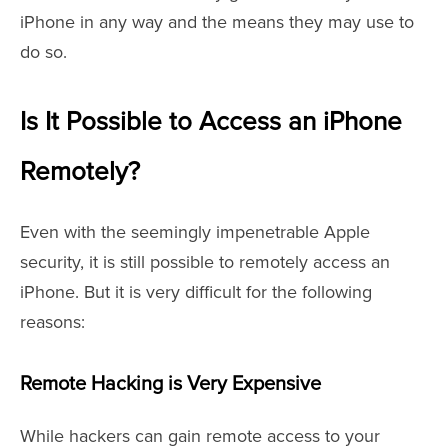
iPhone in any way and the means they may use to
do so.
Is It Possible to Access an iPhone
Remotely?
Even with the seemingly impenetrable Apple
security, it is still possible to remotely access an
iPhone. But it is very difficult for the following
reasons:
Remote Hacking is Very Expensive
While hackers can gain remote access to your