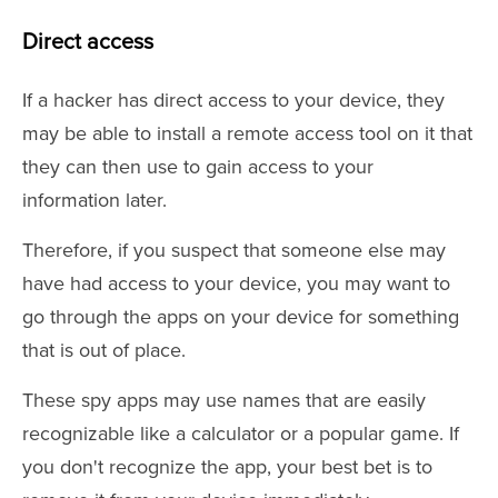
Direct access
If a hacker has direct access to your device, they
may be able to install a remote access tool on it that
they can then use to gain access to your
information later.
Therefore, if you suspect that someone else may
have had access to your device, you may want to
go through the apps on your device for something
that is out of place.
These spy apps may use names that are easily
recognizable like a calculator or a popular game. If
you don't recognize the app, your best bet is to