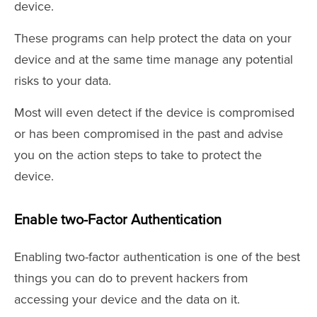
device.
These programs can help protect the data on your
device and at the same time manage any potential
risks to your data.
Most will even detect if the device is compromised
or has been compromised in the past and advise
you on the action steps to take to protect the
device.
Enable two-Factor Authentication
Enabling two-factor authentication is one of the best
things you can do to prevent hackers from
accessing your device and the data on it.