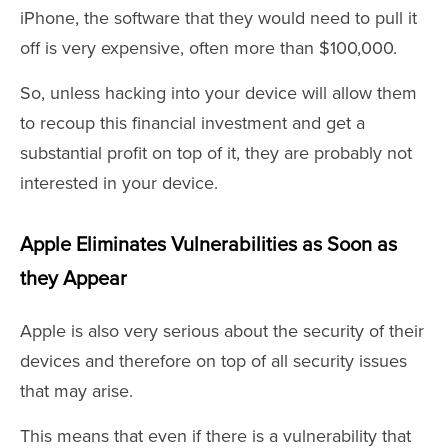
iPhone, the software that they would need to pull it
off is very expensive, often more than $100,000.
So, unless hacking into your device will allow them
to recoup this financial investment and get a
substantial profit on top of it, they are probably not
interested in your device.
Apple Eliminates Vulnerabilities as Soon as
they Appear
Apple is also very serious about the security of their
devices and therefore on top of all security issues
that may arise.
This means that even if there is a vulnerability that