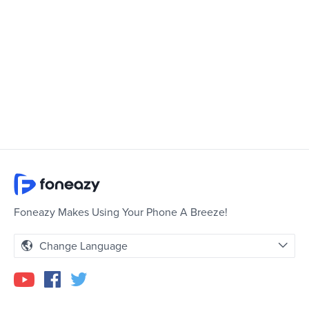
Foneazy Makes Using Your Phone A Breeze!
Change Language