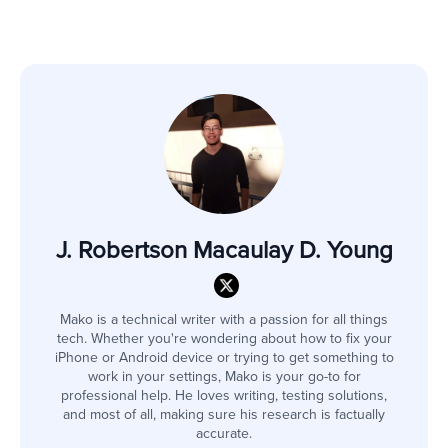
J. Robertson Macaulay D. Young
Mako is a technical writer with a passion for all things
tech. Whether you're wondering about how to fix your
iPhone or Android device or trying to get something to
work in your settings, Mako is your go-to for
professional help. He loves writing, testing solutions,
and most of all, making sure his research is factually
accurate.