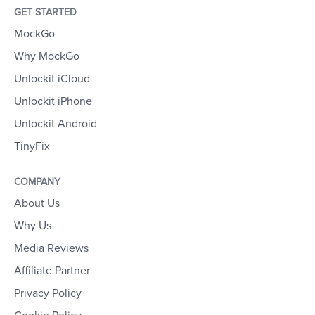
GET STARTED
MockGo
Why MockGo
Unlockit iCloud
Unlockit iPhone
Unlockit Android
TinyFix
COMPANY
About Us
Why Us
Media Reviews
Affiliate Partner
Privacy Policy