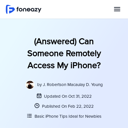
(Answered) Can
Someone Remotely
Access My iPhone?
by
J. Robertson Macaulay D. Young
Updated On Oct 31, 2022
Published On Feb 22, 2022
Basic iPhone Tips Ideal for Newbies