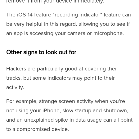
remove it from your device immediately.
The iOS 14 feature "recording indicator" feature can
be very helpful in this regard, allowing you to see if
an app is accessing your camera or microphone.
Other signs to look out for
Hackers are particularly good at covering their
tracks, but some indicators may point to their
activity.
For example, strange screen activity when you're
not using your iPhone, slow startup and shutdown,
and an unexplained spike in data usage can all point
to a compromised device.