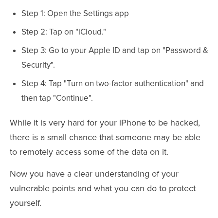
Step 1: Open the Settings app
Step 2: Tap on "iCloud."
Step 3: Go to your Apple ID and tap on "Password &
Security".
Step 4: Tap "Turn on two-factor authentication" and
then tap "Continue".
While it is very hard for your iPhone to be hacked,
there is a small chance that someone may be able
to remotely access some of the data on it.
Now you have a clear understanding of your
vulnerable points and what you can do to protect
yourself.