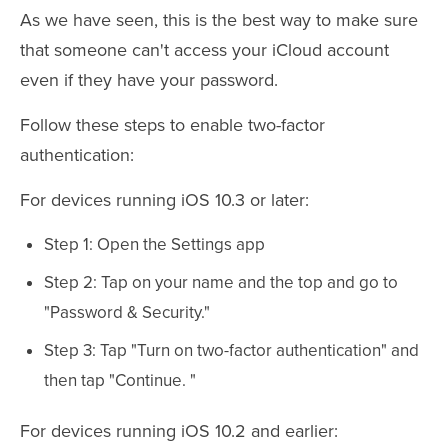
As we have seen, this is the best way to make sure
that someone can't access your iCloud account
even if they have your password.
Follow these steps to enable two-factor
authentication:
For devices running iOS 10.3 or later:
Step 1: Open the Settings app
Step 2: Tap on your name and the top and go to
"Password & Security."
Step 3: Tap "Turn on two-factor authentication" and
then tap "Continue. "
For devices running iOS 10.2 and earlier: