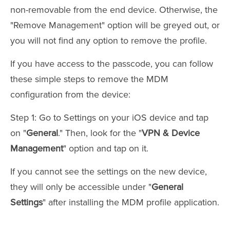
non-removable from the end device. Otherwise, the
"Remove Management" option will be greyed out, or
you will not find any option to remove the profile.
If you have access to the passcode, you can follow
these simple steps to remove the MDM
configuration from the device:
Step 1: Go to Settings on your iOS device and tap
on "
General
." Then, look for the "
VPN & Device
Management
" option and tap on it.
If you cannot see the settings on the new device,
they will only be accessible under "
General
Settings
" after installing the MDM profile application.