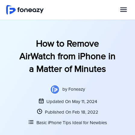
How to Remove
AirWatch from iPhone in
a Matter of Minutes
by
Foneazy
Updated On May 11, 2024
Published On Feb 18, 2022
Basic iPhone Tips Ideal for Newbies