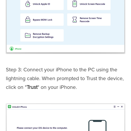
Step 3: Connect your iPhone to the PC using the
lightning cable. When prompted to Trust the device,
click on "
Trust
" on your iPhone.