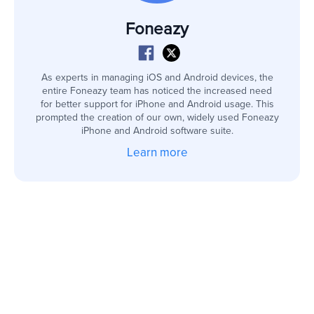
Foneazy
As experts in managing iOS and Android devices, the
entire Foneazy team has noticed the increased need
for better support for iPhone and Android usage. This
prompted the creation of our own, widely used Foneazy
iPhone and Android software suite.
Learn more