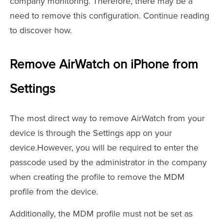
company monitoring. Therefore, there may be a
need to remove this configuration. Continue reading
to discover how.
Remove AirWatch on iPhone from
Settings
The most direct way to remove AirWatch from your
device is through the Settings app on your
device.However, you will be required to enter the
passcode used by the administrator in the company
when creating the profile to remove the MDM
profile from the device.
Additionally, the MDM profile must not be set as