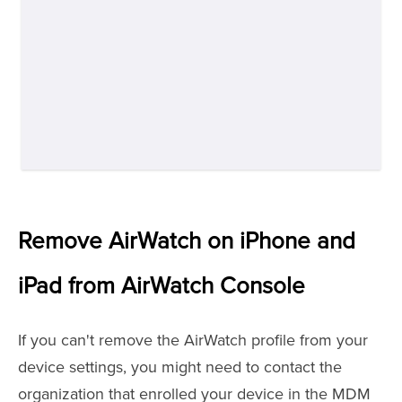
Remove AirWatch on iPhone and
iPad from AirWatch Console
If you can't remove the AirWatch profile from your
device settings, you might need to contact the
organization that enrolled your device in the MDM