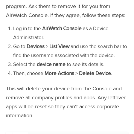
program. Ask them to remove it for you from
AirWatch Console. If they agree, follow these steps:
Log in to the
AirWatch Console
as a Device
Administrator.
Go to
Devices
>
List View
and use the search bar to
find the username associated with the device.
Select the
device name
to see its details.
Then, choose
More Actions
>
Delete Device
.
This will delete your device from the Console and
remove all company profiles and apps. Any leftover
apps will be reset so they can't access corporate
information.