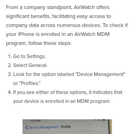
From a company standpoint, AirWatch offers
significant benefits, facilitating easy access to
company data across numerous devices. To check if
your iPhone is enrolled in an AirWatch MDM
program, follow these steps:
Go to Settings.
Select General.
Look for the option labeled "Device Management"
or "Profiles."
If you see either of these options, it indicates that
your device is enrolled in an MDM program.