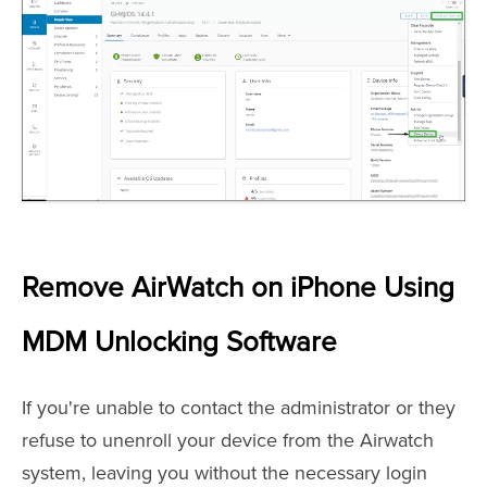
Remove AirWatch on iPhone Using
MDM Unlocking Software
If you're unable to contact the administrator or they
refuse to unenroll your device from the Airwatch
system, leaving you without the necessary login