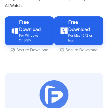
AirWatch.
Free
Free
Download
Download
For Windows
For Mac 10.12 or
11/10/8/7
later
Secure Download
Secure Download