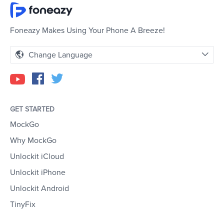
Foneazy Makes Using Your Phone A Breeze!
Change Language
GET STARTED
MockGo
Why MockGo
Unlockit iCloud
Unlockit iPhone
Unlockit Android
TinyFix