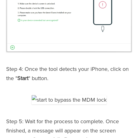
Step 4: Once the tool detects your iPhone, click on
the "
Start
" button.
Step 5: Wait for the process to complete. Once
finished, a message will appear on the screen