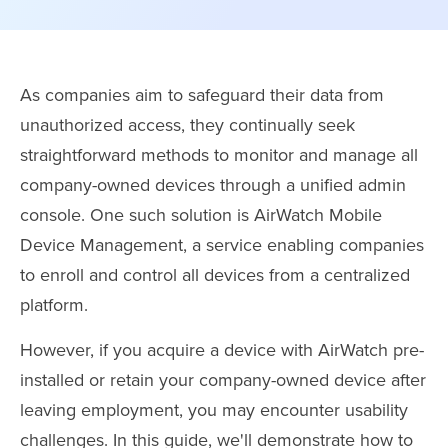
As companies aim to safeguard their data from
unauthorized access, they continually seek
straightforward methods to monitor and manage all
company-owned devices through a unified admin
console. One such solution is AirWatch Mobile
Device Management, a service enabling companies
to enroll and control all devices from a centralized
platform.
However, if you acquire a device with AirWatch pre-
installed or retain your company-owned device after
leaving employment, you may encounter usability
challenges. In this guide, we'll demonstrate how to