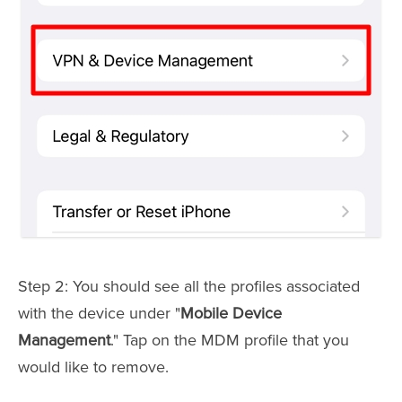
Step 2: You should see all the profiles associated
with the device under "
Mobile Device
Management
." Tap on the MDM profile that you
would like to remove.