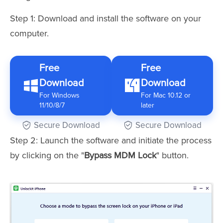
Step 1: Download and install the software on your
computer.
Free
Free
Download
Download
For Windows
For Mac 10.12 or
11/10/8/7
later
Secure Download
Secure Download
Step 2: Launch the software and initiate the process
by clicking on the "
Bypass MDM Lock
" button.