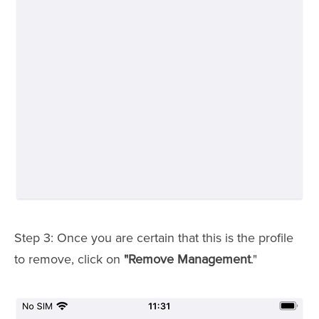
Step 3: Once you are certain that this is the profile
to remove, click on
"Remove Management
."