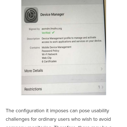
The configuration it imposes can pose usability
challenges for ordinary users who wish to avoid