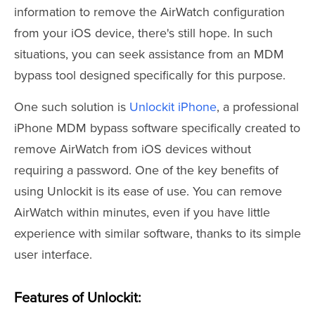
information to remove the AirWatch configuration
from your iOS device, there's still hope. In such
situations, you can seek assistance from an MDM
bypass tool designed specifically for this purpose.
One such solution is
Unlockit iPhone
, a professional
iPhone MDM bypass software specifically created to
remove AirWatch from iOS devices without
requiring a password. One of the key benefits of
using Unlockit is its ease of use. You can remove
AirWatch within minutes, even if you have little
experience with similar software, thanks to its simple
user interface.
Features of Unlockit: