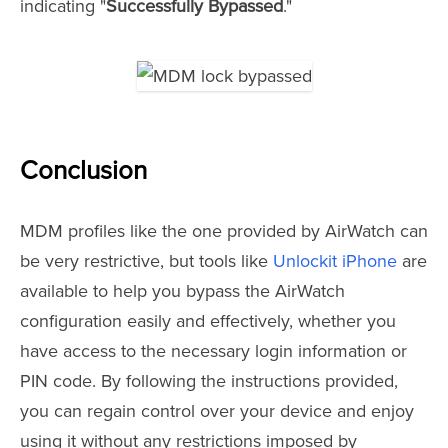
indicating "
Successfully Bypassed
."
Conclusion
MDM profiles like the one provided by AirWatch can
be very restrictive, but tools like
Unlockit iPhone
are
available to help you bypass the AirWatch
configuration easily and effectively, whether you
have access to the necessary login information or
PIN code. By following the instructions provided,
you can regain control over your device and enjoy
using it without any restrictions imposed by