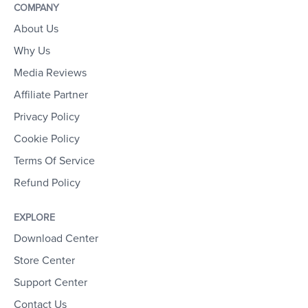
COMPANY
About Us
Why Us
Media Reviews
Affiliate Partner
Privacy Policy
Cookie Policy
Terms Of Service
Refund Policy
EXPLORE
Download Center
Store Center
Support Center
Contact Us