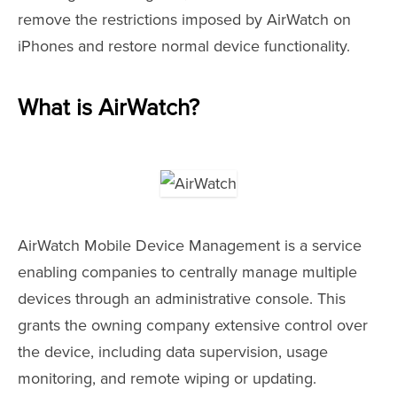
remove the restrictions imposed by AirWatch on
iPhones and restore normal device functionality.
What is AirWatch?
AirWatch Mobile Device Management is a service
enabling companies to centrally manage multiple
devices through an administrative console. This
grants the owning company extensive control over
the device, including data supervision, usage
monitoring, and remote wiping or updating.