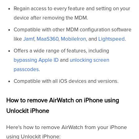
Regain access to every feature and setting on your
device after removing the MDM.
Compatible with other MDM configuration software
like
Jamf
,
MaaS360
,
MobileIron
, and
Lightspeed
.
Offers a wide range of features, including
bypassing Apple ID
and
unlocking screen
passcodes
.
Compatible with all iOS devices and versions.
How to remove AirWatch on iPhone using
Unlockit iPhone
Here's how to remove AirWatch from your iPhone
using Unlockit iPhone: