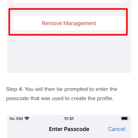
Step 4: You will then be prompted to enter the
passcode that was used to create the profile.