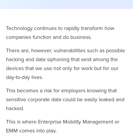
Technology continues to rapidly transform how
companies function and do business.
There are, however, vulnerabilities such as possible
hacking and data siphoning that exist among the
devices that we use not only for work but for our
day-to-day lives.
This becomes a risk for employers knowing that
sensitive corporate data could be easily leaked and
hacked.
This is where Enterprise Mobility Management or
EMM comes into play.