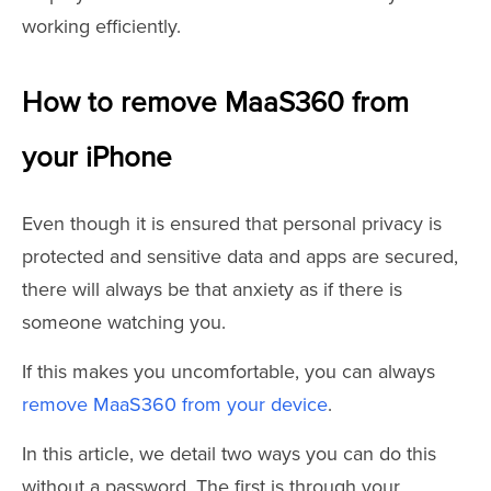
working efficiently.
How to remove MaaS360 from
your iPhone
Even though it is ensured that personal privacy is
protected and sensitive data and apps are secured,
there will always be that anxiety as if there is
someone watching you.
If this makes you uncomfortable, you can always
remove MaaS360 from your device
.
In this article, we detail two ways you can do this
without a password. The first is through your