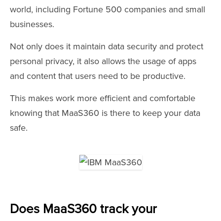
world, including Fortune 500 companies and small
businesses.
Not only does it maintain data security and protect
personal privacy, it also allows the usage of apps
and content that users need to be productive.
This makes work more efficient and comfortable
knowing that MaaS360 is there to keep your data
safe.
Does MaaS360 track your