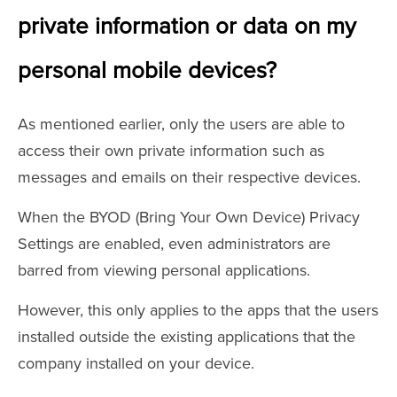
private information or data on my
personal mobile devices?
As mentioned earlier, only the users are able to
access their own private information such as
messages and emails on their respective devices.
When the BYOD (Bring Your Own Device) Privacy
Settings are enabled, even administrators are
barred from viewing personal applications.
However, this only applies to the apps that the users
installed outside the existing applications that the
company installed on your device.