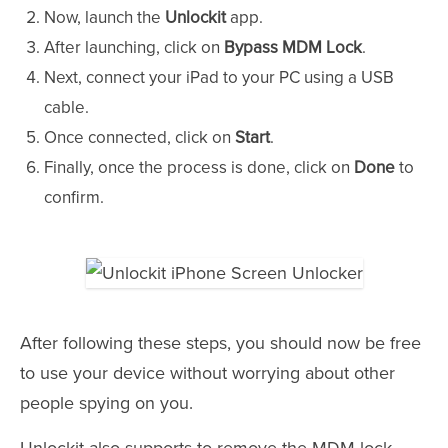
Now, launch the
Unlockit
app.
After launching, click on
Bypass MDM Lock
.
Next, connect your iPad to your PC using a USB
cable.
Once connected, click on
Start
.
Finally, once the process is done, click on
Done
to
confirm.
After following these steps, you should now be free
to use your device without worrying about other
people spying on you.