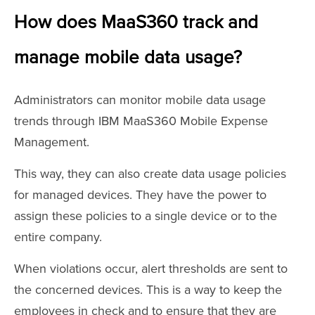
How does MaaS360 track and
manage mobile data usage?
Administrators can monitor mobile data usage
trends through IBM MaaS360 Mobile Expense
Management.
This way, they can also create data usage policies
for managed devices. They have the power to
assign these policies to a single device or to the
entire company.
When violations occur, alert thresholds are sent to
the concerned devices. This is a way to keep the
employees in check and to ensure that they are