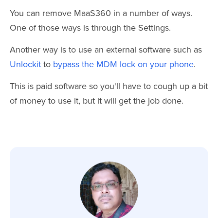
You can remove MaaS360 in a number of ways.
One of those ways is through the Settings.
Another way is to use an external software such as
Unlockit
to
bypass the MDM lock on your phone
.
This is paid software so you'll have to cough up a bit
of money to use it, but it will get the job done.