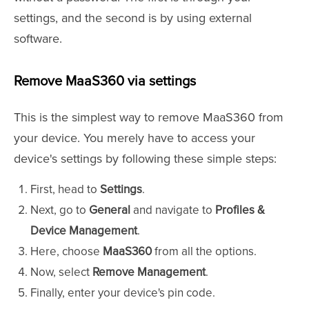
settings, and the second is by using external
software.
Remove MaaS360 via settings
This is the simplest way to remove MaaS360 from
your device. You merely have to access your
device's settings by following these simple steps:
First, head to
Settings
.
Next, go to
General
and navigate to
Profiles &
Device Management
.
Here, choose
MaaS360
from all the options.
Now, select
Remove Management
.
Finally, enter your device's pin code.