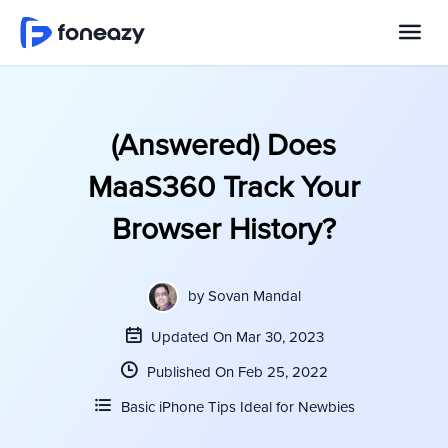
(Answered) Does
MaaS360 Track Your
Browser History?
by
Sovan Mandal
Updated On Mar 30, 2023
Published On Feb 25, 2022
Basic iPhone Tips Ideal for Newbies