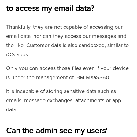
to access my email data?
Thankfully, they are not capable of accessing our
email data, nor can they access our messages and
the like. Customer data is also sandboxed, similar to
iOS apps.
Only you can access those files even if your device
is under the management of IBM MaaS360.
It is incapable of storing sensitive data such as
emails, message exchanges, attachments or app
data.
Can the admin see my users'