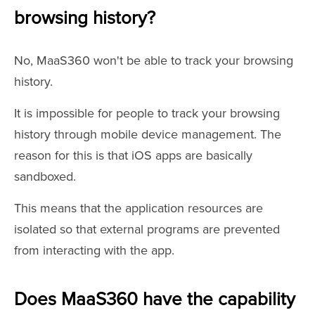
browsing history?
No, MaaS360 won't be able to track your browsing
history.
It is impossible for people to track your browsing
history through mobile device management. The
reason for this is that iOS apps are basically
sandboxed.
This means that the application resources are
isolated so that external programs are prevented
from interacting with the app.
Does MaaS360 have the capability