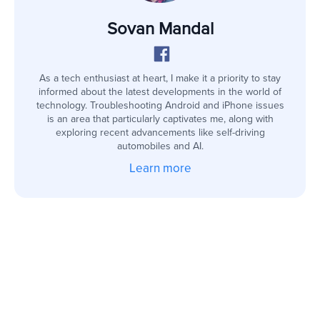
Sovan Mandal
As a tech enthusiast at heart, I make it a priority to stay
informed about the latest developments in the world of
technology. Troubleshooting Android and iPhone issues
is an area that particularly captivates me, along with
exploring recent advancements like self-driving
automobiles and AI.
Learn more