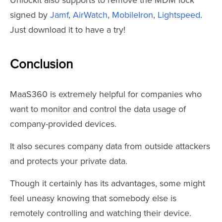
Unlockit also supports to remove the MDM lock
signed by
Jamf
,
AirWatch
,
MobileIron
,
Lightspeed
.
Just download it to have a try!
Conclusion
MaaS360 is extremely helpful for companies who
want to monitor and control the data usage of
company-provided devices.
It also secures company data from outside attackers
and protects your private data.
Though it certainly has its advantages, some might
feel uneasy knowing that somebody else is
remotely controlling and watching their device.