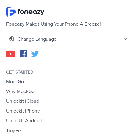
Foneazy Makes Using Your Phone A Breeze!
Change Language
GET STARTED
MockGo
Why MockGo
Unlockit iCloud
Unlockit iPhone
Unlockit Android
TinyFix