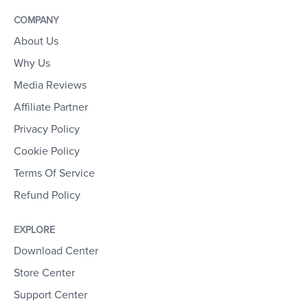
COMPANY
About Us
Why Us
Media Reviews
Affiliate Partner
Privacy Policy
Cookie Policy
Terms Of Service
Refund Policy
EXPLORE
Download Center
Store Center
Support Center