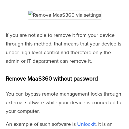
If you are not able to remove it from your device
through this method, that means that your device is
under high-level control and therefore only the
admin or IT department can remove it.
Remove MaaS360 without password
You can bypass remote management locks through
external software while your device is connected to
your computer.
An example of such software is
Unlockit
. It is an