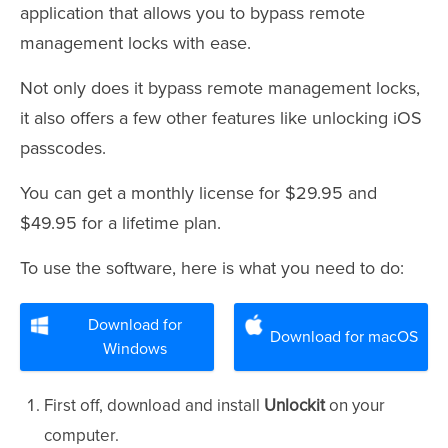
application that allows you to bypass remote
management locks with ease.
Not only does it bypass remote management locks,
it also offers a few other features like unlocking iOS
passcodes.
You can get a monthly license for $29.95 and
$49.95 for a lifetime plan.
To use the software, here is what you need to do:
Download for
Download for macOS
Windows
First off, download
and install
Unlockit
on your
computer.