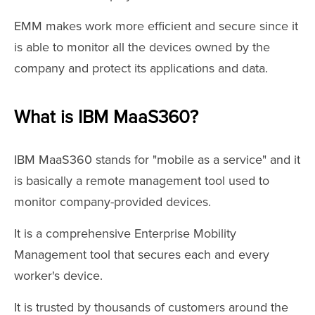
EMM makes work more efficient and secure since it
is able to monitor all the devices owned by the
company and protect its applications and data.
What is IBM MaaS360?
IBM MaaS360 stands for "mobile as a service" and it
is basically a remote management tool used to
monitor company-provided devices.
It is a comprehensive Enterprise Mobility
Management tool that secures each and every
worker's device.
It is trusted by thousands of customers around the