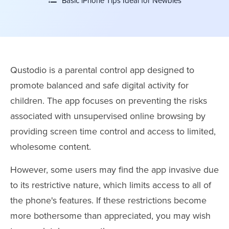
Basic iPhone Tips Ideal for Newbies
Qustodio is a parental control app designed to
promote balanced and safe digital activity for
children. The app focuses on preventing the risks
associated with unsupervised online browsing by
providing screen time control and access to limited,
wholesome content.
However, some users may find the app invasive due
to its restrictive nature, which limits access to all of
the phone's features. If these restrictions become
more bothersome than appreciated, you may wish