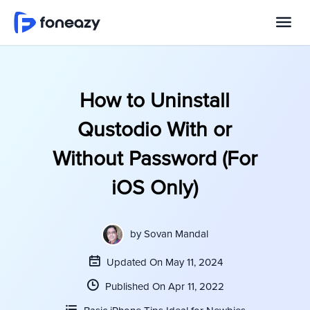
How to Uninstall
Qustodio With or
Without Password (For
iOS Only)
by
Sovan Mandal
Updated On May 11, 2024
Published On Apr 11, 2022