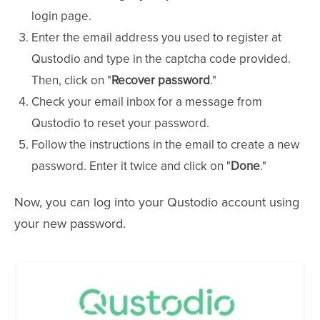
login page.
Enter the email address you used to register at
Qustodio and type in the captcha code provided.
Then, click on "
Recover password
."
Check your email inbox for a message from
Qustodio to reset your password.
Follow the instructions in the email to create a new
password. Enter it twice and click on "
Done
."
Now, you can log into your Qustodio account using
your new password.