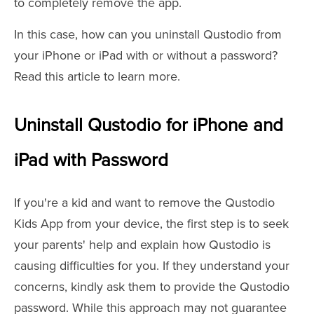
to completely remove the app.
In this case, how can you uninstall Qustodio from
your iPhone or iPad with or without a password?
Read this article to learn more.
Uninstall Qustodio for iPhone and
iPad with Password
If you're a kid and want to remove the Qustodio
Kids App from your device, the first step is to seek
your parents' help and explain how Qustodio is
causing difficulties for you. If they understand your
concerns, kindly ask them to provide the Qustodio
password. While this approach may not guarantee