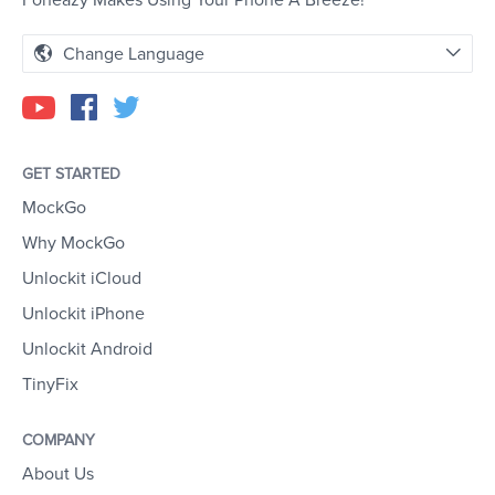
Foneazy Makes Using Your Phone A Breeze!
Change Language
GET STARTED
MockGo
Why MockGo
Unlockit iCloud
Unlockit iPhone
Unlockit Android
TinyFix
COMPANY
About Us