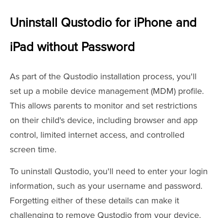
Uninstall Qustodio for iPhone and
iPad without Password
As part of the Qustodio installation process, you'll
set up a mobile device management (MDM) profile.
This allows parents to monitor and set restrictions
on their child's device, including browser and app
control, limited internet access, and controlled
screen time.
To uninstall Qustodio, you'll need to enter your login
information, such as your username and password.
Forgetting either of these details can make it
challenging to remove Qustodio from your device.