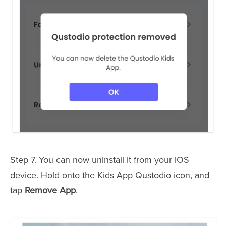
Step 7. You can now uninstall it from your iOS
device. Hold onto the Kids App Qustodio icon, and
tap
Remove App
.