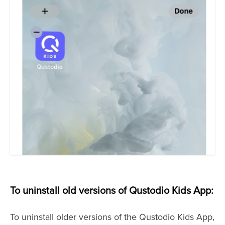
To uninstall old versions of Qustodio Kids App:
To uninstall older versions of the Qustodio Kids App,