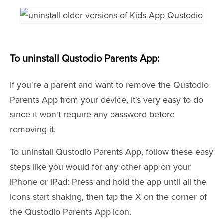
To uninstall Qustodio Parents App:
If you're a parent and want to remove the Qustodio
Parents App from your device, it's very easy to do
since it won't require any password before
removing it.
To uninstall Qustodio Parents App, follow these easy
steps like you would for any other app on your
iPhone or iPad: Press and hold the app until all the
icons start shaking, then tap the X on the corner of
the Qustodio Parents App icon.