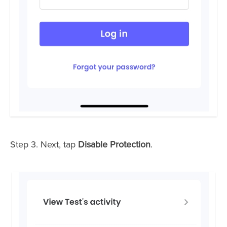
Step 3. Next, tap
Disable Protection
.