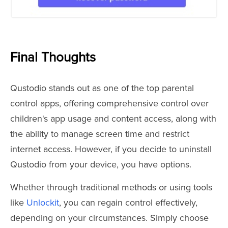
Final Thoughts
Qustodio stands out as one of the top parental
control apps, offering comprehensive control over
children's app usage and content access, along with
the ability to manage screen time and restrict
internet access. However, if you decide to uninstall
Qustodio from your device, you have options.
Whether through traditional methods or using tools
like
Unlockit
, you can regain control effectively,
depending on your circumstances. Simply choose