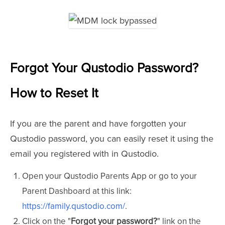
Forgot Your Qustodio Password?
How to Reset It
If you are the parent and have forgotten your
Qustodio password, you can easily reset it using the
email you registered with in Qustodio.
Open your Qustodio Parents App or go to your
Parent Dashboard at this link:
https://family.qustodio.com/
.
Click on the "
Forgot your password?
" link on the