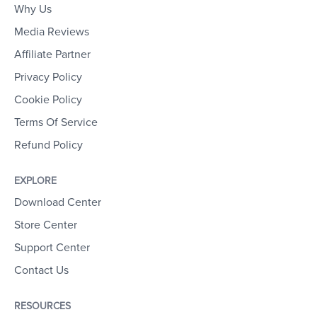
Why Us
Media Reviews
Affiliate Partner
Privacy Policy
Cookie Policy
Terms Of Service
Refund Policy
EXPLORE
Download Center
Store Center
Support Center
Contact Us
RESOURCES