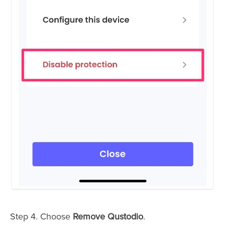
Step 4. Choose
Remove Qustodio
.