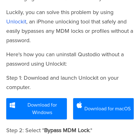
Luckily, you can solve this problem by using
Unlockit
, an iPhone unlocking tool that safely and
easily bypasses any MDM locks or profiles without a
password.
Here's how you can uninstall Qustodio without a
password using Unlockit:
Step 1: Download and launch Unlockit on your
computer.
Download for
Download for macOS
Windows
Step 2: Select "
Bypass MDM Lock
."