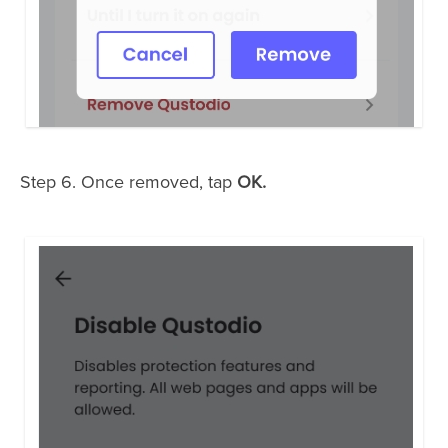
Step 6. Once removed, tap
OK.