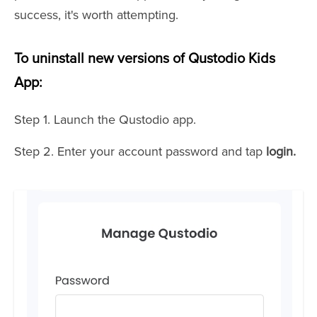
success, it's worth attempting.
To uninstall new versions of Qustodio Kids
App:
Step 1. Launch the Qustodio app.
Step 2. Enter your account password and tap
login.