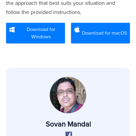
the approach that best suits your situation and
follow the provided instructions.
Download for
Download for macOS
Windows
Sovan Mandal