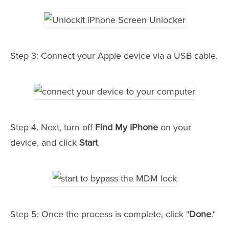
Step 3: Connect your Apple device via a USB cable.
Step 4. Next, turn off
Find My iPhone
on your
device, and click
Start
.
Step 5: Once the process is complete, click "
Done
."