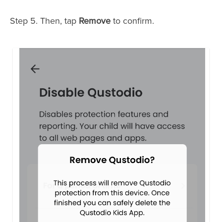
Step 5. Then, tap
Remove
to confirm.