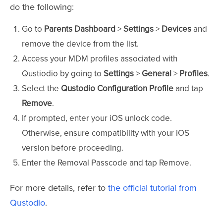
do the following:
Go to
Parents Dashboard
>
Settings
>
Devices
and
remove the device from the list.
Access your MDM profiles associated with
Qustiodio by going to
Settings
>
General
>
Profiles
.
Select the
Qustodio Configuration Profile
and tap
Remove
.
If prompted, enter your iOS unlock code.
Otherwise, ensure compatibility with your iOS
version before proceeding.
Enter the Removal Passcode and tap Remove.
For more details, refer to
the official tutorial from
Qustodio
.