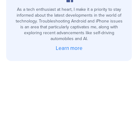
As a tech enthusiast at heart, I make it a priority to stay
informed about the latest developments in the world of
technology. Troubleshooting Android and iPhone issues
is an area that particularly captivates me, along with
exploring recent advancements like self-driving
automobiles and AI.
Learn more