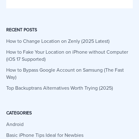
RECENT POSTS
How to Change Location on Zenly (2025 Latest)
How to Fake Your Location on iPhone without Computer
(iOS 17 Supported)
How to Bypass Google Account on Samsung (The Fast
Way)
Top Backuptrans Alternatives Worth Trying (2025)
CATEGORIES
Android
Basic iPhone Tips Ideal for Newbies