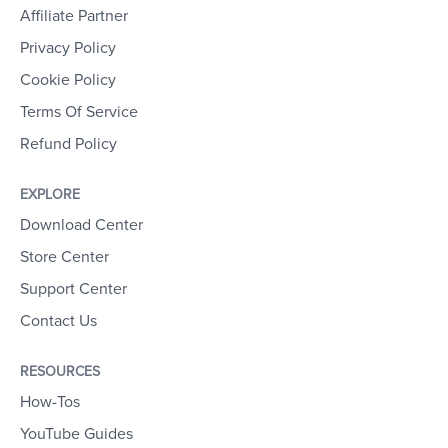
Affiliate Partner
Privacy Policy
Cookie Policy
Terms Of Service
Refund Policy
EXPLORE
Download Center
Store Center
Support Center
Contact Us
RESOURCES
How-Tos
YouTube Guides