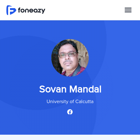
Sovan Mandal
University of Calcutta