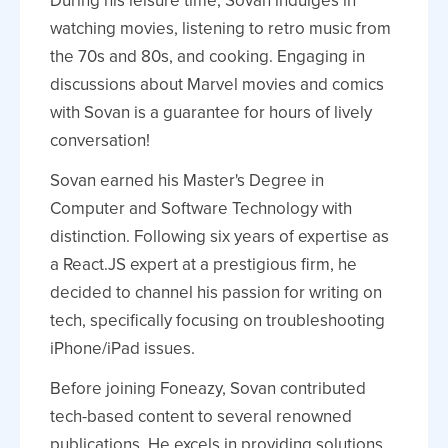
During his leisure time, Sovan indulges in
watching movies, listening to retro music from
the 70s and 80s, and cooking. Engaging in
discussions about Marvel movies and comics
with Sovan is a guarantee for hours of lively
conversation!
Sovan earned his Master's Degree in
Computer and Software Technology with
distinction. Following six years of expertise as
a React.JS expert at a prestigious firm, he
decided to channel his passion for writing on
tech, specifically focusing on troubleshooting
iPhone/iPad issues.
Before joining Foneazy, Sovan contributed
tech-based content to several renowned
publications. He excels in providing solutions