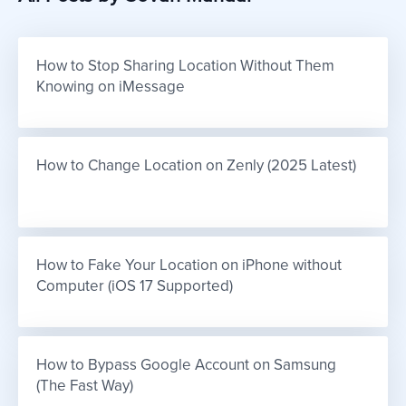
How to Stop Sharing Location Without Them 
Knowing on iMessage
How to Change Location on Zenly (2025 Latest)
How to Fake Your Location on iPhone without 
Computer (iOS 17 Supported)
How to Bypass Google Account on Samsung 
(The Fast Way)