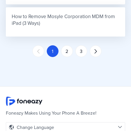
How to Remove Mosyle Corporation MDM from 
iPad (3 Ways)
1
2
3
Foneazy Makes Using Your Phone A Breeze!
Change Language