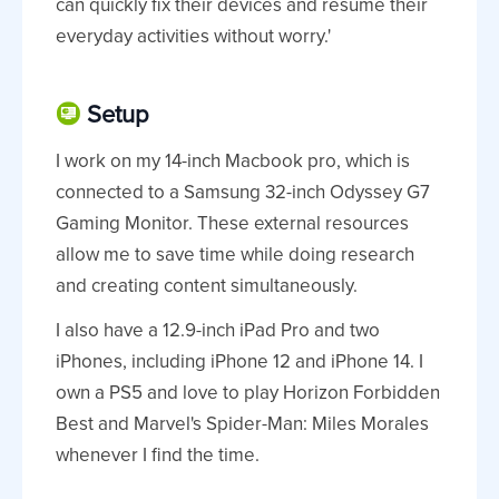
can quickly fix their devices and resume their
everyday activities without worry.'
Setup
I work on my 14-inch Macbook pro, which is
connected to a Samsung 32-inch Odyssey G7
Gaming Monitor. These external resources
allow me to save time while doing research
and creating content simultaneously.
I also have a 12.9-inch iPad Pro and two
iPhones, including iPhone 12 and iPhone 14. I
own a PS5 and love to play Horizon Forbidden
Best and Marvel's Spider-Man: Miles Morales
whenever I find the time.