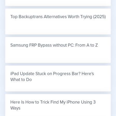
Top Backuptrans Alternatives Worth Trying (2025)
Samsung FRP Bypass without PC: From A to Z
iPad Update Stuck on Progress Bar? Here's 
What to Do
Here Is How to Trick Find My iPhone Using 3 
Ways