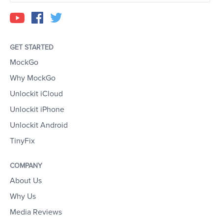
GET STARTED
MockGo
Why MockGo
Unlockit iCloud
Unlockit iPhone
Unlockit Android
TinyFix
COMPANY
About Us
Why Us
Media Reviews