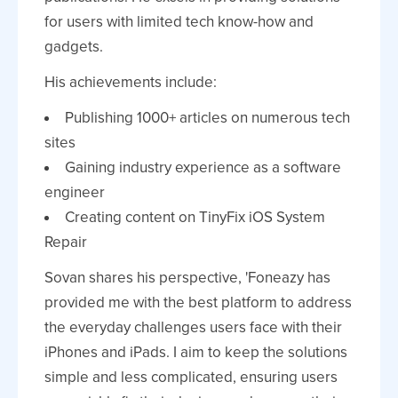
for users with limited tech know-how and
gadgets.
His achievements include:
Publishing 1000+ articles on numerous tech
sites
Gaining industry experience as a software
engineer
Creating content on TinyFix iOS System
Repair
Sovan shares his perspective, 'Foneazy has
provided me with the best platform to address
the everyday challenges users face with their
iPhones and iPads. I aim to keep the solutions
simple and less complicated, ensuring users