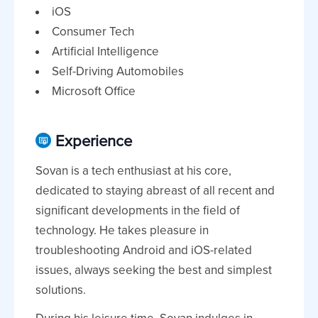
iOS
Consumer Tech
Artificial Intelligence
Self-Driving Automobiles
Microsoft Office
Experience
Sovan is a tech enthusiast at his core,
dedicated to staying abreast of all recent and
significant developments in the field of
technology. He takes pleasure in
troubleshooting Android and iOS-related
issues, always seeking the best and simplest
solutions.