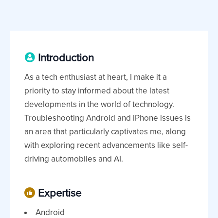
Introduction
As a tech enthusiast at heart, I make it a
priority to stay informed about the latest
developments in the world of technology.
Troubleshooting Android and iPhone issues is
an area that particularly captivates me, along
with exploring recent advancements like self-
driving automobiles and AI.
Expertise
Android