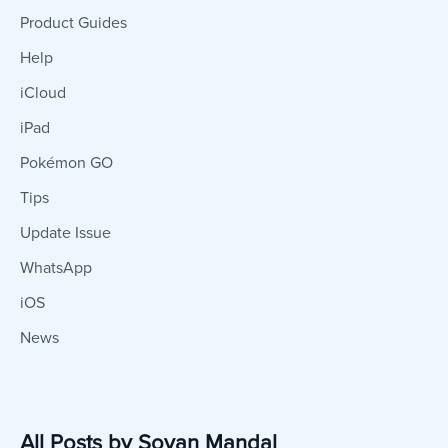
Product Guides
Help
iCloud
iPad
Pokémon GO
Tips
Update Issue
WhatsApp
iOS
News
All Posts by Sovan Mandal