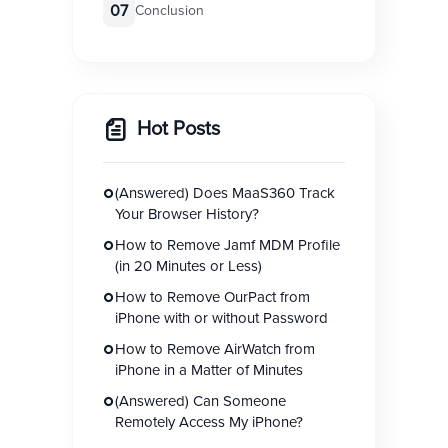
07
Conclusion
Hot Posts
(Answered) Does MaaS360 Track
Your Browser History?
How to Remove Jamf MDM Profile
(in 20 Minutes or Less)
How to Remove OurPact from
iPhone with or without Password
How to Remove AirWatch from
iPhone in a Matter of Minutes
(Answered) Can Someone
Remotely Access My iPhone?