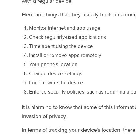
with a regular device.
Here are things that they usually track on a co
Monitor internet and app usage
Check regularly-used applications
Time spent using the device
Install or remove apps remotely
Your phone's location
Change device settings
Lock or wipe the device
Enforce security policies, such as requiring a 
It is alarming to know that some of this informat
invasion of privacy.
In terms of tracking your device's location, there i