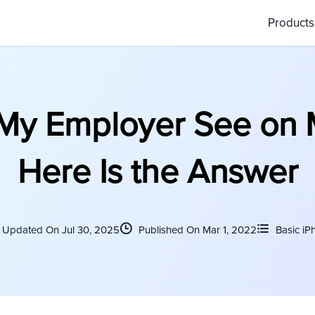
Product
My Employer See on 
Here Is the Answer
Updated On Jul 30, 2025
Published On Mar 1, 2022
Basic iP