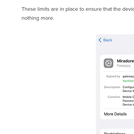
These limits are in place to ensure that the dev
nothing more.