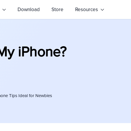
s
Download
Store
Resources
My iPhone?
hone Tips Ideal for Newbies