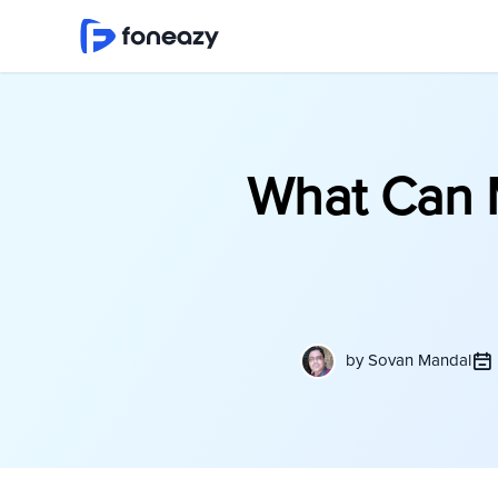
What Can 
by
Sovan Mandal