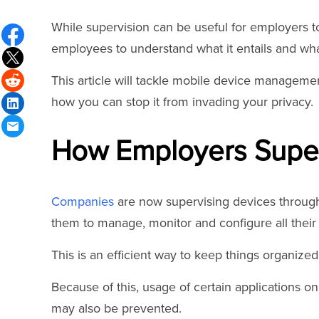
While supervision can be useful for employers to
employees to understand what it entails and wh
This article will tackle mobile device managem
how you can stop it from invading your privacy.
How Employers Super
Companies
are now supervising devices throu
them to manage, monitor and configure all their 
This is an efficient way to keep things organized
Because of this, usage of certain applications on
may also be prevented.