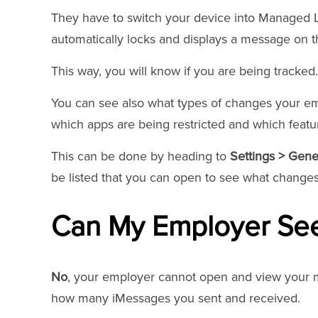
They have to switch your device into Managed Lo
automatically locks and displays a message on t
This way, you will know if you are being tracked.
You can see also what types of changes your e
which apps are being restricted and which featu
This can be done by heading to
Settings > Gen
be listed that you can open to see what chang
Can My Employer Se
No
, your employer cannot open and view your m
how many iMessages you sent and received.