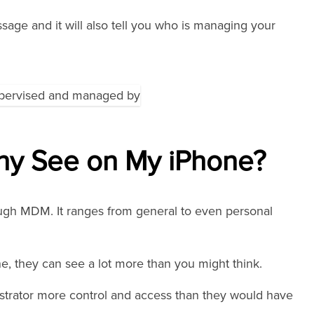
sage and it will also tell you who is managing your
y See on My iPhone?
ugh MDM. It ranges from general to even personal
e, they can see a lot more than you might think.
istrator more control and access than they would have