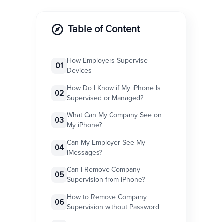
Table of Content
How Employers Supervise
01
Devices
How Do I Know if My iPhone Is
02
Supervised or Managed?
What Can My Company See on
03
My iPhone?
Can My Employer See My
04
iMessages?
Can I Remove Company
05
Supervision from iPhone?
How to Remove Company
06
Supervision without Password