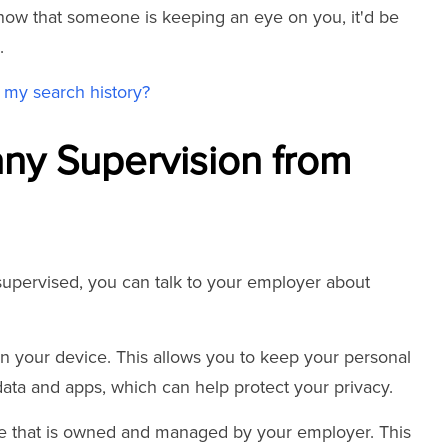
now that someone is keeping an eye on you, it'd be
.
my search history?
y Supervision from
 supervised, you can talk to your employer about
on your device. This allows you to keep your personal
ata and apps, which can help protect your privacy.
ce that is owned and managed by your employer. This