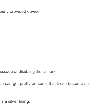
mpany-provided device:
passcode or disabling the camera
ion can get pretty personal that it can become an
s a silver lining.