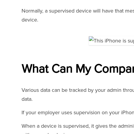
Normally, a supervised device will have that mes
device.
What Can My Compan
Various data can be tracked by your admin thro
data.
If your employer uses supervision on your iPhon
When a device is supervised, it gives the admin