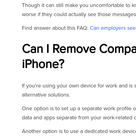
Though it can still make you uncomfortable to k
worse if they could actually see those messages
Find answer about this FAQ:
Can employers see 
Can I Remove Compan
iPhone?
If you're using your own device for work and is
alternative solutions.
One option is to set up a separate work profile 
data and apps separate from your work-related d
Another option is to use a dedicated work devi