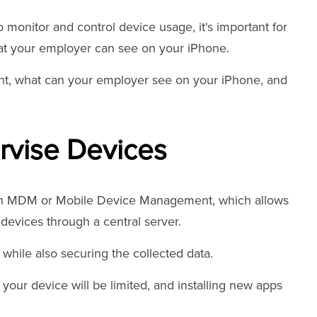
 monitor and control device usage, it's important for
at your employer can see on your iPhone.
ent, what can your employer see on your iPhone, and
vise Devices
gh MDM or Mobile Device Management, which allows
devices through a central server.
 while also securing the collected data.
 your device will be limited, and installing new apps