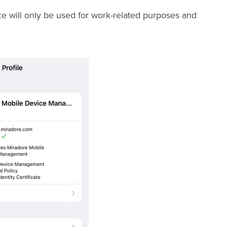
ice will only be used for work-related purposes and