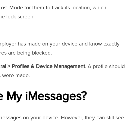
st Mode for them to track its location, which
he lock screen.
mployer has made on your device and know exactly
res are being blocked.
eral > Profiles & Device Management
. A profile should
es were made.
e My iMessages?
essages on your device. However, they can still see