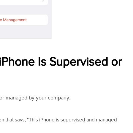
iPhone Is Supervised or
d or managed by your company:
en that says, "This iPhone is supervised and managed