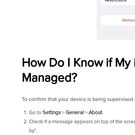
How Do I Know if My 
Managed?
To confirm that your device is being supervise
Go to
Settings
>
General
>
About
Check if a message appears on top of the scre
by".