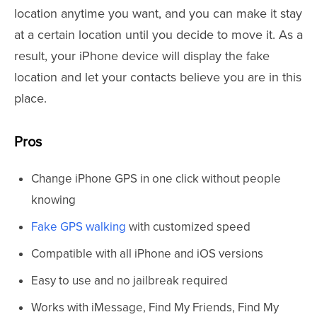
location anytime you want, and you can make it stay
at a certain location until you decide to move it. As a
result, your iPhone device will display the fake
location and let your contacts believe you are in this
place.
Pros
Change iPhone GPS in one click without people
knowing
Fake GPS walking
with customized speed
Compatible with all iPhone and iOS versions
Easy to use and no jailbreak required
Works with iMessage, Find My Friends, Find My