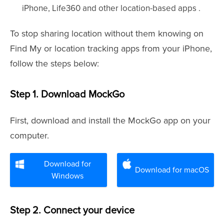
iPhone, Life360 and other location-based apps .
To stop sharing location without them knowing on
Find My or location tracking apps from your iPhone,
follow the steps below:
Step 1. Download MockGo
First, download and install the MockGo app on your
computer.
Download for
Download for macOS
Windows
Step 2. Connect your device