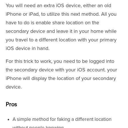
You will need an extra iOS device, either an old
iPhone or iPad, to utilize this next method. All you
have to do is enable share location on the
secondary device and leave it in your home while
you travel to a different location with your primary
iOS device in hand.
For this trick to work, you need to be logged into
the secondary device with your iOS account. your
iPhone will display the location of your secondary
device.
Pros
A simple method for faking a different location
without people knowing.