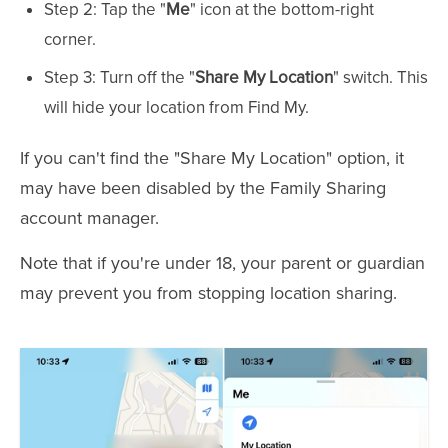
Step 2: Tap the "
Me
" icon at the bottom-right
corner.
Step 3: Turn off the "
Share My Location
" switch. This
will hide your location from Find My.
If you can't find the "Share My Location" option, it
may have been disabled by the Family Sharing
account manager.
Note that if you're under 18, your parent or guardian
may prevent you from stopping location sharing.