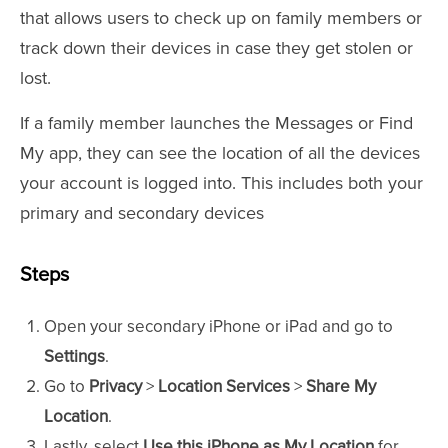
that allows users to check up on family members or
track down their devices in case they get stolen or
lost.
If a family member launches the Messages or Find
My app, they can see the location of all the devices
your account is logged into. This includes both your
primary and secondary devices
Steps
Open your secondary iPhone or iPad and go to
Settings
.
Go to
Privacy
>
Location Services
>
Share My
Location
.
Lastly, select
Use this iPhone as My Location
for